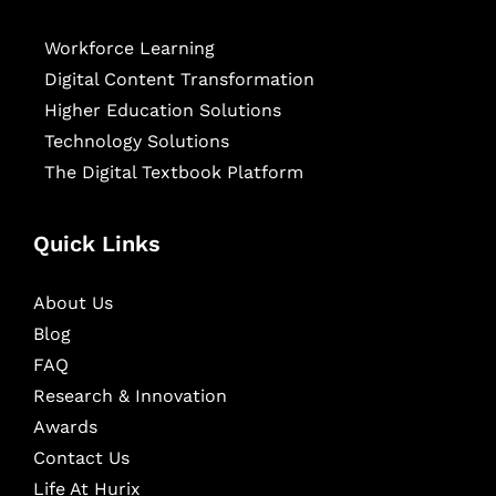
Workforce Learning
Digital Content Transformation
Higher Education Solutions
Technology Solutions
The Digital Textbook Platform
Quick Links
About Us
Blog
FAQ
Research & Innovation
Awards
Contact Us
Life At Hurix