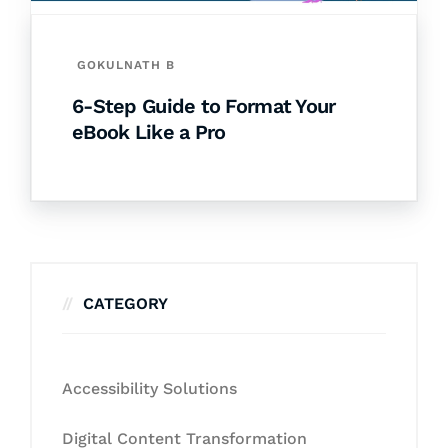
GOKULNATH B
6-Step Guide to Format Your
eBook Like a Pro
CATEGORY
Accessibility Solutions
Digital Content Transformation