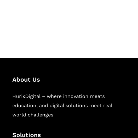
Hurix Digital provides custom
solutions for digital learning and
publishing across education,
workforce learning, and publishing
sectors.
About Us
HurixDigital – where innovation meets
education, and digital solutions meet real-
world challenges
Solutions