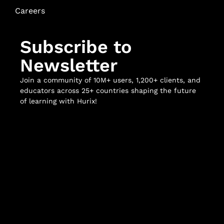
Careers
Subscribe to
Newsletter
Join a community of 10M+ users, 1,200+ clients, and
educators across 25+ countries shaping the future
of learning with Hurix!