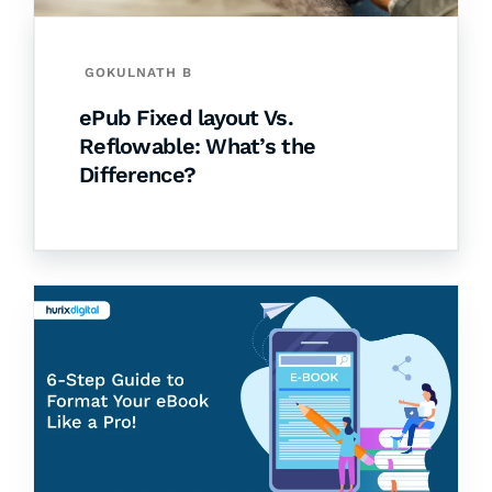
GOKULNATH B
ePub Fixed layout Vs.
Reflowable: What’s the
Difference?