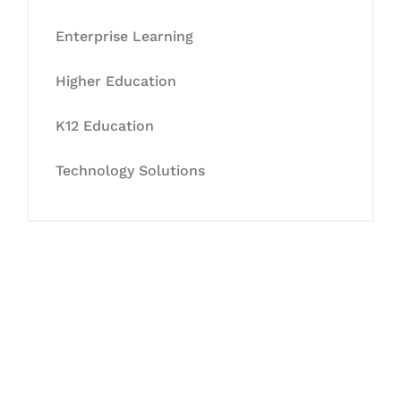
Enterprise Learning
Higher Education
K12 Education
Technology Solutions
Let's Collaborate &
Succeed Together