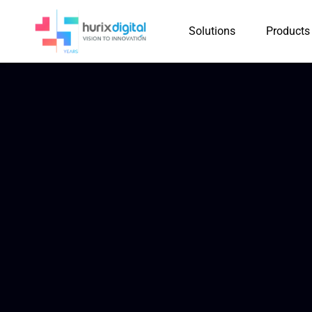
Solutions
Products