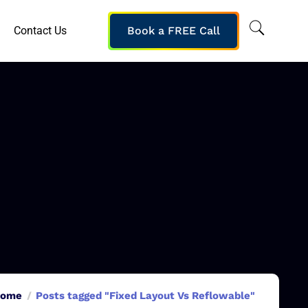
Contact Us
Book a FREE Call
ome
Posts tagged "Fixed Layout Vs Reflowable"