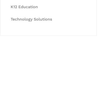
K12 Education
Technology Solutions