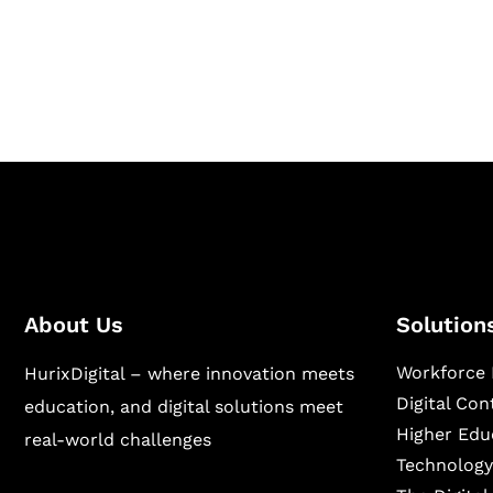
Hurix Digital provides custom solutions for d
publishing across education, workforce lear
sectors.
About Us
Solution
Workforce 
HurixDigital – where innovation meets
Digital Co
education, and digital solutions meet
Higher Edu
real-world challenges
Technology