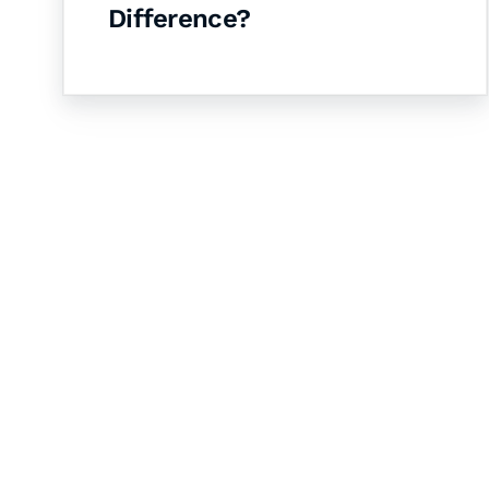
Difference?
Let's Collaborate 
Together