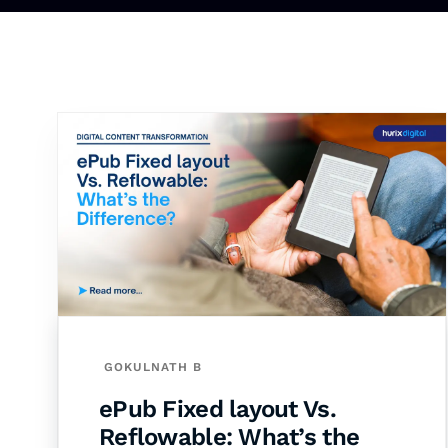
GOKULNATH B
ePub Fixed layout Vs.
Reflowable: What’s the