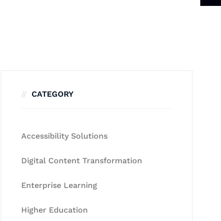
CATEGORY
Accessibility Solutions
Digital Content Transformation
Enterprise Learning
Higher Education