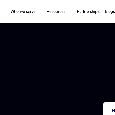
Who we serve
Resources
Partnerships
Blogs
H