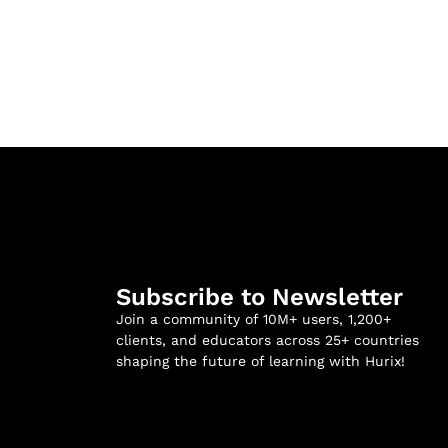
Subscribe to Newsletter
Join a community of 10M+ users, 1,200+
clients, and educators across 25+ countries
shaping the future of learning with Hurix!