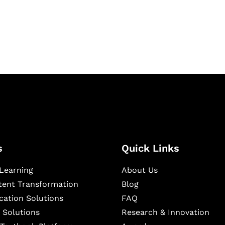
igital learning and
ning, and publishing
s
Quick Links
Learning
About Us
ntent Transformation
Blog
cation Solutions
FAQ
 Solutions
Research & Innovation