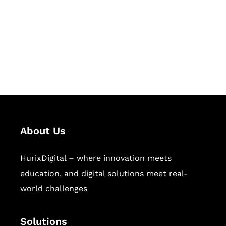
Hurix Digital provides custom
solutions for digital learning and
publishing across education,
workforce learning, and publishing
sectors.
About Us
HurixDigital – where innovation meets
education, and digital solutions meet real-
world challenges
Solutions