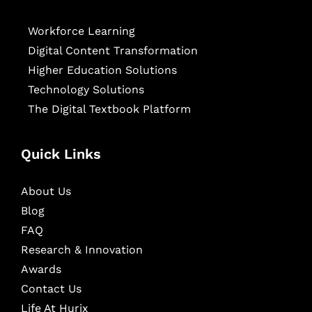
Workforce Learning
Digital Content Transformation
Higher Education Solutions
Technology Solutions
The Digital Textbook Platform
Quick Links
About Us
Blog
FAQ
Research & Innovation
Awards
Contact Us
Life At Hurix