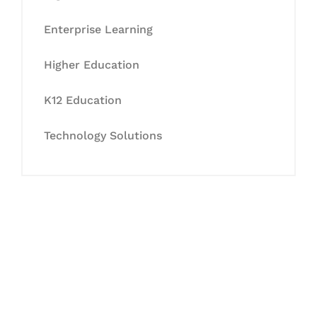
Enterprise Learning
Higher Education
K12 Education
Technology Solutions
Let's Collaborate &
Succeed Together