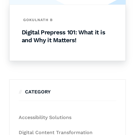
GOKULNATH B
Digital Prepress 101: What it is
and Why it Matters!
CATEGORY
Accessibility Solutions
Digital Content Transformation