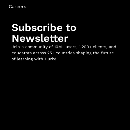
Careers
Subscribe to
Newsletter
Join a community of 10M+ users, 1,200+ clients, and
educators across 25+ countries shaping the future
of learning with Hurix!