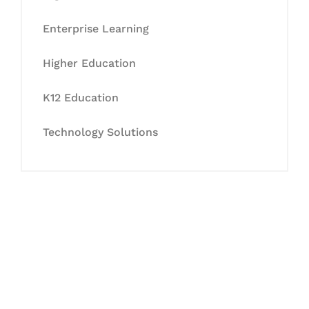
Enterprise Learning
Higher Education
K12 Education
Technology Solutions
Let's Collaborate &
Succeed Together