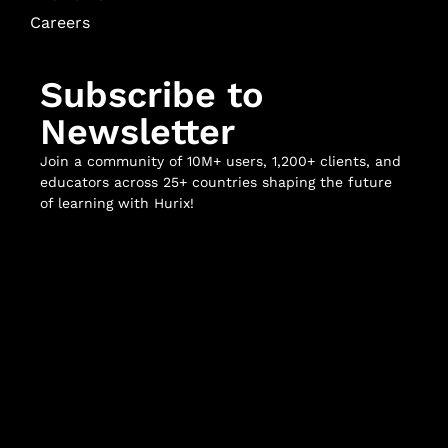
Careers
Subscribe to
Newsletter
Join a community of 10M+ users, 1,200+ clients, and
educators across 25+ countries shaping the future
of learning with Hurix!