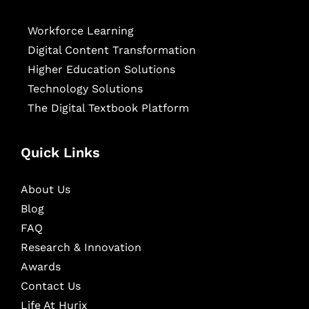
Workforce Learning
Digital Content Transformation
Higher Education Solutions
Technology Solutions
The Digital Textbook Platform
Quick Links
About Us
Blog
FAQ
Research & Innovation
Awards
Contact Us
Life At Hurix