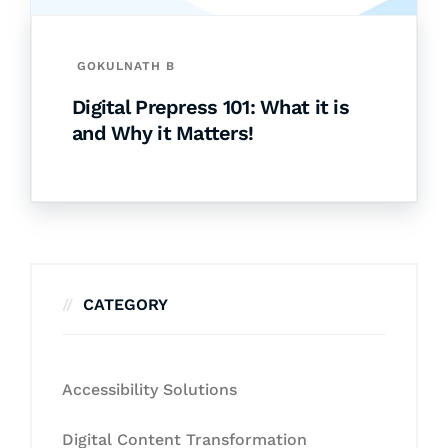
GOKULNATH B
Digital Prepress 101: What it is
and Why it Matters!
CATEGORY
Accessibility Solutions
Digital Content Transformation