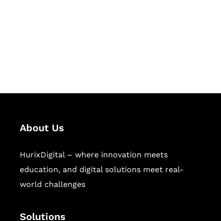
Hurix Digital provides custom
solutions for digital learning and
publishing across education,
workforce learning, and publishing
sectors.
About Us
HurixDigital – where innovation meets
education, and digital solutions meet real-
world challenges
Solutions