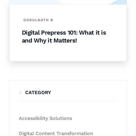
GOKULNATH B
Digital Prepress 101: What it is
and Why it Matters!
CATEGORY
Accessibility Solutions
Digital Content Transformation