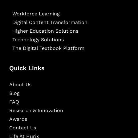
Workforce Learning
Digital Content Transformation
Higher Education Solutions
Technology Solutions
The Digital Textbook Platform
Quick Links
About Us
Blog
FAQ
Research & Innovation
Awards
Contact Us
Life At Hurix