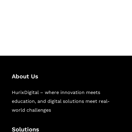
Hurix Digital provides custom
solutions for digital learning and
publishing across education,
workforce learning, and publishing
sectors.
About Us
HurixDigital – where innovation meets
education, and digital solutions meet real-
world challenges
Solutions