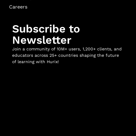
Careers
Subscribe to
Newsletter
Join a community of 10M+ users, 1,200+ clients, and
educators across 25+ countries shaping the future
of learning with Hurix!