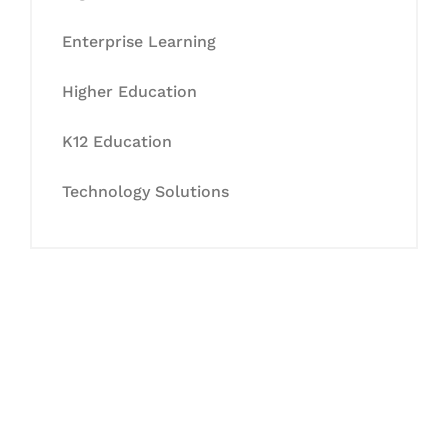
Enterprise Learning
Higher Education
K12 Education
Technology Solutions
Let's Collaborate &
Succeed Together