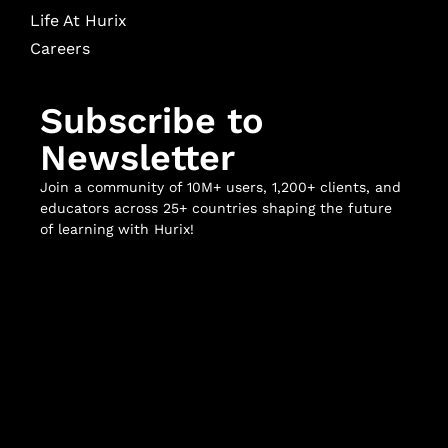
Life At Hurix
Careers
Subscribe to
Newsletter
Join a community of 10M+ users, 1,200+ clients, and
educators across 25+ countries shaping the future
of learning with Hurix!