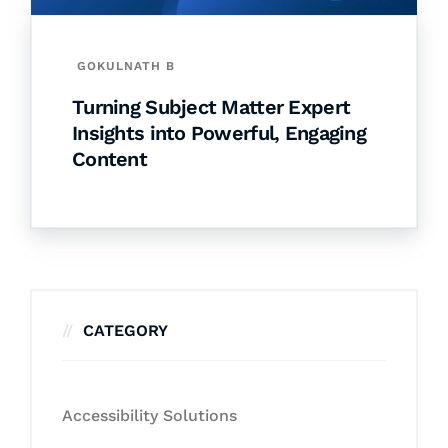
GOKULNATH B
Turning Subject Matter Expert
Insights into Powerful, Engaging
Content
CATEGORY
Accessibility Solutions