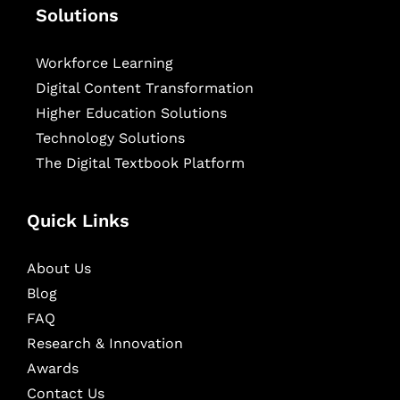
Solutions
Workforce Learning
Digital Content Transformation
Higher Education Solutions
Technology Solutions
The Digital Textbook Platform
Quick Links
About Us
Blog
FAQ
Research & Innovation
Awards
Contact Us