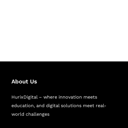
Succeed Together
Hurix Digital provides custom
solutions for digital learning and
publishing across education,
workforce learning, and publishing
sectors.
About Us
HurixDigital – where innovation meets
education, and digital solutions meet real-
world challenges