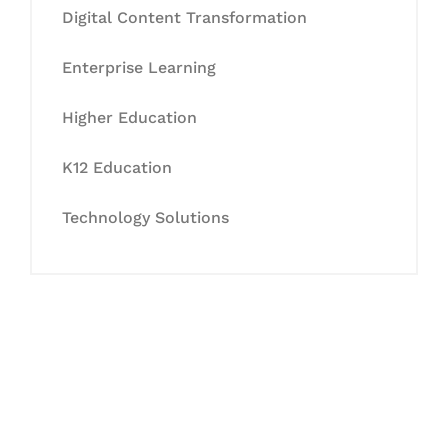
Digital Content Transformation
Enterprise Learning
Higher Education
K12 Education
Technology Solutions
Let's Collaborate &