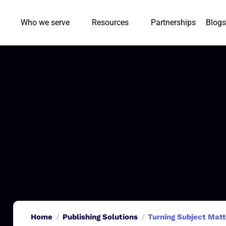
Who we serve
Resources
Partnerships
Blogs
Home
Publishing Solutions
Turning Subject Matt