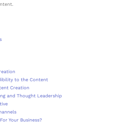
ntent.
s
reation
bility to the Content
tent Creation
ing and Thought Leadership
tive
hannels
For Your Business?