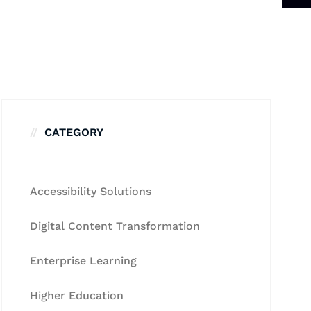
CATEGORY
Accessibility Solutions
Digital Content Transformation
Enterprise Learning
Higher Education