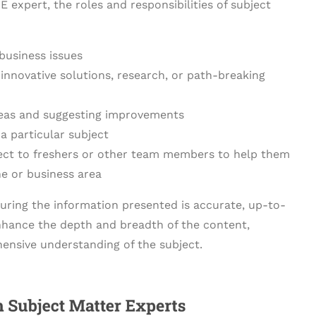
expert, the roles and responsibilities of subject
business issues
 innovative solutions, research, or path-breaking
areas and suggesting improvements
a particular subject
ect to freshers or other team members to help them
e or business area
suring the information presented is accurate, up-to-
 enhance the depth and breadth of the content,
ensive understanding of the subject.