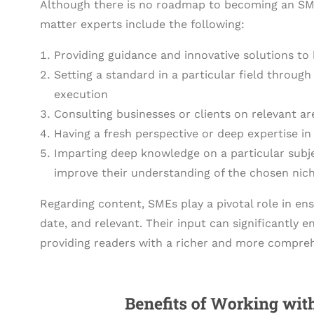
Although there is no roadmap to becoming an SME 
matter experts include the following:
Providing guidance and innovative solutions to 
Setting a standard in a particular field through
execution
Consulting businesses or clients on relevant 
Having a fresh perspective or deep expertise in 
Imparting deep knowledge on a particular subj
improve their understanding of the chosen nich
Regarding content, SMEs play a pivotal role in en
date, and relevant. Their input can significantly
providing readers with a richer and more compreh