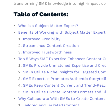
transforming SME knowledge into high-impact co
Table of Contents:
Who is a Subject Matter Expert?
Benefits of Working with Subject Matter Expert
Improved Credibility
Streamlined Content Creation
Improved Trustworthiness
Top 5 Ways SME Expertise Enhances Content C
SMEs Provide Unmatched Expertise and Credi
SMEs Utilize Niche Insights for Targeted Con
SME Expertise Promotes Authentic Storytell
SMEs Keep Content Current and Trend-Reac
SMEs Utilize Diverse Content Formats and C
Why Collaborate With SMEs to Create Content 
Tailored and Targeted Content