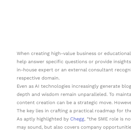
When creating high-value business or educational
help answer specific questions or provide insights 
in-house expert or an external consultant recogni
respective domain.
Even as AI technologies increasingly generate blo
depth and wisdom remain unparalleled. To maintai
content creation can be a strategic move. Howeve
The key lies in crafting a practical roadmap for the
As aptly highlighted by
Chegg
, “the SME role is not
may sound, but also covers company opportunities.