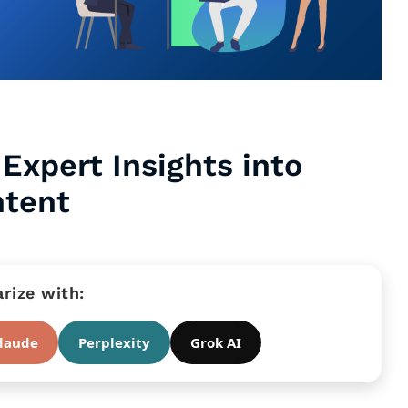
Expert Insights into
ntent
ize with:
laude
Perplexity
Grok AI