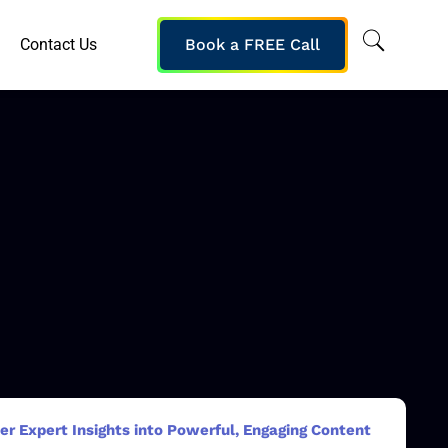
Contact Us
Book a FREE Call
er Expert Insights into Powerful, Engaging Content