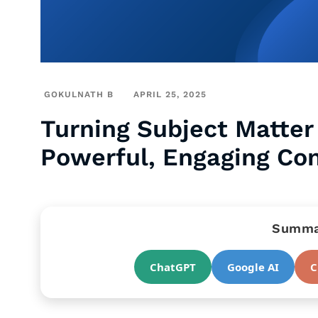
GOKULNATH B
APRIL 25, 2025
Turning Subject Matter 
Powerful, Engaging Co
Summar
ChatGPT
Google AI
C