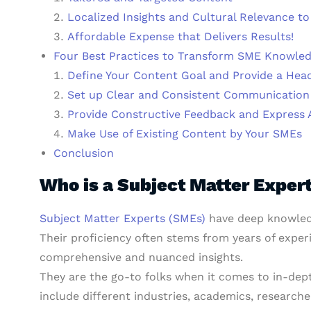
Localized Insights and Cultural Relevance t
Affordable Expense that Delivers Results!
Four Best Practices to Transform SME Knowled
Define Your Content Goal and Provide a Hea
Set up Clear and Consistent Communication
Provide Constructive Feedback and Express 
Make Use of Existing Content by Your SMEs
Conclusion
Who is a Subject Matter Exper
Subject Matter Experts (SMEs)
have deep knowledge
Their proficiency often stems from years of exper
comprehensive and nuanced insights.
They are the go-to folks when it comes to in-dept
include different industries, academics, researcher