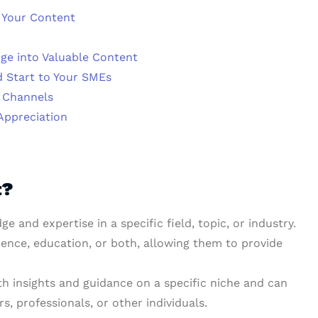
o Your Content
ge into Valuable Content
d Start to Your SMEs
 Channels
Appreciation
t?
 and expertise in a specific field, topic, or industry.
ience, education, or both, allowing them to provide
h insights and guidance on a specific niche and can
s, professionals, or other individuals.