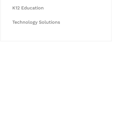
K12 Education
Technology Solutions