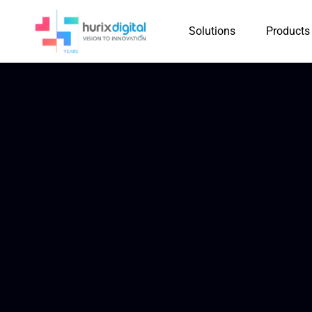
Solutions
Products