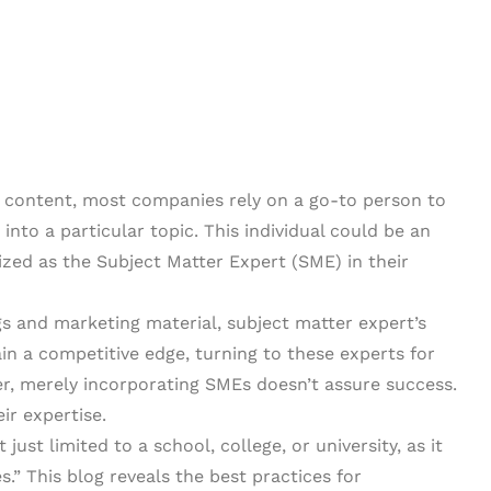
 content, most companies rely on a go-to person to
into a particular topic. This individual could be an
zed as the Subject Matter Expert (SME) in their
gs and marketing material, subject matter expert’s
n a competitive edge, turning to these experts for
r, merely incorporating SMEs doesn’t assure success.
ir expertise.
 just limited to a school, college, or university, as it
” This blog reveals the best practices for