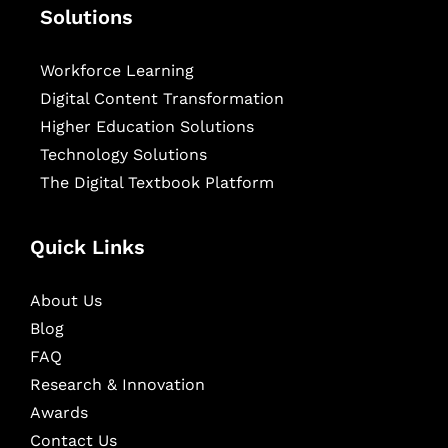
Solutions
Workforce Learning
Digital Content Transformation
Higher Education Solutions
Technology Solutions
The Digital Textbook Platform
Quick Links
About Us
Blog
FAQ
Research & Innovation
Awards
Contact Us