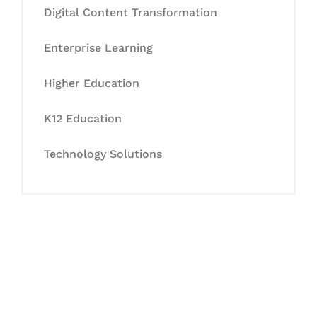
Digital Content Transformation
Enterprise Learning
Higher Education
K12 Education
Technology Solutions
Let's Collaborate &