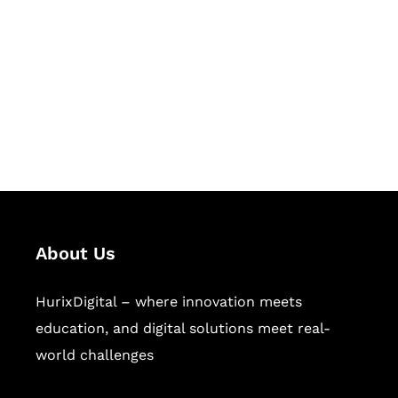
Succeed Together
Hurix Digital provides custom
solutions for digital learning and
publishing across education,
workforce learning, and publishing
sectors.
About Us
HurixDigital – where innovation meets
education, and digital solutions meet real-
world challenges