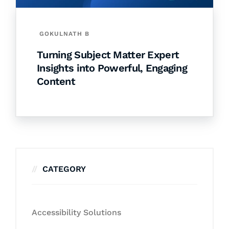
GOKULNATH B
Turning Subject Matter Expert
Insights into Powerful, Engaging
Content
CATEGORY
Accessibility Solutions