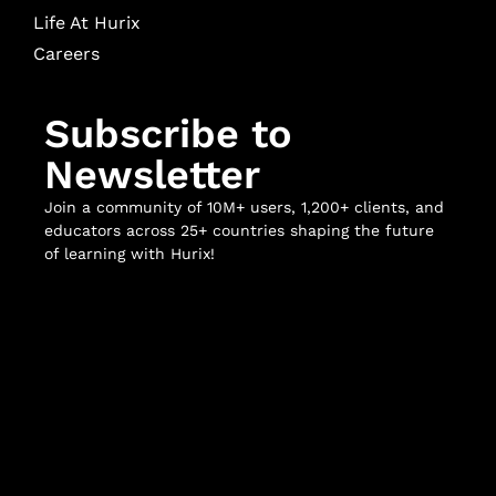
Life At Hurix
Careers
Subscribe to
Newsletter
Join a community of 10M+ users, 1,200+ clients, and
educators across 25+ countries shaping the future
of learning with Hurix!