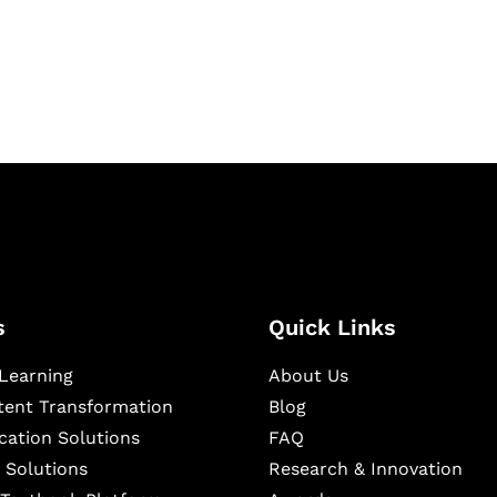
igital learning and
ning, and publishing
s
Quick Links
Learning
About Us
ntent Transformation
Blog
cation Solutions
FAQ
 Solutions
Research & Innovation