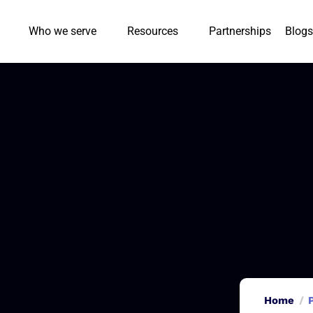
Who we serve
Resources
Partnerships
Blogs
Home