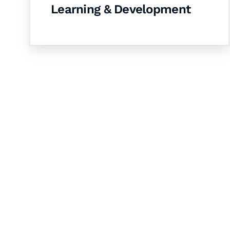
Learning & Development
Let's Collaborate 
Together