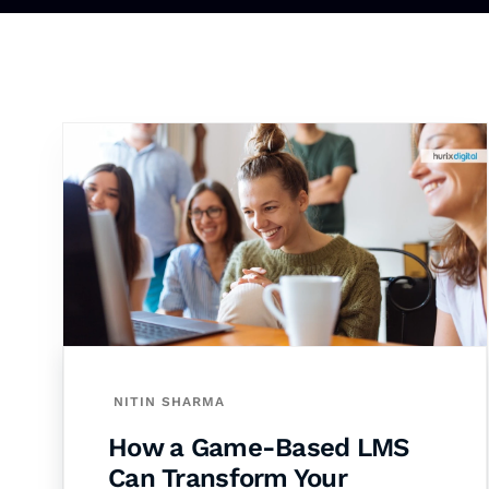
NITIN SHARMA
How a Game-Based LMS
Can Transform Your