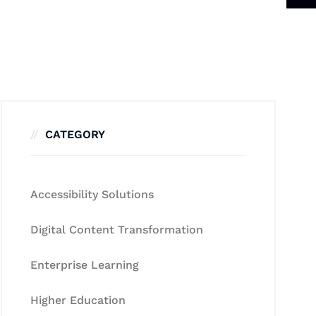
CATEGORY
Accessibility Solutions
Digital Content Transformation
Enterprise Learning
Higher Education