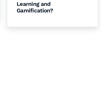
Learning and
Gamification?
& Succeed