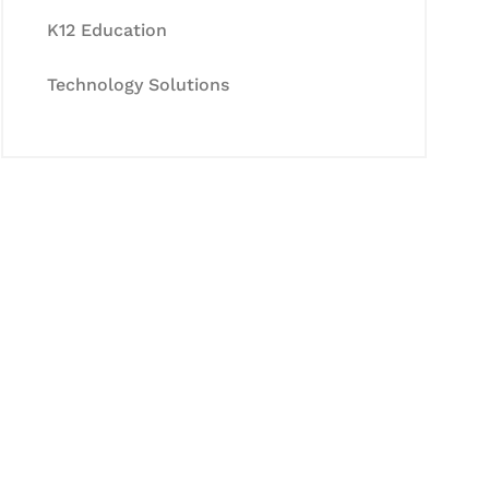
K12 Education
Technology Solutions