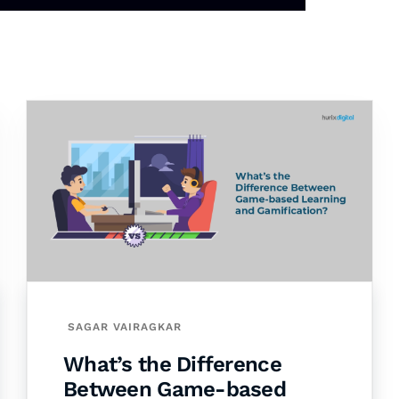
SAGAR VAIRAGKAR
What’s the Difference
Between Game-based