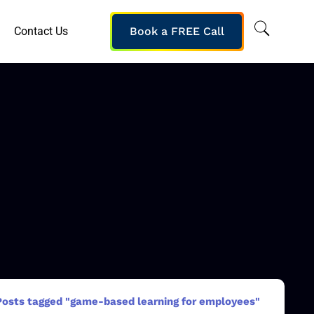
Contact Us
Book a FREE Call
Posts tagged "game-based learning for employees"