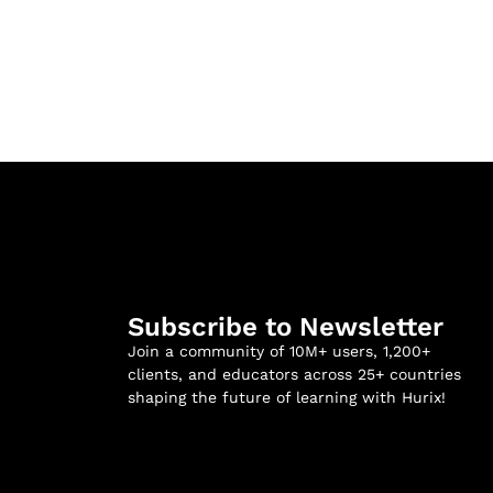
Subscribe to Newsletter
Join a community of 10M+ users, 1,200+
clients, and educators across 25+ countries
shaping the future of learning with Hurix!