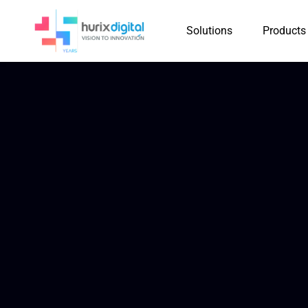
Solutions
Products