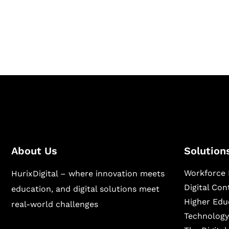
Hurix Digital provides custom solutions for d
publishing across education, workforce lear
sectors.
About Us
Solution
Workforce 
HurixDigital – where innovation meets
Digital Co
education, and digital solutions meet
Higher Edu
real-world challenges
Technology