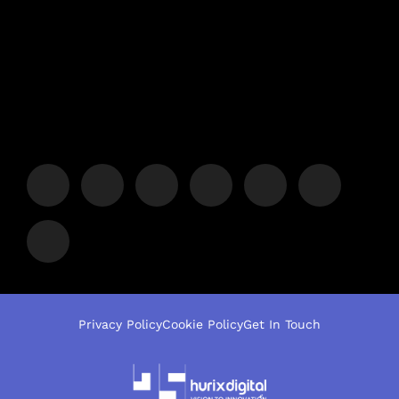
Privacy Policy
Cookie Policy
Get In Touch