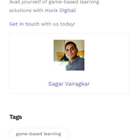
Avail yourself of game-based learning
solutions with
Hurix Digital
!
Get in touch
with us today!
Sagar Vairagkar
Tags
game-based learning