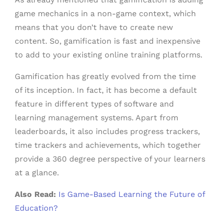
game mechanics in a non-game context, which
means that you don’t have to create new
content. So, gamification is fast and inexpensive
to add to your existing online training platforms.
Gamification has greatly evolved from the time
of its inception. In fact, it has become a default
feature in different types of software and
learning management systems. Apart from
leaderboards, it also includes progress trackers,
time trackers and achievements, which together
provide a 360 degree perspective of your learners
at a glance.
Also Read:
Is Game-Based Learning the Future of
Education?