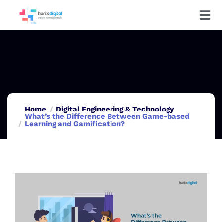
Home
Digital Engineering & Technology
What’s the Difference Between Game-based
Learning and Gamification?