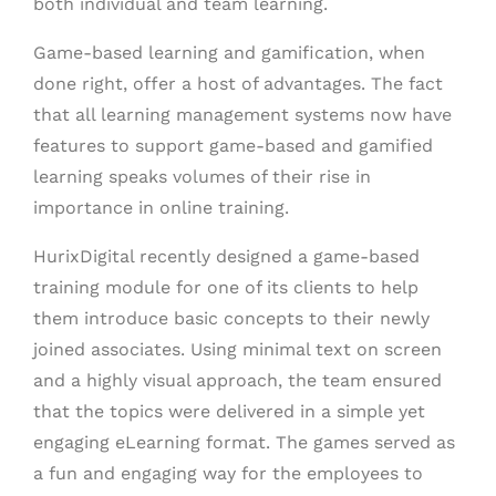
both individual and team learning.
Game-based learning and gamification, when
done right, offer a host of advantages. The fact
that all learning management systems now have
features to support game-based and gamified
learning speaks volumes of their rise in
importance in online training.
HurixDigital recently designed a game-based
training module for one of its clients to help
them introduce basic concepts to their newly
joined associates. Using minimal text on screen
and a highly visual approach, the team ensured
that the topics were delivered in a simple yet
engaging eLearning format. The games served as
a fun and engaging way for the employees to