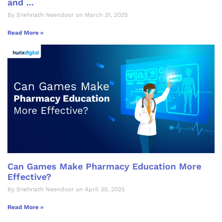
and ...
By Snehnath Neendoor on March 31, 2025
Read More »
Can Games Make Pharmacy Education More
Effective?
By Snehnath Neendoor on April 30, 2025
Read More »