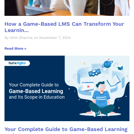
How a Game-Based LMS Can Transform Your
Learnin...
By Nitin Sharma on November 7, 2024
Read More »
Your Complete Guide to Game-Based Learning