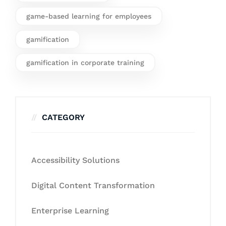
game-based learning for employees
gamification
gamification in corporate training
CATEGORY
Accessibility Solutions
Digital Content Transformation
Enterprise Learning