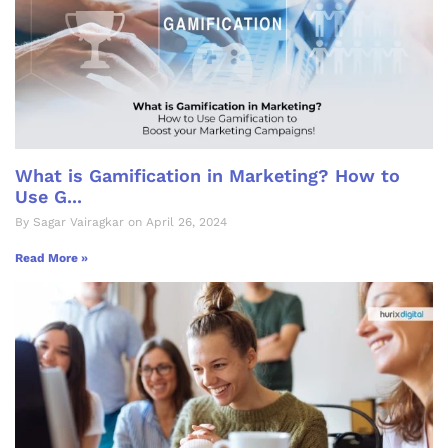
What is Gamification in Marketing? How to
Use G...
By Sagar Vairagkar on April 26, 2024
Read More »