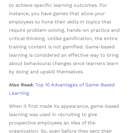
to achieve specific learning outcomes. For
instance, you have games that allow your
employees to hone their skills in topics that
require problem solving, hands-on practice and
critical thinking. Unlike gamification, the entire
training content is not gamified. Game-based
learning is considered an effective way to bring
about behavioural changes since learners learn
by doing and upskill themselves.
Also Read:
Top 10 Advantages of Game-Based
Learning
When it first made its appearance, game-based
learning was used in recruiting to give
prospective employees an idea of the
organization. So, even before they sent their