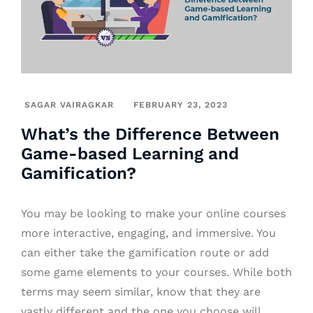
SAGAR VAIRAGKAR
FEBRUARY 23, 2023
What’s the Difference Between
Game-based Learning and
Gamification?
You may be looking to make your online courses
more interactive, engaging, and immersive. You
can either take the gamification route or add
some game elements to your courses. While both
terms may seem similar, know that they are
vastly different and the one you choose will