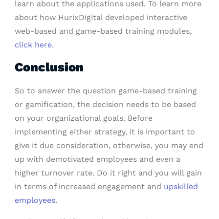
learn about the applications used. To learn more
about how HurixDigital developed interactive
web-based and game-based training modules,
click here
.
Conclusion
So to answer the question game-based training
or gamification, the decision needs to be based
on your organizational goals. Before
implementing either strategy, it is important to
give it due consideration, otherwise, you may end
up with demotivated employees and even a
higher turnover rate. Do it right and you will gain
in terms of increased engagement and
upskilled
employees.