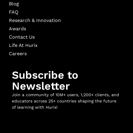
Blog
FAQ
Research & Innovation
Awards
Contact Us
Life At Hurix
Careers
Subscribe to
Newsletter
Join a community of 10M+ users, 1,200+ clients, and
educators across 25+ countries shaping the future
of learning with Hurix!