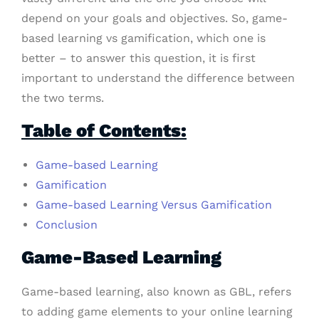
depend on your goals and objectives. So, game-
based learning vs gamification, which one is
better – to answer this question, it is first
important to understand the difference between
the two terms.
Table of Contents:
Game-based Learning
Gamification
Game-based Learning Versus Gamification
Conclusion
Game-Based Learning
Game-based learning, also known as GBL, refers
to adding game elements to your online learning