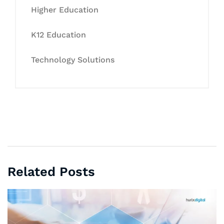
Higher Education
K12 Education
Technology Solutions
Related Posts