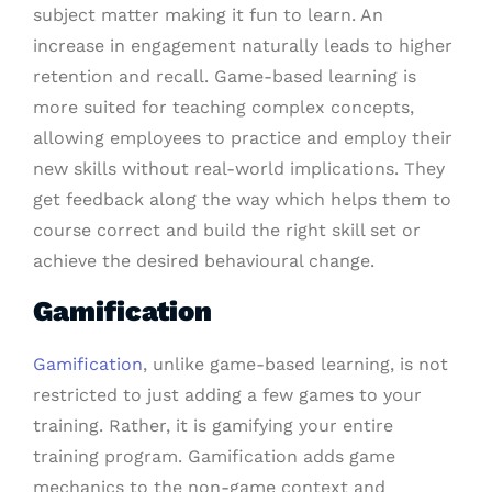
subject matter making it fun to learn. An
increase in engagement naturally leads to higher
retention and recall. Game-based learning is
more suited for teaching complex concepts,
allowing employees to practice and employ their
new skills without real-world implications. They
get feedback along the way which helps them to
course correct and build the right skill set or
achieve the desired behavioural change.
Gamification
Gamification
, unlike game-based learning, is not
restricted to just adding a few games to your
training. Rather, it is gamifying your entire
training program. Gamification adds game
mechanics to the non-game context and