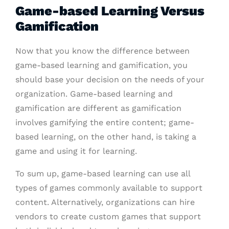
Game-based Learning Versus
Gamification
Now that you know the difference between
game-based learning and gamification, you
should base your decision on the needs of your
organization. Game-based learning and
gamification are different as gamification
involves gamifying the entire content; game-
based learning, on the other hand, is taking a
game and using it for learning.
To sum up, game-based learning can use all
types of games commonly available to support
content. Alternatively, organizations can hire
vendors to create custom games that support