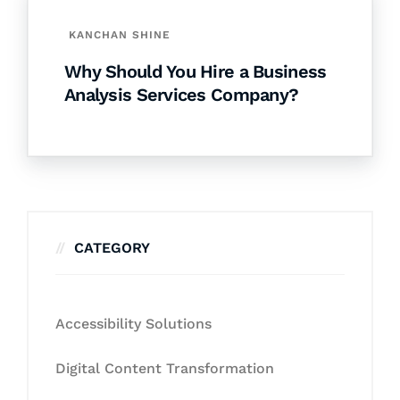
KANCHAN SHINE
Why Should You Hire a Business
Analysis Services Company?
CATEGORY
Accessibility Solutions
Digital Content Transformation