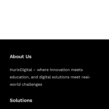
solutions for digital learning and
publishing across education,
workforce learning, and publishing
sectors.
About Us
HurixDigital – where innovation meets
education, and digital solutions meet real-
world challenges
Solutions