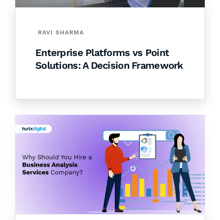
RAVI SHARMA
Enterprise Platforms vs Point
Solutions: A Decision Framework