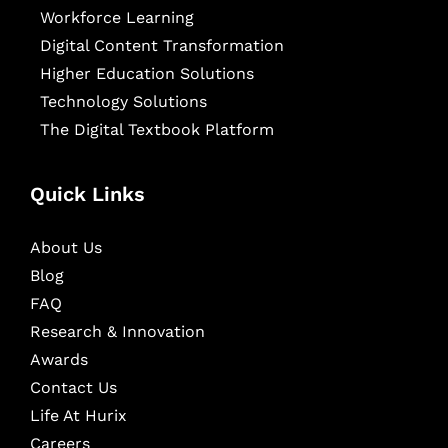
Workforce Learning
Digital Content Transformation
Higher Education Solutions
Technology Solutions
The Digital Textbook Platform
Quick Links
About Us
Blog
FAQ
Research & Innovation
Awards
Contact Us
Life At Hurix
Careers