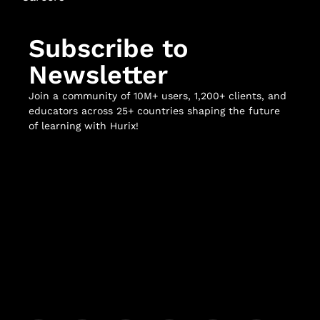
Subscribe to
Newsletter
Join a community of 10M+ users, 1,200+ clients, and
educators across 25+ countries shaping the future
of learning with Hurix!