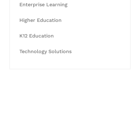
Enterprise Learning
Higher Education
K12 Education
Technology Solutions
Let's Collaborate &
Succeed Together
Hurix Digital provides custom