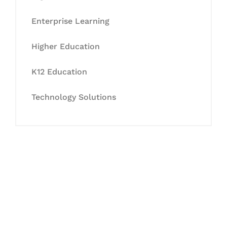
Enterprise Learning
Higher Education
K12 Education
Technology Solutions
Let's Collaborate &
Succeed Together