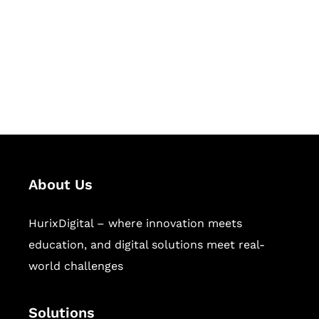
Hurix Digital provides custom
solutions for digital learning and
publishing across education,
workforce learning, and publishing
sectors.
About Us
HurixDigital – where innovation meets
education, and digital solutions meet real-
world challenges
Solutions