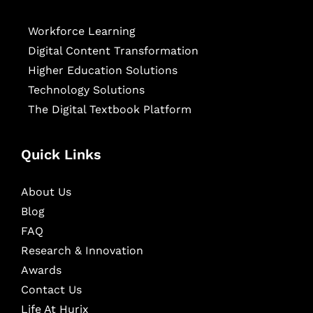
Workforce Learning
Digital Content Transformation
Higher Education Solutions
Technology Solutions
The Digital Textbook Platform
Quick Links
About Us
Blog
FAQ
Research & Innovation
Awards
Contact Us
Life At Hurix