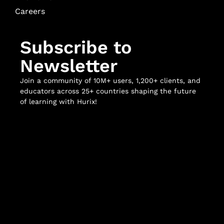
Careers
Subscribe to
Newsletter
Join a community of 10M+ users, 1,200+ clients, and
educators across 25+ countries shaping the future
of learning with Hurix!