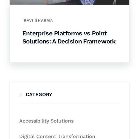
RAVI SHARMA
Enterprise Platforms vs Point
Solutions: A Decision Framework
CATEGORY
Accessibility Solutions
Digital Content Transformation