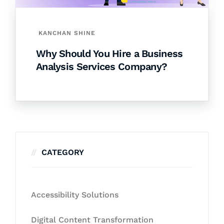
KANCHAN SHINE
Why Should You Hire a Business
Analysis Services Company?
CATEGORY
Accessibility Solutions
Digital Content Transformation