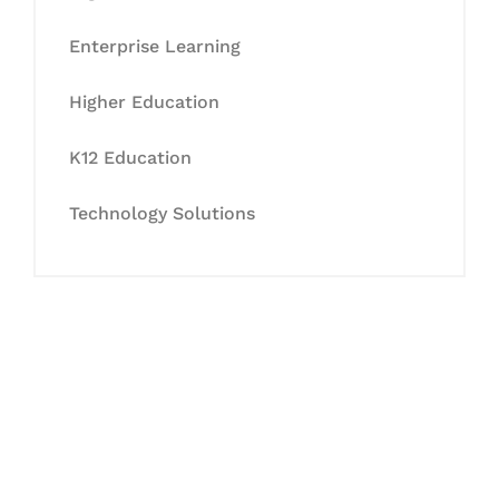
Enterprise Learning
Higher Education
K12 Education
Technology Solutions
Let's Collaborate &
Succeed Together