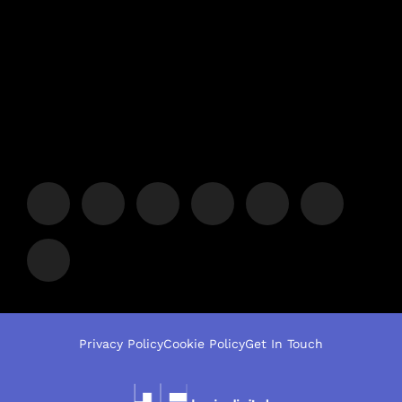
Privacy Policy
Cookie Policy
Get In Touch