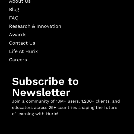
About Us
Blog
FAQ
Research & Innovation
Awards
Contact Us
Life At Hurix
Careers
Subscribe to
Newsletter
Join a community of 10M+ users, 1,200+ clients, and
educators across 25+ countries shaping the future
of learning with Hurix!