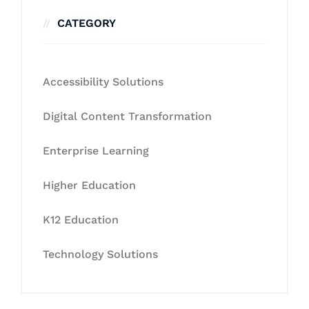
CATEGORY
Accessibility Solutions
Digital Content Transformation
Enterprise Learning
Higher Education
K12 Education
Technology Solutions