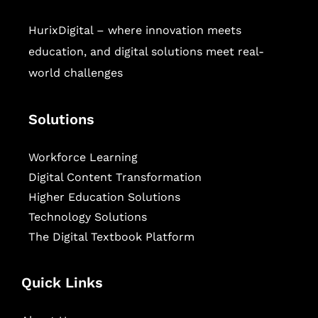
HurixDigital – where innovation meets
education, and digital solutions meet real-
world challenges
Solutions
Workforce Learning
Digital Content Transformation
Higher Education Solutions
Technology Solutions
The Digital Textbook Platform
Quick Links