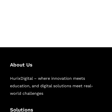
Hurix Digital provides custom
solutions for digital learning and
publishing across education,
workforce learning, and publishing
sectors.
About Us
HurixDigital – where innovation meets
education, and digital solutions meet real-
world challenges
Solutions