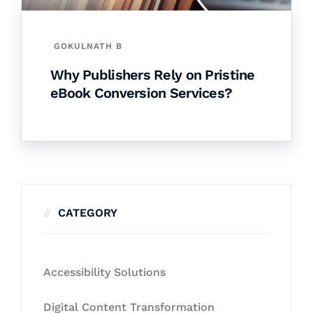
GOKULNATH B
Why Publishers Rely on Pristine
eBook Conversion Services?
CATEGORY
Accessibility Solutions
Digital Content Transformation