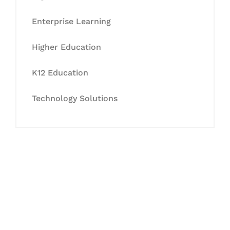
Enterprise Learning
Higher Education
K12 Education
Technology Solutions
Let's Collaborate &
Succeed Together