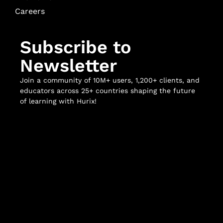
Careers
Subscribe to
Newsletter
Join a community of 10M+ users, 1,200+ clients, and
educators across 25+ countries shaping the future
of learning with Hurix!