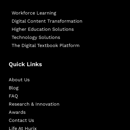
Workforce Learning
Digital Content Transformation
Higher Education Solutions
Technology Solutions
The Digital Textbook Platform
Quick Links
About Us
Blog
FAQ
Research & Innovation
Awards
Contact Us
Life At Hurix