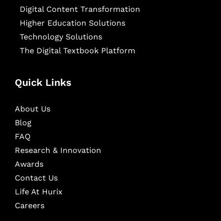
Digital Content Transformation
Higher Education Solutions
Technology Solutions
The Digital Textbook Platform
Quick Links
About Us
Blog
FAQ
Research & Innovation
Awards
Contact Us
Life At Hurix
Careers