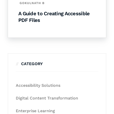
GOKULNATH B
A Guide to Creating Accessible
PDF Files
CATEGORY
Accessibility Solutions
Digital Content Transformation
Enterprise Learning