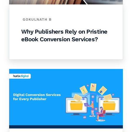
GOKULNATH B
Why Publishers Rely on Pristine
eBook Conversion Services?