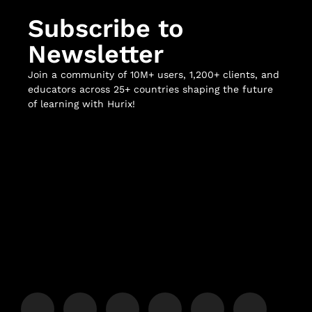
Subscribe to
Newsletter
Join a community of 10M+ users, 1,200+ clients, and
educators across 25+ countries shaping the future
of learning with Hurix!