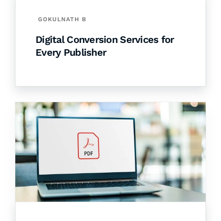
GOKULNATH B
Digital Conversion Services for
Every Publisher