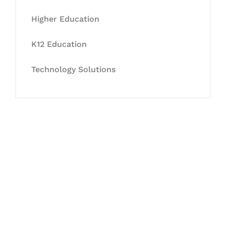
Higher Education
K12 Education
Technology Solutions
Let's Collaborate &
Succeed Together
Hurix Digital provides custom
solutions for digital learning and