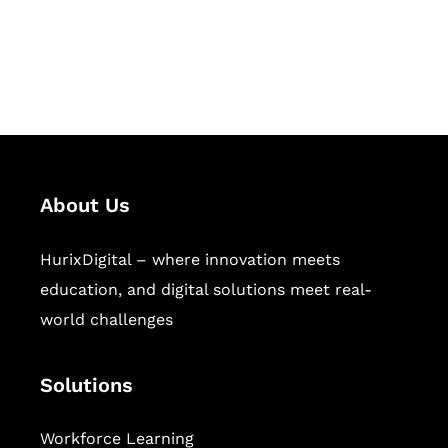
publishing across education,
workforce learning, and publishing
sectors.
About Us
HurixDigital – where innovation meets
education, and digital solutions meet real-
world challenges
Solutions
Workforce Learning