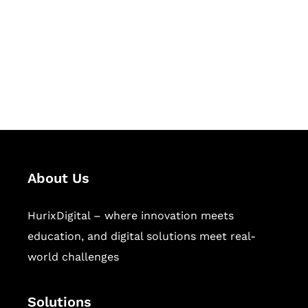
Hurix Digital provides custom
solutions for digital learning and
publishing across education,
workforce learning, and publishing
sectors.
About Us
HurixDigital – where innovation meets
education, and digital solutions meet real-
world challenges
Solutions