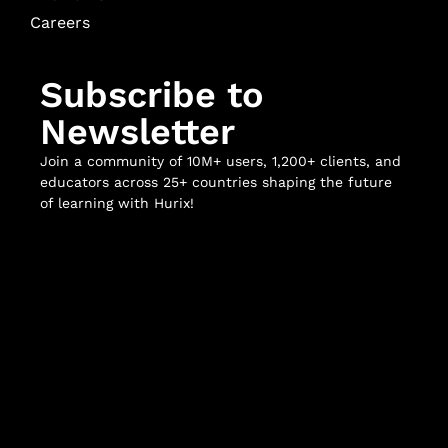
Careers
Subscribe to
Newsletter
Join a community of 10M+ users, 1,200+ clients, and
educators across 25+ countries shaping the future
of learning with Hurix!