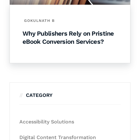
GOKULNATH B
Why Publishers Rely on Pristine
eBook Conversion Services?
CATEGORY
Accessibility Solutions
Digital Content Transformation