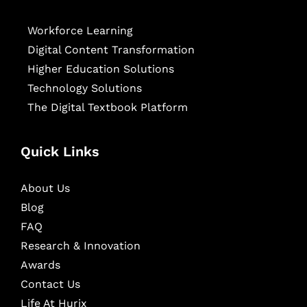
Workforce Learning
Digital Content Transformation
Higher Education Solutions
Technology Solutions
The Digital Textbook Platform
Quick Links
About Us
Blog
FAQ
Research & Innovation
Awards
Contact Us
Life At Hurix