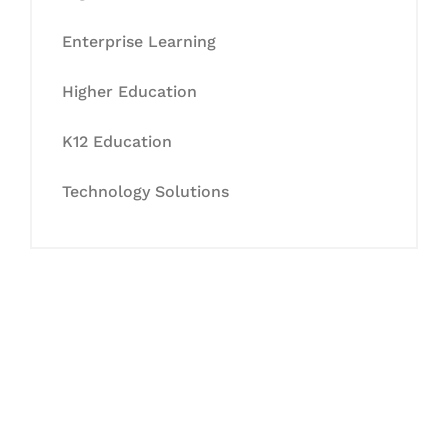
Enterprise Learning
Higher Education
K12 Education
Technology Solutions
Let's Collaborate &
Succeed Together