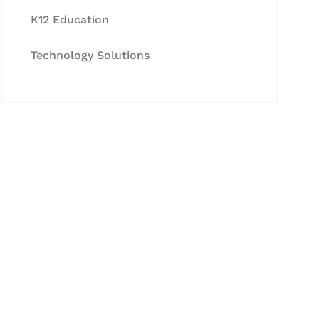
K12 Education
Technology Solutions