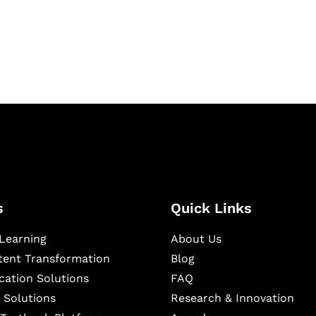
igital learning and
ning, and publishing
s
Quick Links
Learning
About Us
ntent Transformation
Blog
cation Solutions
FAQ
 Solutions
Research & Innovation