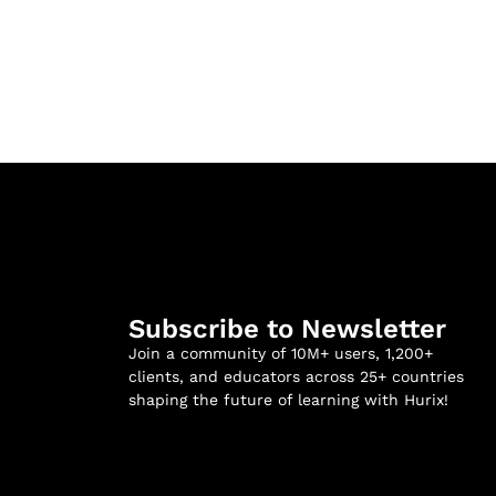
Subscribe to Newsletter
Join a community of 10M+ users, 1,200+
clients, and educators across 25+ countries
shaping the future of learning with Hurix!