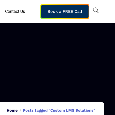
Contact Us
Book a FREE Call
Home
Posts tagged "Custom LMS Solutions"