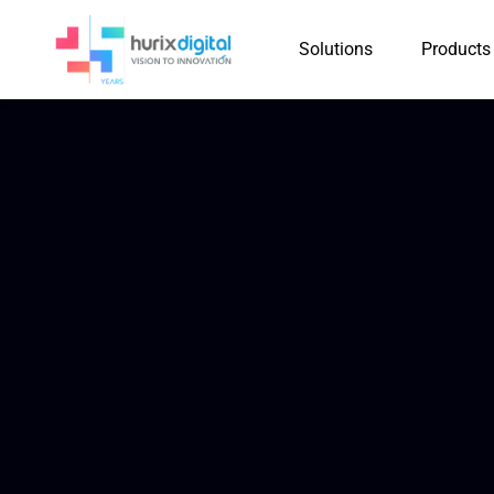
Solutions
Products