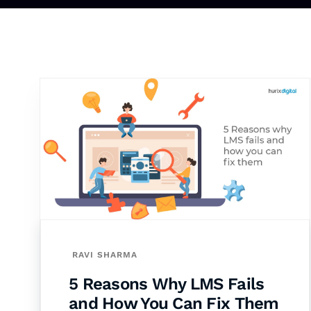
RAVI SHARMA
5 Reasons Why LMS Fails
and How You Can Fix Them