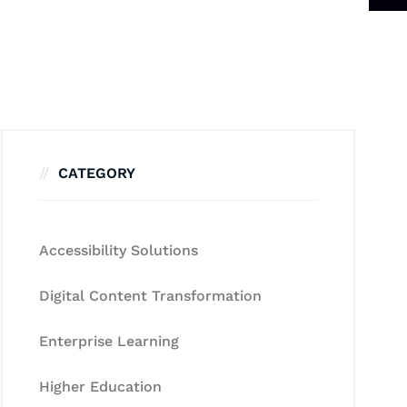
CATEGORY
Accessibility Solutions
Digital Content Transformation
Enterprise Learning
Higher Education