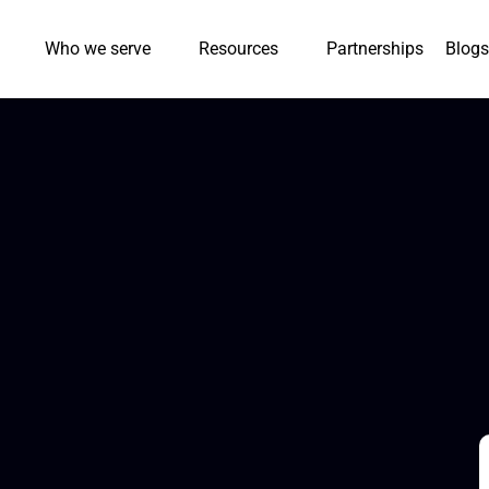
Who we serve
Resources
Partnerships
Blogs