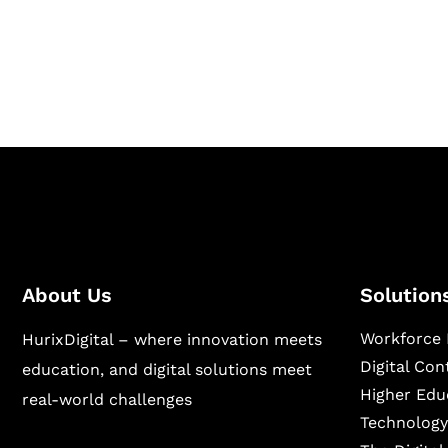
Hurix Digital provides custom solutions for d
publishing across education, workforce lear
sectors.
About Us
Solution
Workforce 
HurixDigital – where innovation meets
Digital Co
education, and digital solutions meet
Higher Edu
real-world challenges
Technology