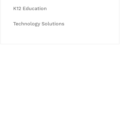
K12 Education
Technology Solutions