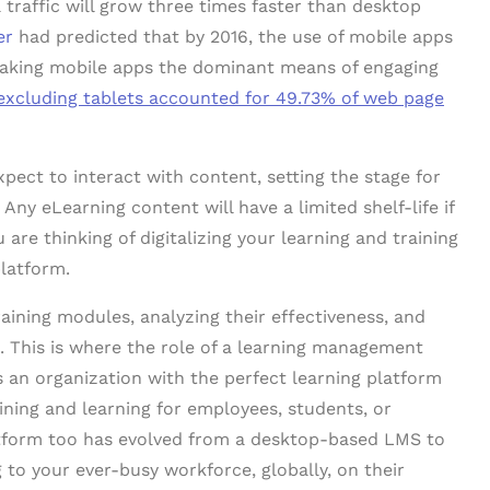
 traffic will grow three times faster than desktop
er
had predicted that by 2016, the use of mobile apps
making mobile apps the dominant means of engaging
excluding tablets accounted for 49.73% of web page
pect to interact with content, setting the stage for
 Any eLearning content will have a limited shelf-life if
u are thinking of digitalizing your learning and training
platform.
raining modules, analyzing their effectiveness, and
. This is where the role of a learning management
an organization with the perfect learning platform
ning and learning for employees, students, or
tform too has evolved from a desktop-based LMS to
g to your ever-busy workforce, globally, on their