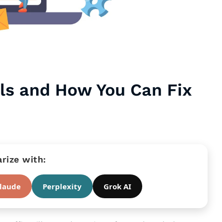
ls and How You Can Fix
ize with:
laude
Perplexity
Grok AI