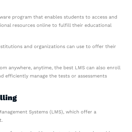
ware program that enables students to access and
nal resources online to fulfill their educational
stitutions and organizations can use to offer their
from anywhere, anytime, the best LMS can also enroll
and efficiently manage the tests or assessments
lling
g Management Systems (LMS), which offer a
t.