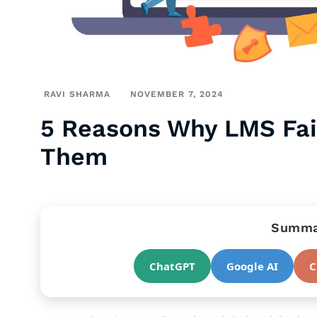
RAVI SHARMA
NOVEMBER 7, 2024
5 Reasons Why LMS Fai
Them
Summar
ChatGPT
Google AI
C