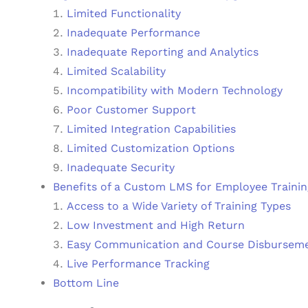
Limited Functionality
Inadequate Performance
Inadequate Reporting and Analytics
Limited Scalability
Incompatibility with Modern Technology
Poor Customer Support
Limited Integration Capabilities
Limited Customization Options
Inadequate Security
Benefits of a Custom LMS for Employee Trainin
Access to a Wide Variety of Training Types
Low Investment and High Return
Easy Communication and Course Disbursem
Live Performance Tracking
Bottom Line