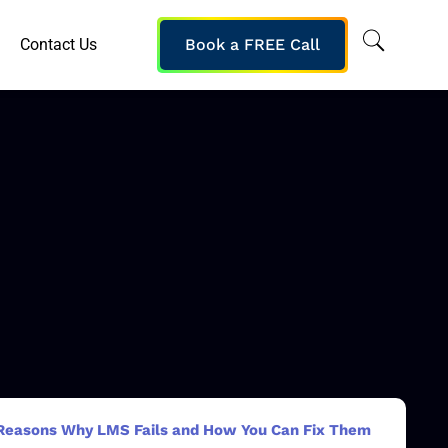
Contact Us
Book a FREE Call
Reasons Why LMS Fails and How You Can Fix Them