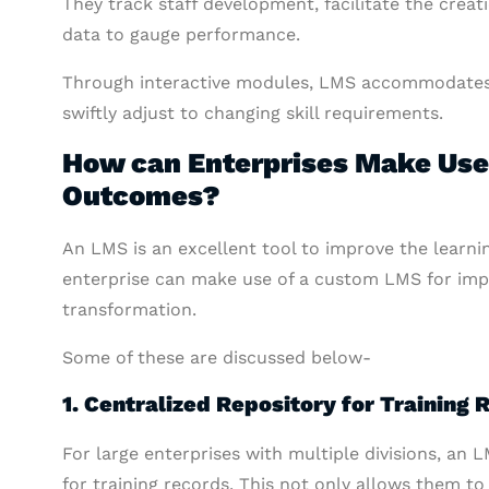
They track staff development, facilitate the creat
data to gauge performance.
Through interactive modules, LMS accommodates a 
swiftly adjust to changing skill requirements.
How can Enterprises Make Use 
Outcomes?
An LMS is an excellent tool to improve the learnin
enterprise can make use of a custom LMS for impr
transformation.
Some of these are discussed below-
1. Centralized Repository for Training 
For large enterprises with multiple divisions, an 
for training records. This not only allows them t