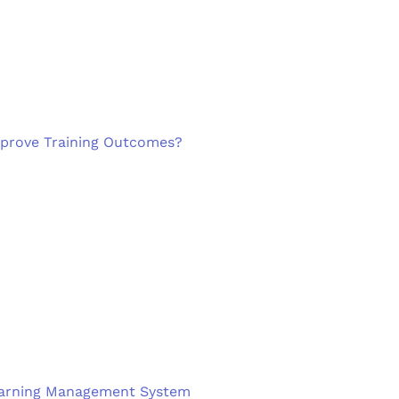
mprove Training Outcomes?
 Learning Management System