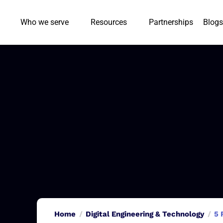
Who we serve
Resources
Partnerships
Blogs
Home
Digital Engineering & Technology
5 