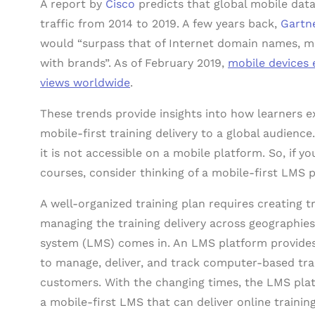
A report by
Cisco
predicts that global mobile data
traffic from 2014 to 2019. A few years back,
Gartn
would “surpass that of Internet domain names, 
with brands”. As of February 2019,
mobile devices 
views worldwide
.
These trends provide insights into how learners ex
mobile-first training delivery to a global audience.
it is not accessible on a mobile platform. So, if yo
courses, consider thinking of a mobile-first LMS 
A well-organized training plan requires creating t
managing the training delivery across geographies
system (LMS) comes in. An LMS platform provides 
to manage, deliver, and track computer-based trai
customers. With the changing times, the LMS pla
a mobile-first LMS that can deliver online trainin