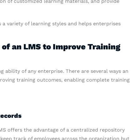
ion of customized learning materials, and provide
variety of learning styles and helps enterprises
of an LMS to Improve Training
g ability of any enterprise. There are several ways an
oving training outcomes, enabling complete training
Records
LMS offers the advantage of a centralized repository
o keep track of employees across the organization but