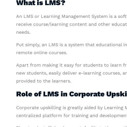
What is LMS?
An LMS or Learning Management System is a soft
receive course/learning content and other educatio
needs.
Put simply, an LMS is a system that educational in
remote online courses.
Apart from making it easy for students to learn 
new students, easily deliver e-learning courses, 
provided to the learners.
Role of LMS in Corporate Upski
Corporate upskilling is greatly aided by Learnin
centralized platform for training and developmen