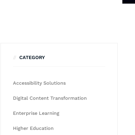
CATEGORY
Accessibility Solutions
Digital Content Transformation
Enterprise Learning
Higher Education