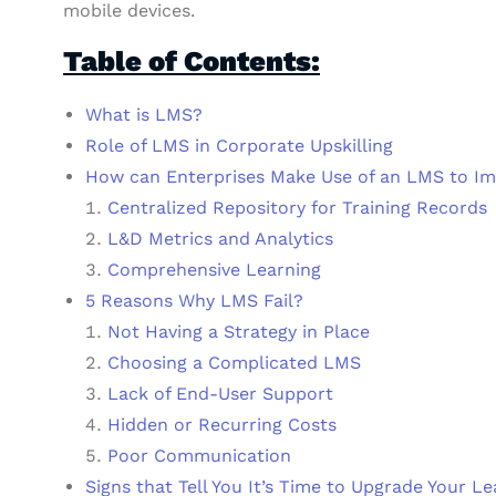
mobile devices.
Table of Contents:
What is LMS?
Role of LMS in Corporate Upskilling
How can Enterprises Make Use of an LMS to I
Centralized Repository for Training Records
L&D Metrics and Analytics
Comprehensive Learning
5 Reasons Why LMS Fail?
Not Having a Strategy in Place
Choosing a Complicated LMS
Lack of End-User Support
Hidden or Recurring Costs
Poor Communication
Signs that Tell You It’s Time to Upgrade Your