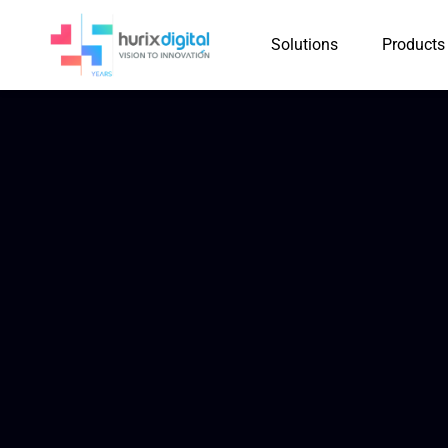
Solutions
Products