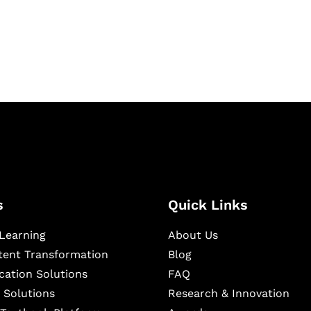
igital learning and
ning, and publishing
s
Quick Links
Learning
About Us
ntent Transformation
Blog
cation Solutions
FAQ
 Solutions
Research & Innovation