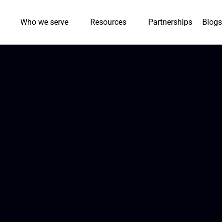
Who we serve
Resources
Partnerships
Blogs