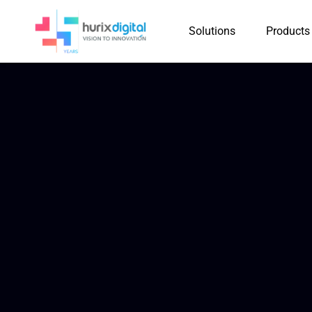
Solutions
Products