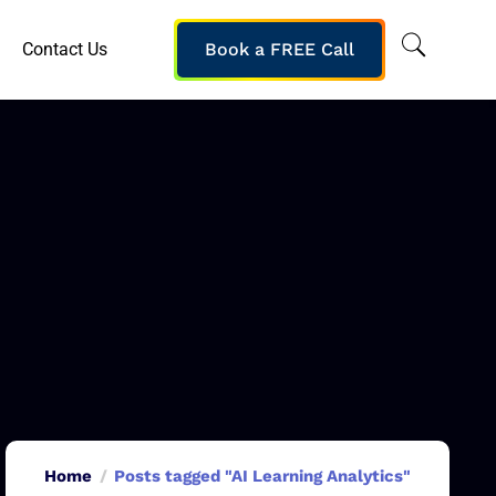
Contact Us
Book a FREE Call
Home
Posts tagged "AI Learning Analytics"