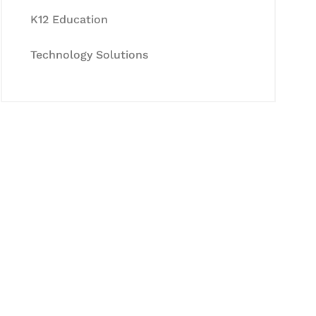
K12 Education
Technology Solutions