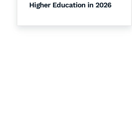
Higher Education in 2026
Let's Collaborate 
Together