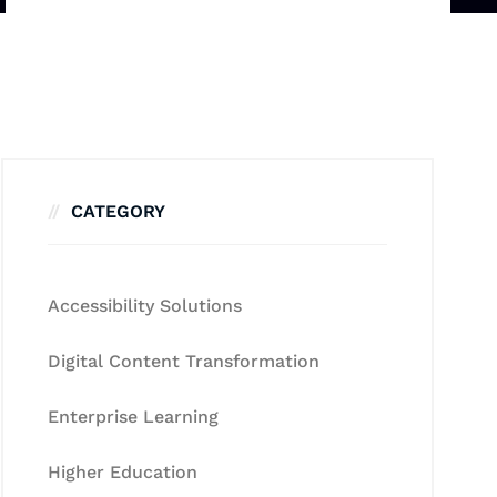
CATEGORY
Accessibility Solutions
Digital Content Transformation
Enterprise Learning
Higher Education