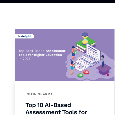
NITIN SHARMA
Top 10 AI-Based
Assessment Tools for