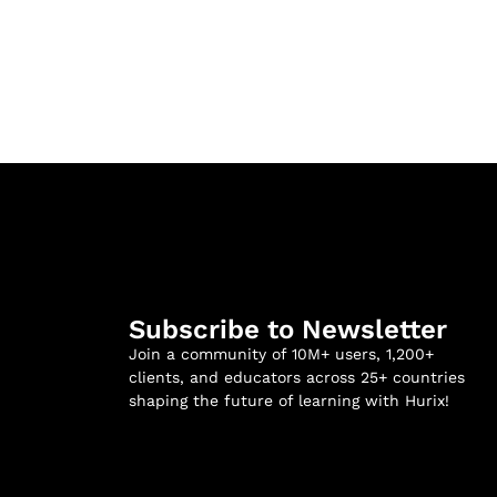
Subscribe to Newsletter
Join a community of 10M+ users, 1,200+
clients, and educators across 25+ countries
shaping the future of learning with Hurix!