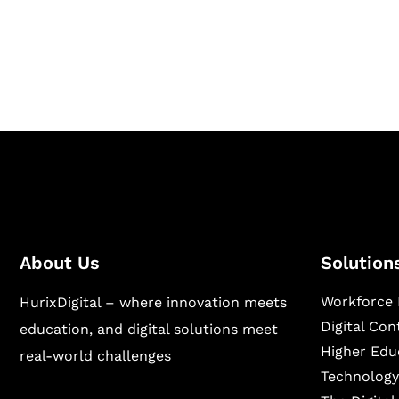
Hurix Digital provides custom solutions for d
publishing across education, workforce lear
sectors.
About Us
Solution
Workforce 
HurixDigital – where innovation meets
Digital Co
education, and digital solutions meet
Higher Edu
real-world challenges
Technology