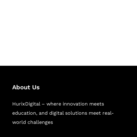
Succeed Together
Hurix Digital provides custom
solutions for digital learning and
publishing across education,
workforce learning, and publishing
sectors.
About Us
HurixDigital – where innovation meets
education, and digital solutions meet real-
world challenges