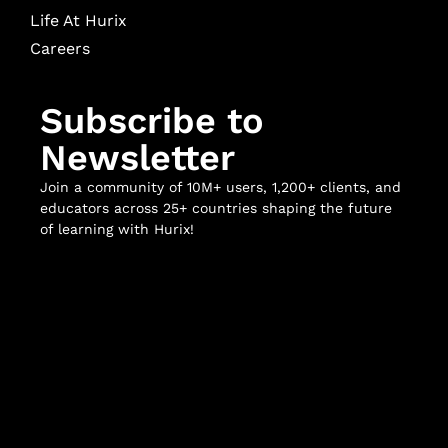
Life At Hurix
Careers
Subscribe to
Newsletter
Join a community of 10M+ users, 1,200+ clients, and
educators across 25+ countries shaping the future
of learning with Hurix!