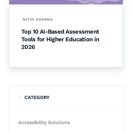
NITIN SHARMA
Top 10 AI-Based Assessment
Tools for Higher Education in
2026
CATEGORY
Accessibility Solutions