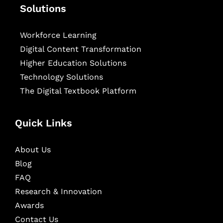
Solutions
Workforce Learning
Digital Content Transformation
Higher Education Solutions
Technology Solutions
The Digital Textbook Platform
Quick Links
About Us
Blog
FAQ
Research & Innovation
Awards
Contact Us