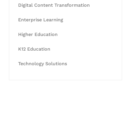
Digital Content Transformation
Enterprise Learning
Higher Education
K12 Education
Technology Solutions
Let's Collaborate &