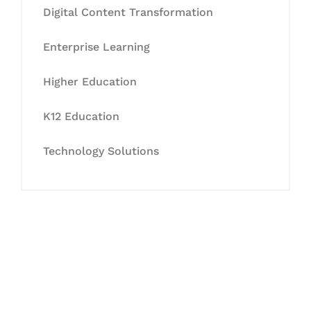
Digital Content Transformation
Enterprise Learning
Higher Education
K12 Education
Technology Solutions
Let's Collaborate &