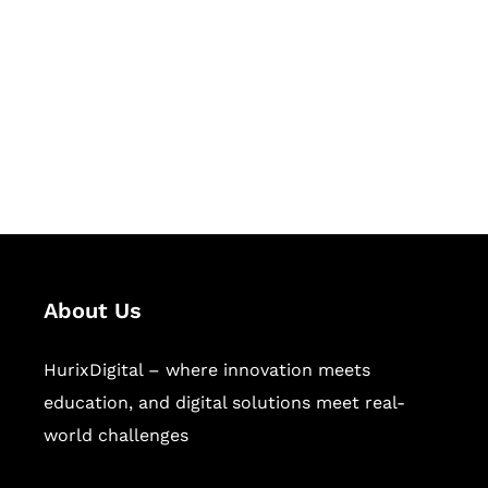
Succeed Together
Hurix Digital provides custom
solutions for digital learning and
publishing across education,
workforce learning, and publishing
sectors.
About Us
HurixDigital – where innovation meets
education, and digital solutions meet real-
world challenges