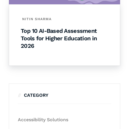
NITIN SHARMA
Top 10 AI-Based Assessment
Tools for Higher Education in
2026
CATEGORY
Accessibility Solutions