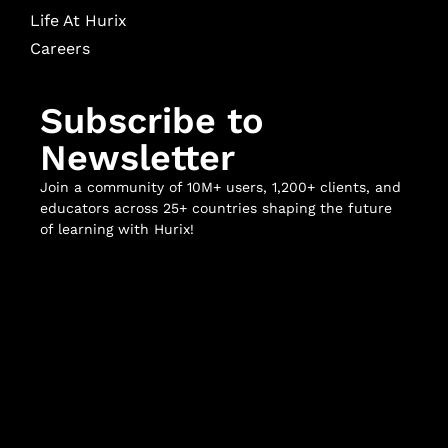
Life At Hurix
Careers
Subscribe to
Newsletter
Join a community of 10M+ users, 1,200+ clients, and
educators across 25+ countries shaping the future
of learning with Hurix!