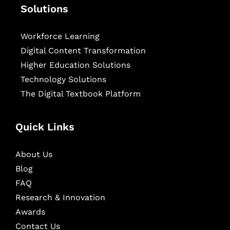
Solutions
Workforce Learning
Digital Content Transformation
Higher Education Solutions
Technology Solutions
The Digital Textbook Platform
Quick Links
About Us
Blog
FAQ
Research & Innovation
Awards
Contact Us