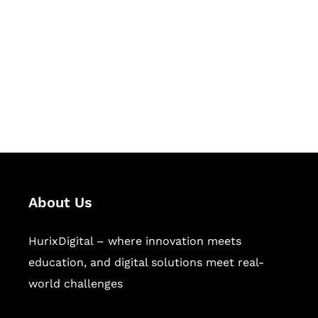
Succeed Together
Hurix Digital provides custom
solutions for digital learning and
publishing across education,
workforce learning, and publishing
sectors.
About Us
HurixDigital – where innovation meets
education, and digital solutions meet real-
world challenges