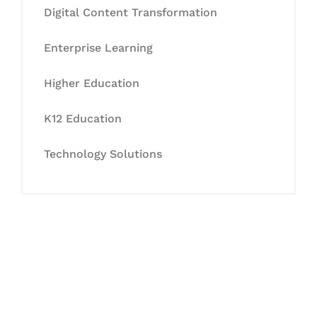
Digital Content Transformation
Enterprise Learning
Higher Education
K12 Education
Technology Solutions
Let's Collaborate &