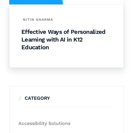
NITIN SHARMA
Effective Ways of Personalized
Learning with AI in K12
Education
CATEGORY
Accessibility Solutions