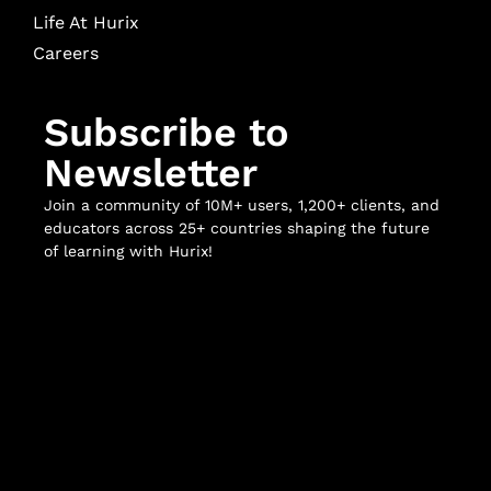
Life At Hurix
Careers
Subscribe to
Newsletter
Join a community of 10M+ users, 1,200+ clients, and
educators across 25+ countries shaping the future
of learning with Hurix!