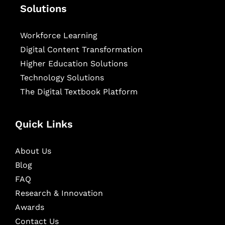
Solutions
Workforce Learning
Digital Content Transformation
Higher Education Solutions
Technology Solutions
The Digital Textbook Platform
Quick Links
About Us
Blog
FAQ
Research & Innovation
Awards
Contact Us