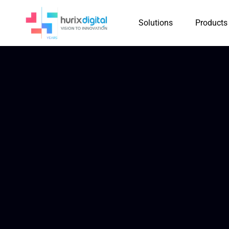
Solutions
Products