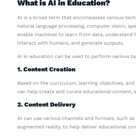
What is AI in Education?
AI is a broad term that encompasses various tech
natural language processing, computer vision, sp
enable machines to learn from data, understand 
interact with humans, and generate outputs.
AI in education can be used to perform various ta
1. Content Creation
Based on the curriculum, learning objectives, and
can help create and curate educational content, s
2. Content Delivery
AI can use various channels and formats, such as o
augmented reality, to help deliver educational co