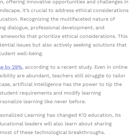
ion, offering innovative opportunities and challenges in
ndscape, it’s crucial to address ethical considerations
ducation. Recognizing the multifaceted nature of
ng dialogue, professional development, and
rameworks that prioritize ethical considerations. This
ential issues but also actively seeking solutions that
tudent well-being.
se by 29%
, according to a recent study. Even in online
ibility are abundant, teachers still struggle to tailor
case, artificial intelligence has the power to tip the
d student requirements and modify learning
sonalize learning like never before.
sonalized Learning has changed K12 education, its
ducational leaders will also learn about sharing
 most of these technological breakthroughs.