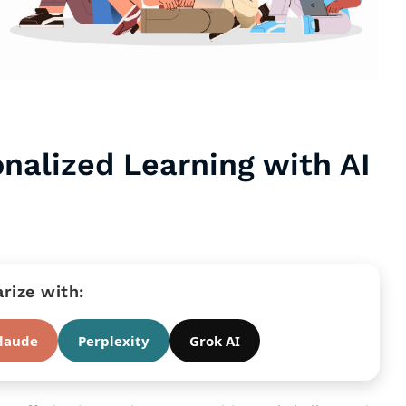
onalized Learning with AI
ize with:
laude
Perplexity
Grok AI