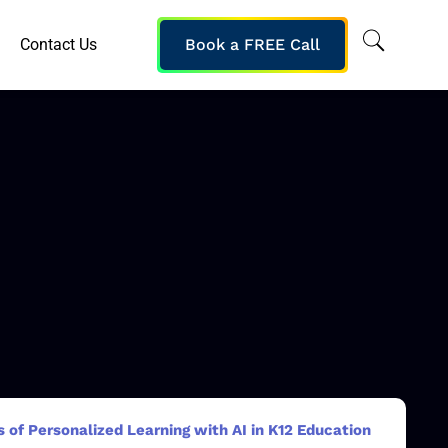
Contact Us
Book a FREE Call
 of Personalized Learning with AI in K12 Education