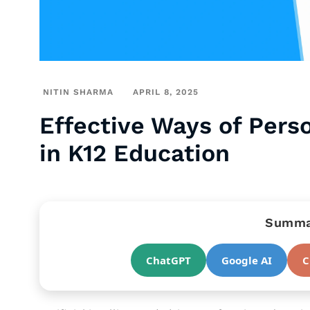
NITIN SHARMA
APRIL 8, 2025
Effective Ways of Pers
in K12 Education
Summar
ChatGPT
Google AI
C