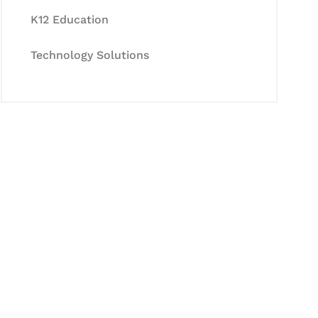
K12 Education
Technology Solutions