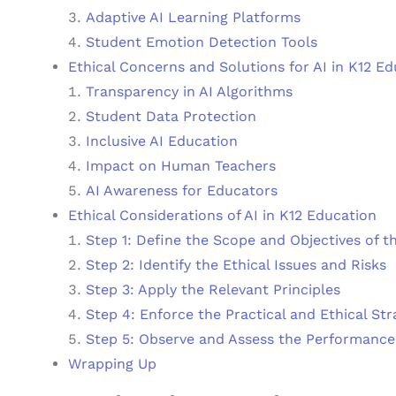
Adaptive AI Learning Platforms
Student Emotion Detection Tools
Ethical Concerns and Solutions for AI in K12 E
Transparency in AI Algorithms
Student Data Protection
Inclusive AI Education
Impact on Human Teachers
AI Awareness for Educators
Ethical Considerations of AI in K12 Education
Step 1: Define the Scope and Objectives of t
Step 2: Identify the Ethical Issues and Risks
Step 3: Apply the Relevant Principles
Step 4: Enforce the Practical and Ethical Str
Step 5: Observe and Assess the Performance
Wrapping Up