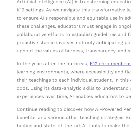
Artificial intelligence (AI) is transforming educat
K12 settings. As we navigate this transformative la
to ensure AI’s responsible and equitable use in e
these challenges, educators must engage in ongoi
collaborative efforts to establish guidelines and f
proactive stance involves not only anticipating pot
uphold the values of fairness, transparency, and s
In the years after the outbreak,
K12 enrolment ro
learning environments, where accessibility and flex
their teachings to each individual student. In this 
odds. Using its data-analytic skills to understan
experiences over time, AI enables educators to per
Continue reading to discover how AI-Powered Per
benefits, and various other teaching strategies. E
tactics and state-of-the-art AI tools to make the