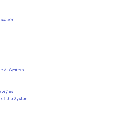
ducation
he AI System
ategies
 of the System