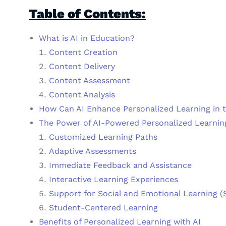
Table of Contents:
What is AI in Education?
Content Creation
Content Delivery
Content Assessment
Content Analysis
How Can AI Enhance Personalized Learning in 
The Power of AI-Powered Personalized Learnin
Customized Learning Paths
Adaptive Assessments
Immediate Feedback and Assistance
Interactive Learning Experiences
Support for Social and Emotional Learning (
Student-Centered Learning
Benefits of Personalized Learning with AI