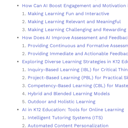
How Can AI Boost Engagement and Motivation 
Making Learning Fun and Interactive
Making Learning Relevant and Meaningful
Making Learning Challenging and Rewarding
How Does AI Improve Assessment and Feedback
Providing Continuous and Formative Assess
Providing Immediate and Actionable Feedba
Exploring Diverse Learning Strategies in K12 E
Inquiry-Based Learning (IBL) for Critical Thi
Project-Based Learning (PBL) for Practical Sk
Competency-Based Learning (CBL) for Maste
Hybrid and Blended Learning Models
Outdoor and Holistic Learning
AI in K12 Education: Tools for Online Learning
Intelligent Tutoring Systems (ITS)
Automated Content Personalization