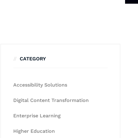
CATEGORY
Accessibility Solutions
Digital Content Transformation
Enterprise Learning
Higher Education