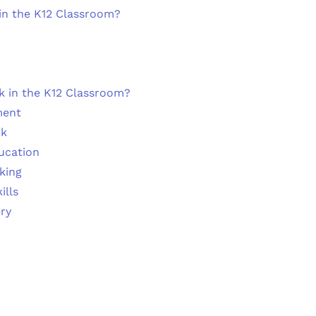
in the K12 Classroom?
 in the K12 Classroom?
ment
ck
ducation
nking
ills
ry