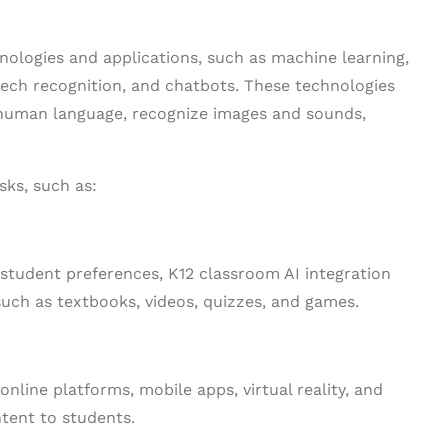
nologies and applications, such as machine learning,
eech recognition, and chatbots. These technologies
human language, recognize images and sounds,
sks, such as:
 student preferences, K12 classroom AI integration
uch as textbooks, videos, quizzes, and games.
nline platforms, mobile apps, virtual reality, and
ntent to students.