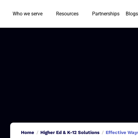
Who we serve
Resources
Partnerships
Blogs
Home
Higher Ed & K-12 Solutions
Effective Ways