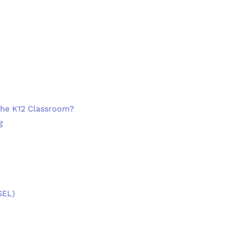
the K12 Classroom?
g
SEL)