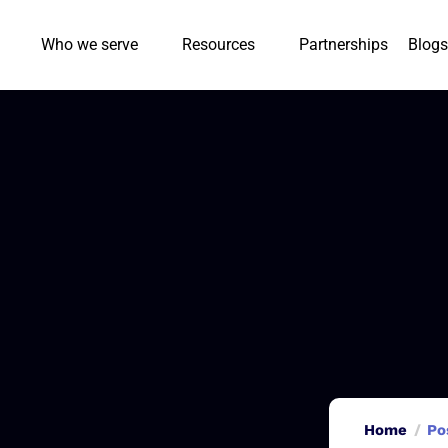
Who we serve
Resources
Partnerships
Blogs
Home
Po