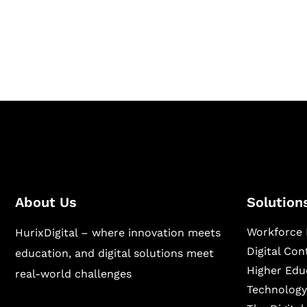
Hurix Digital provides custom solutions for d
publishing across education, workforce lear
sectors.
About Us
Solution
Workforce 
HurixDigital – where innovation meets
Digital Co
education, and digital solutions meet
Higher Edu
real-world challenges
Technology