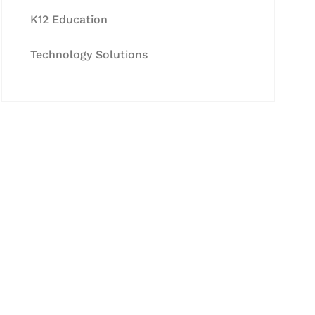
K12 Education
Technology Solutions