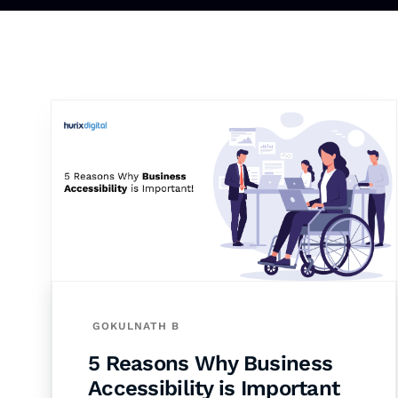
GOKULNATH B
5 Reasons Why Business
Accessibility is Important