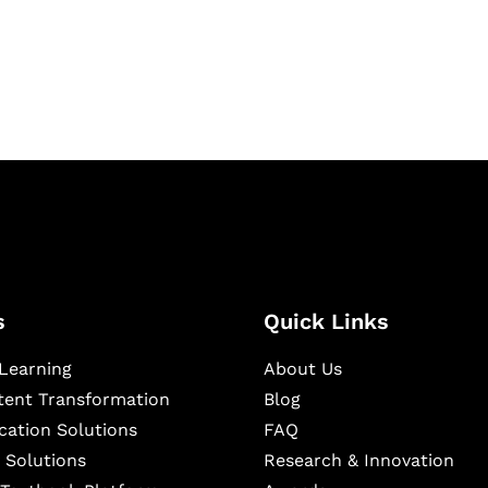
igital learning and
ning, and publishing
s
Quick Links
Learning
About Us
ntent Transformation
Blog
cation Solutions
FAQ
 Solutions
Research & Innovation