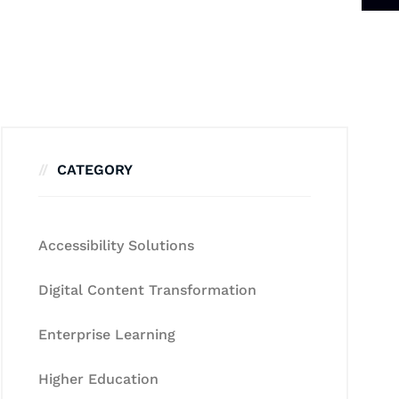
CATEGORY
Accessibility Solutions
Digital Content Transformation
Enterprise Learning
Higher Education