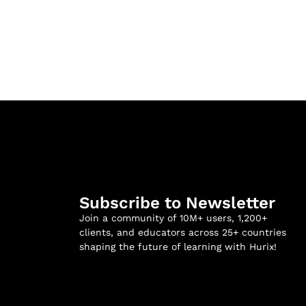
Subscribe to Newsletter
Join a community of 10M+ users, 1,200+
clients, and educators across 25+ countries
shaping the future of learning with Hurix!