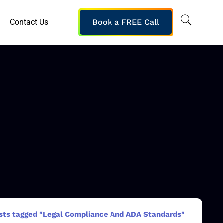
Contact Us
Book a FREE Call
sts tagged "Legal Compliance And ADA Standards"