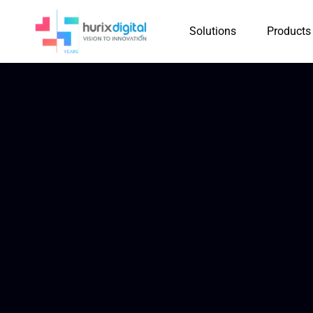
Solutions
Products