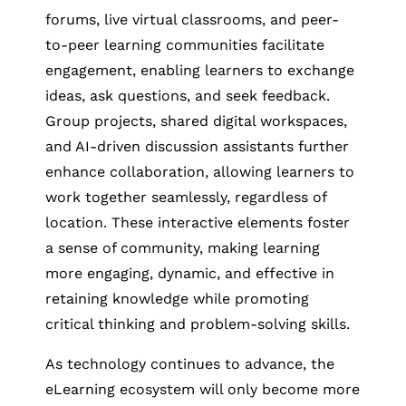
forums, live virtual classrooms, and peer-
to-peer learning communities facilitate
engagement, enabling learners to exchange
ideas, ask questions, and seek feedback.
Group projects, shared digital workspaces,
and AI-driven discussion assistants further
enhance collaboration, allowing learners to
work together seamlessly, regardless of
location. These interactive elements foster
a sense of community, making learning
more engaging, dynamic, and effective in
retaining knowledge while promoting
critical thinking and problem-solving skills.
As technology continues to advance, the
eLearning ecosystem will only become more