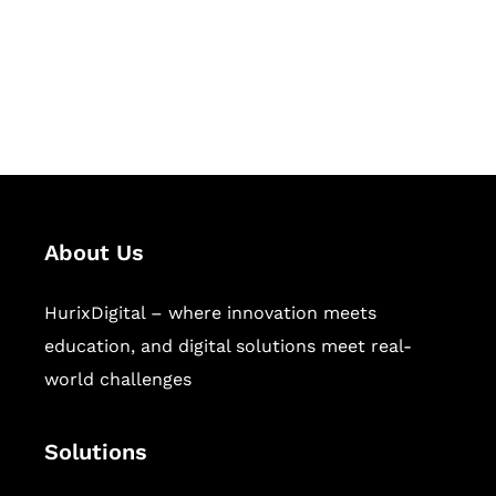
solutions for digital learning and
publishing across education,
workforce learning, and publishing
sectors.
About Us
HurixDigital – where innovation meets
education, and digital solutions meet real-
world challenges
Solutions