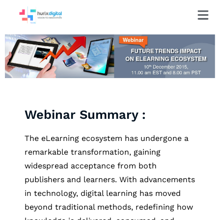
Webinar Summary :
The eLearning ecosystem has undergone a
remarkable transformation, gaining
widespread acceptance from both
publishers and learners. With advancements
in technology, digital learning has moved
beyond traditional methods, redefining how