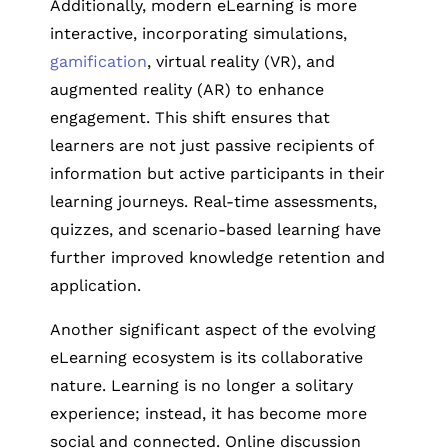
Additionally, modern eLearning is more
interactive, incorporating simulations,
gamification
, virtual reality (VR), and
augmented reality (AR) to enhance
engagement. This shift ensures that
learners are not just passive recipients of
information but active participants in their
learning journeys. Real-time assessments,
quizzes, and scenario-based learning have
further improved knowledge retention and
application.
Another significant aspect of the evolving
eLearning ecosystem is its collaborative
nature. Learning is no longer a solitary
experience; instead, it has become more
social and connected. Online discussion