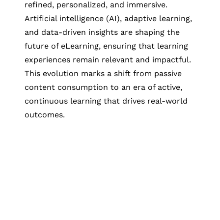
refined, personalized, and immersive.
Artificial intelligence (AI), adaptive learning,
and data-driven insights are shaping the
future of eLearning, ensuring that learning
experiences remain relevant and impactful.
This evolution marks a shift from passive
content consumption to an era of active,
continuous learning that drives real-world
outcomes.
Let's Collaborate &
Succeed Together
Hurix Digital provides custom