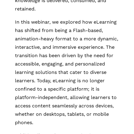
knowledge is delivered, consumed, and
retained.
In this webinar, we explored how eLearning
has shifted from being a Flash-based,
animation-heavy format to a more dynamic,
interactive, and immersive experience. The
transition has been driven by the need for
accessible, engaging, and personalized
learning solutions that cater to diverse
learners. Today, eLearning is no longer
confined to a specific platform; it is
platform-independent, allowing learners to
access content seamlessly across devices,
whether on desktops, tablets, or mobile
phones.