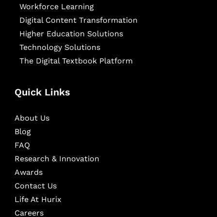
Workforce Learning
Digital Content Transformation
Higher Education Solutions
Technology Solutions
The Digital Textbook Platform
Quick Links
About Us
Blog
FAQ
Research & Innovation
Awards
Contact Us
Life At Hurix
Careers