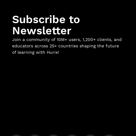
Subscribe to
Newsletter
Join a community of 10M+ users, 1,200+ clients, and
educators across 25+ countries shaping the future
of learning with Hurix!