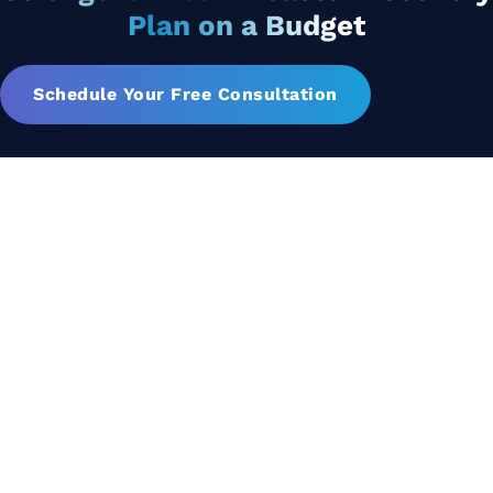
Plan on a Budget
Schedule Your Free Consultation
Let's Collaborate &
Succeed Together
Hurix Digital provides custom
solutions for digital learning and
publishing across education,
workforce learning, and publishing