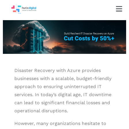
Disaster Recovery with Azure provides
businesses with a scalable, budget-friendly
approach to ensuring uninterrupted IT
services. In today’s digital age, IT downtime
can lead to significant financial losses and
operational disruptions.
However, many organizations hesitate to