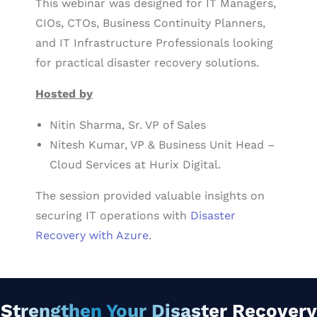
This webinar was designed for IT Managers,
CIOs, CTOs, Business Continuity Planners,
and IT Infrastructure Professionals looking
for practical disaster recovery solutions.
Hosted by
Nitin Sharma, Sr. VP of Sales
Nitesh Kumar, VP & Business Unit Head –
Cloud Services at Hurix Digital.
The session provided valuable insights on
securing IT operations with
Disaster
Recovery with Azure
.
Strengthen Your Disaster Recovery