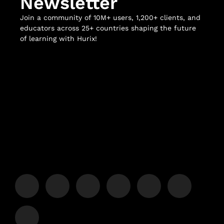
Newsletter
Join a community of 10M+ users, 1,200+ clients, and
educators across 25+ countries shaping the future
of learning with Hurix!