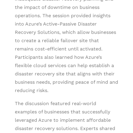
the impact of downtime on business
operations. The session provided insights
into Azure’s Active-Passive Disaster
Recovery Solutions, which allow businesses
to create a reliable failover site that
remains cost-efficient until activated.
Participants also learned how Azure’s
flexible cloud services can help establish a
disaster recovery site that aligns with their
business needs, providing peace of mind and
reducing risks.
The discussion featured real-world
examples of businesses that successfully
leveraged Azure to implement affordable
disaster recovery solutions. Experts shared