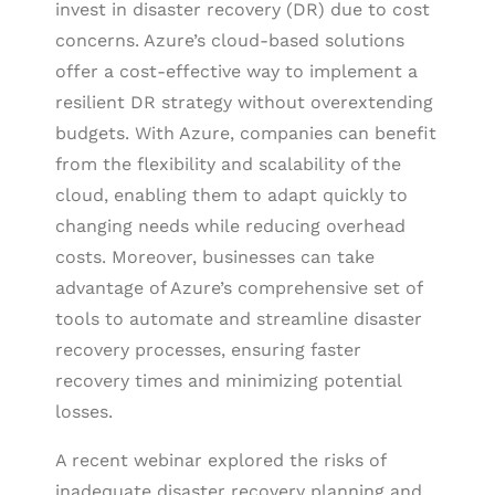
invest in disaster recovery (DR) due to cost
concerns. Azure’s cloud-based solutions
offer a cost-effective way to implement a
resilient DR strategy without overextending
budgets. With Azure, companies can benefit
from the flexibility and scalability of the
cloud, enabling them to adapt quickly to
changing needs while reducing overhead
costs. Moreover, businesses can take
advantage of Azure’s comprehensive set of
tools to automate and streamline disaster
recovery processes, ensuring faster
recovery times and minimizing potential
losses.
A recent webinar explored the risks of
inadequate disaster recovery planning and