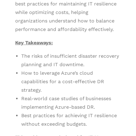
best practices for maintaining IT resilience
while optimizing costs, helping
organizations understand how to balance
performance and affordability effectively.
Key Takeaways:
The risks of insufficient disaster recovery
planning and IT downtime.
How to leverage Azure’s cloud
capabilities for a cost-effective DR
strategy.
Real-world case studies of businesses
implementing Azure-based DR.
Best practices for achieving IT resilience
without exceeding budgets.