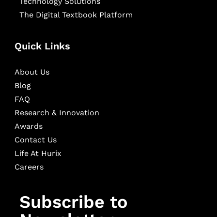
Technology Solutions
The Digital Textbook Platform
Quick Links
About Us
Blog
FAQ
Research & Innovation
Awards
Contact Us
Life At Hurix
Careers
Subscribe to