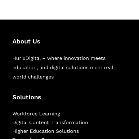
sectors.
About Us
HurixDigital – where innovation meets
education, and digital solutions meet real-
world challenges
Solutions
Workforce Learning
Digital Content Transformation
Higher Education Solutions