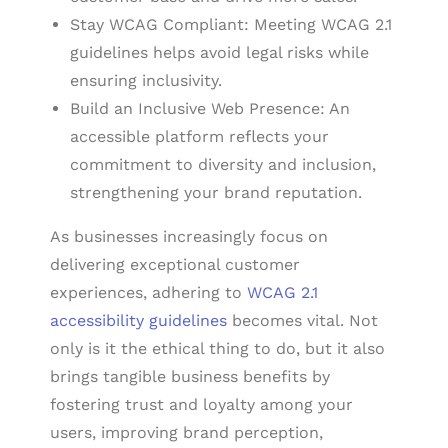
Stay WCAG Compliant: Meeting WCAG 2.1
guidelines helps avoid legal risks while
ensuring inclusivity.
Build an Inclusive Web Presence: An
accessible platform reflects your
commitment to diversity and inclusion,
strengthening your brand reputation.
As businesses increasingly focus on
delivering exceptional customer
experiences, adhering to
WCAG 2.1
accessibility guidelines
becomes vital. Not
only is it the ethical thing to do, but it also
brings tangible business benefits by
fostering trust and loyalty among your
users, improving brand perception,