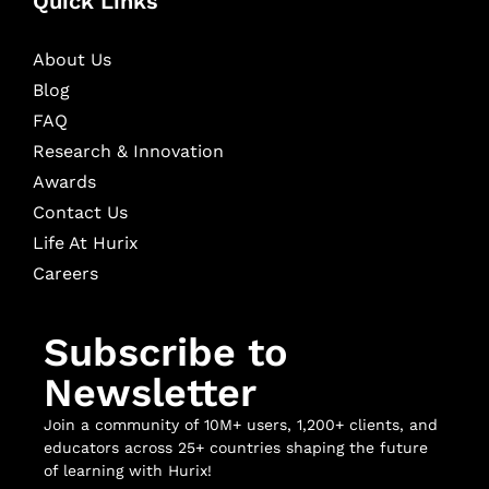
Quick Links
About Us
Blog
FAQ
Research & Innovation
Awards
Contact Us
Life At Hurix
Careers
Subscribe to
Newsletter
Join a community of 10M+ users, 1,200+ clients, and
educators across 25+ countries shaping the future
of learning with Hurix!