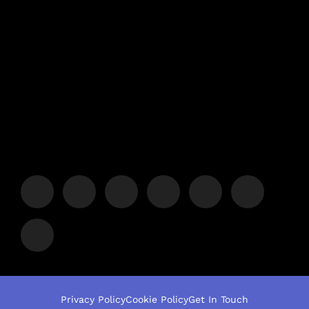
Privacy Policy
Cookie Policy
Get In Touch