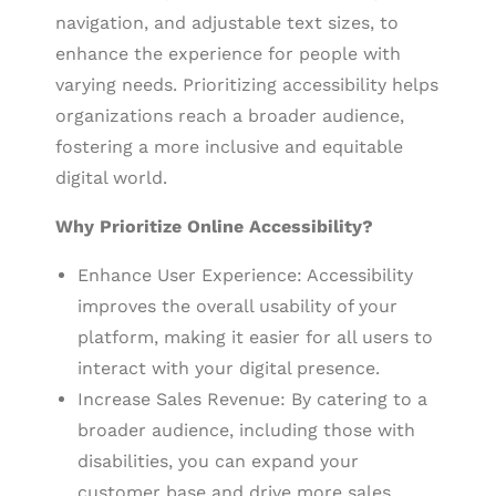
navigation, and adjustable text sizes, to
enhance the experience for people with
varying needs. Prioritizing accessibility helps
organizations reach a broader audience,
fostering a more inclusive and equitable
digital world.
Why Prioritize Online Accessibility?
Enhance User Experience: Accessibility
improves the overall usability of your
platform, making it easier for all users to
interact with your digital presence.
Increase Sales Revenue: By catering to a
broader audience, including those with
disabilities, you can expand your
customer base and drive more sales.