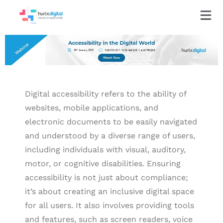
Digital accessibility refers to the ability of
websites, mobile applications, and
electronic documents to be easily navigated
and understood by a diverse range of users,
including individuals with visual, auditory,
motor, or cognitive disabilities. Ensuring
accessibility is not just about compliance;
it’s about creating an inclusive digital space
for all users. It also involves providing tools
and features, such as screen readers, voice