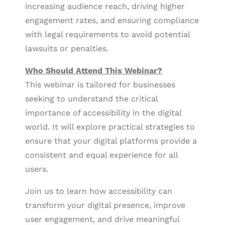
increasing audience reach, driving higher
engagement rates, and ensuring compliance
with legal requirements to avoid potential
lawsuits or penalties.
Who Should Attend This Webinar?
This webinar is tailored for businesses
seeking to understand the critical
importance of accessibility in the digital
world. It will explore practical strategies to
ensure that your digital platforms provide a
consistent and equal experience for all
users.
Join us to learn how accessibility can
transform your digital presence, improve
user engagement, and drive meaningful