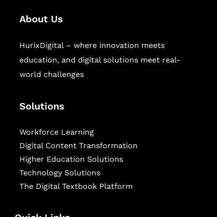
About Us
HurixDigital – where innovation meets
education, and digital solutions meet real-
world challenges
Solutions
Workforce Learning
Digital Content Transformation
Higher Education Solutions
Technology Solutions
The Digital Textbook Platform