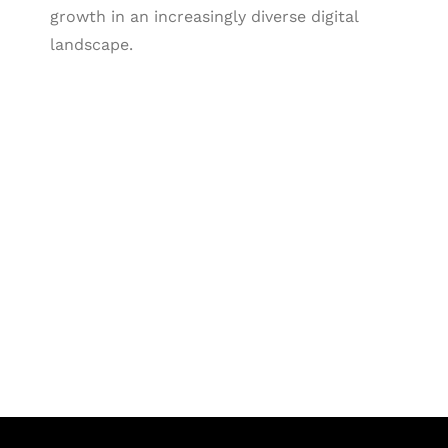
growth in an increasingly diverse digital
landscape.
Let's Collaborate &
Succeed Together
Hurix Digital provides custom
solutions for digital learning and
publishing across education,
workforce learning, and publishing
sectors.