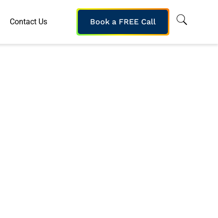
Contact Us
Book a FREE Call
ybersecurity
oject Delivery
oyment