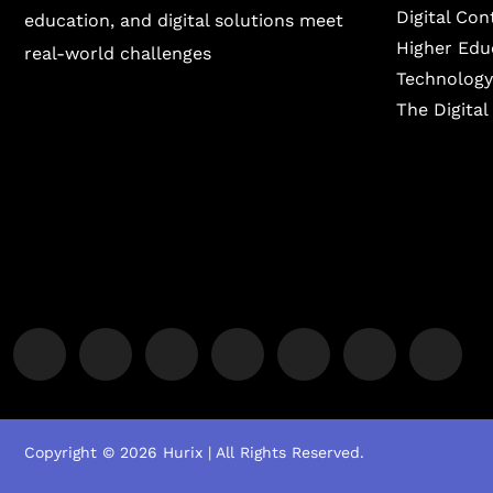
Digital Co
education, and digital solutions meet
Higher Edu
real-world challenges
Technology
The Digita
Copyright © 2026 Hurix | All Rights Reserved.