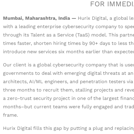
FOR IMMEDI
Mumbai, Maharashtra, India —
Hurix Digital, a global 
with a leading enterprise cybersecurity company to spee
through its Talent as a Service (TaaS) model. This partn
times faster, shorten hiring times by 90+ days to less t
introduce new services six months earlier than expecte
Our client is a global cybersecurity company that is used
governments to deal with emerging digital threats at an i
architects, AI/ML engineers, and penetration testers vi
three months to recruit them, stalling projects and reve
a zero-trust security project in one of the largest finan
months–but current teams were fully engaged and tradi
frame.
Hurix Digital fills this gap by putting a plug and replaci