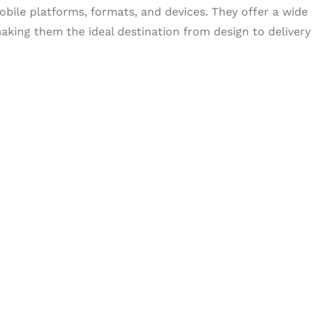
obile platforms, formats, and devices. They offer a wide
aking them the ideal destination from design to delivery