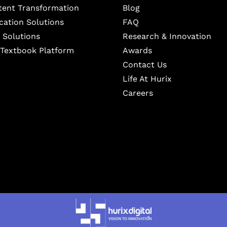
ntent Transformation
Blog
cation Solutions
FAQ
 Solutions
Research & Innovation
l Textbook Platform
Awards
Contact Us
Life At Hurix
Careers