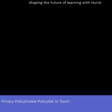
shaping the future of learning with Hurix!
Privacy Policy
Cookie Policy
Get In Touch