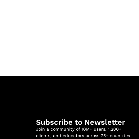
Subscribe to Newsletter
Join a community of 10M+ users, 1,200+
clients, and educators across 25+ countries