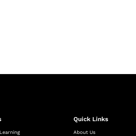
& Succeed
igital learning and
ning, and publishing
s
Quick Links
Learning
About Us