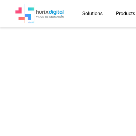
Solutions
Products
Hurix Digita
Company Achiev
with R