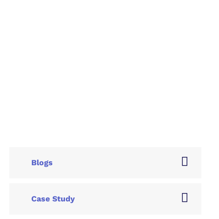
Blogs
Case Study