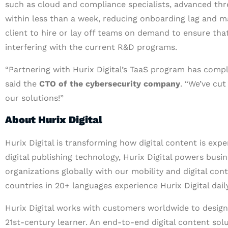
such as cloud and compliance specialists, advanced thre
within less than a week, reducing onboarding lag and m
client to hire or lay off teams on demand to ensure th
interfering with the current R&D programs.
“Partnering with Hurix Digital’s TaaS program has comp
said the
CTO of the cybersecurity company
. “We’ve cut
our solutions!”
About Hurix Digital
Hurix Digital is transforming how digital content is exp
digital publishing technology, Hurix Digital powers busin
organizations globally with our mobility and digital con
countries in 20+ languages experience Hurix Digital daily
Hurix Digital works with customers worldwide to design 
21st-century learner. An end-to-end digital content solu