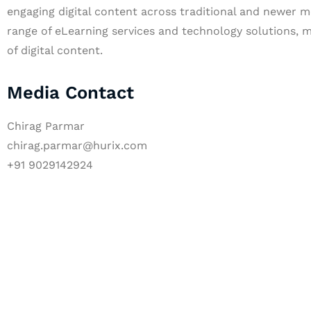
engaging digital content across traditional and newer m
range of eLearning services and technology solutions, m
of digital content.
Media Contact
Chirag Parmar
chirag.parmar@hurix.com
+91 9029142924