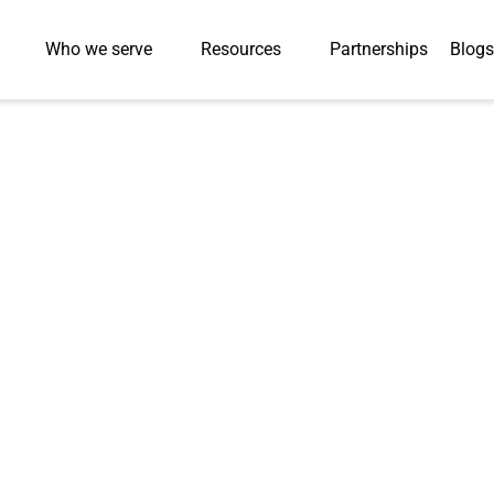
Who we serve
Resources
Partnerships
Blogs
Press-Releases
l Helps Leading C
e 40% Faster Pr
apid Talent Depl