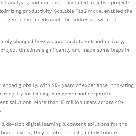
at analysts, and more were installed in active projects
aximizing productivity. Scalable TaaS model enabled the
at urgent client needs could be addressed without
letely changed how we approach talent and delivery,”
 project timelines significantly and made some leaps in
erienced globally. With 25+ years of experience innovating
ess agility for leading publishers and corporate
tent solutions. More than 15 million users across 42+
.
& develop digital learning & content solutions for the
tion provider, they create, publish, and distribute