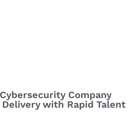
g Cybersecurity Company
Delivery with Rapid Talent