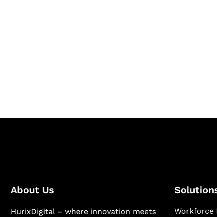
Let's Collaborate 
Together
Hurix Digital provides custom solutions for d
publishing across education, workforce lear
sectors.
About Us
Solution
Workforce 
HurixDigital – where innovation meets