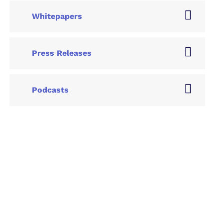
Whitepapers
Press Releases
Podcasts