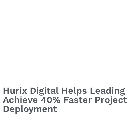
Hurix Digital Helps Leadin
Achieve 40% Faster Project 
Deployment