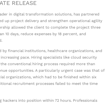
ATE RELEASE
leader in digital transformation solutions, has partnered
d up project delivery and strengthen operational agility
ership allowed the client to complete the project three
han 10 days, reduce expenses by 18 percent, and
d.
 by financial institutions, healthcare organizations, and
ncreasing pace. Hiring specialists like cloud security
a the conventional hiring process required more than
nue opportunities. A particularly urgent case was that of
cial organizations, which had to be finished within six
tional recruitment processes failed to meet the time
ng hackers into position within 72 hours. Professionals