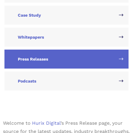
Case Study
Whitepapers
Press Releases
Podcasts
Welcome to
Hurix Digital
’s Press Release page, your
source for the latest updates, industry breakthroughs,