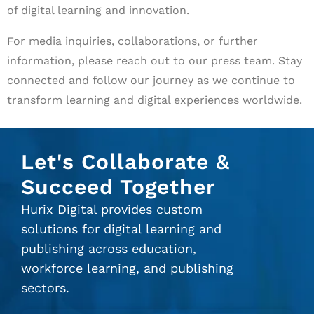
of digital learning and innovation.
For media inquiries, collaborations, or further
information, please reach out to our press team. Stay
connected and follow our journey as we continue to
transform learning and digital experiences worldwide.
Let's Collaborate &
Succeed Together
Hurix Digital provides custom
solutions for digital learning and
publishing across education,
workforce learning, and publishing
sectors.