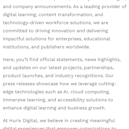
and company announcements. As a leading provider of
digital learning, content transformation, and
technology-driven workforce solutions, we are
committed to driving innovation and delivering
impactful solutions for enterprises, educational
institutions, and publishers worldwide.
Here, you’ll find official statements, news highlights,
and updates on our latest projects, partnerships,
product launches, and industry recognitions. Our
press releases showcase how we leverage cutting-
edge technologies such as AI, cloud computing,
immersive learning, and accessibility solutions to
enhance digital learning and business growth.
At Hurix Digital, we believe in creating meaningful
digital experiences that empower organizations to