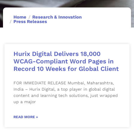
Home
Research & Innovation
Press Releases
Hurix Digital Delivers 18,000
WCAG-Compliant Word Pages in
Record 10 Weeks for Global Client
FOR IMMEDIATE RELEASE Mumbai, Maharashtra,
India – Hurix Digital, a top player in global digital
content and learning tech solutions, just wrapped
up a major
READ MORE »