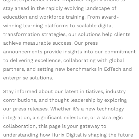
stay ahead in the rapidly evolving landscape of
education and workforce training. From award-
winning learning platforms to scalable digital
transformation strategies, our solutions help clients
achieve measurable success. Our press
announcements provide insights into our commitment
to delivering excellence, collaborating with global
partners, and setting new benchmarks in EdTech and
enterprise solutions.
Stay informed about our latest initiatives, industry
contributions, and thought leadership by exploring
our press releases. Whether it’s a new technology
integration, a significant milestone, or a strategic
collaboration, this page is your gateway to
understanding how Hurix Digital is shaping the future