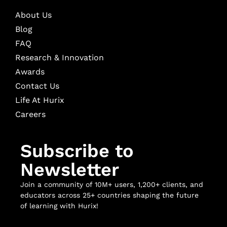
About Us
Blog
FAQ
Research & Innovation
Awards
Contact Us
Life At Hurix
Careers
Subscribe to
Newsletter
Join a community of 10M+ users, 1,200+ clients, and
educators across 25+ countries shaping the future
of learning with Hurix!