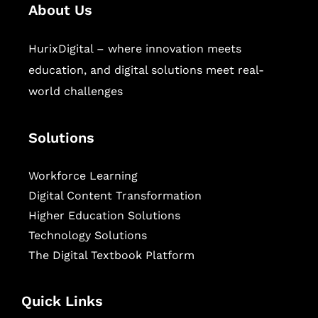
About Us
HurixDigital – where innovation meets
education, and digital solutions meet real-
world challenges
Solutions
Workforce Learning
Digital Content Transformation
Higher Education Solutions
Technology Solutions
The Digital Textbook Platform
Quick Links