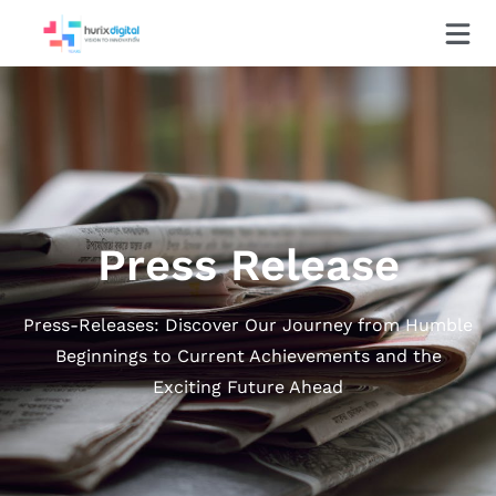
Press Release
Press-Releases: Discover Our Journey from Humble
Beginnings to Current Achievements and the
Exciting Future Ahead