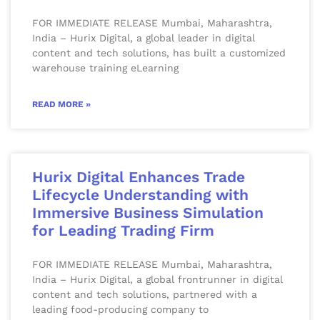
FOR IMMEDIATE RELEASE Mumbai, Maharashtra,
India – Hurix Digital, a global leader in digital
content and tech solutions, has built a customized
warehouse training eLearning
READ MORE »
Hurix Digital Enhances Trade
Lifecycle Understanding with
Immersive Business Simulation
for Leading Trading Firm
FOR IMMEDIATE RELEASE Mumbai, Maharashtra,
India – Hurix Digital, a global frontrunner in digital
content and tech solutions, partnered with a
leading food-producing company to