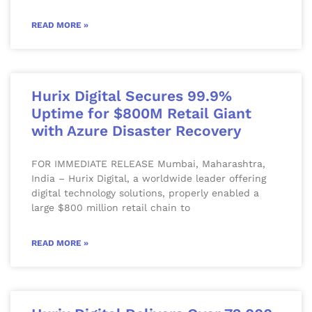
READ MORE »
Hurix Digital Secures 99.9%
Uptime for $800M Retail Giant
with Azure Disaster Recovery
FOR IMMEDIATE RELEASE Mumbai, Maharashtra,
India – Hurix Digital, a worldwide leader offering
digital technology solutions, properly enabled a
large $800 million retail chain to
READ MORE »