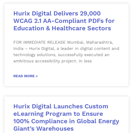
Hurix Digital Delivers 29,000
WCAG 2.1 AA-Compliant PDFs for
Education & Healthcare Sectors
FOR IMMEDIATE RELEASE Mumbai, Maharashtra,
India – Hurix Digital, a leader in digital content and
technology solutions, successfully executed an
ambitious accessibility project. In less
READ MORE »
Hurix Digital Launches Custom
eLearning Program to Ensure
100% Compliance in Global Energy
Giant’s Warehouses