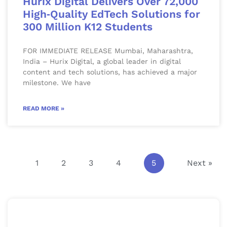
Hurix Digital Delivers Over 72,000
High‑Quality EdTech Solutions for
300 Million K12 Students
FOR IMMEDIATE RELEASE Mumbai, Maharashtra,
India – Hurix Digital, a global leader in digital
content and tech solutions, has achieved a major
milestone. We have
READ MORE »
1
2
3
4
5
Next »