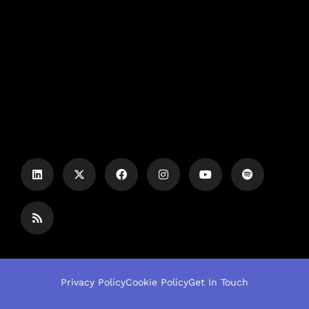
Privacy Policy
Cookie Policy
Get In Touch