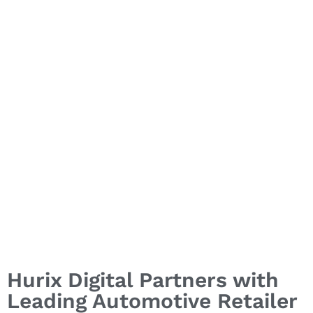
Through Smart UX
Initiatives
Hurix Digital Partners with
Leading Automotive Retailer