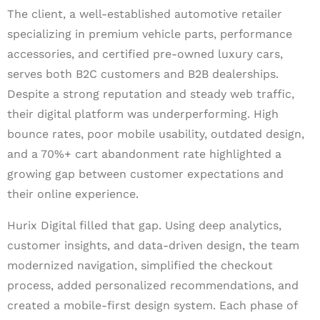
The client, a well-established automotive retailer
specializing in premium vehicle parts, performance
accessories, and certified pre-owned luxury cars,
serves both B2C customers and B2B dealerships.
Despite a strong reputation and steady web traffic,
their digital platform was underperforming. High
bounce rates, poor mobile usability, outdated design,
and a 70%+ cart abandonment rate highlighted a
growing gap between customer expectations and
their online experience.
Hurix Digital filled that gap. Using deep analytics,
customer insights, and data-driven design, the team
modernized navigation, simplified the checkout
process, added personalized recommendations, and
created a mobile-first design system. Each phase of