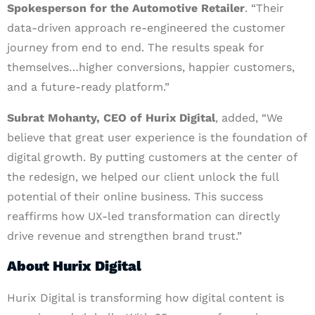
Spokesperson for the Automotive Retailer
. “Their
data-driven approach re-engineered the customer
journey from end to end. The results speak for
themselves…higher conversions, happier customers,
and a future-ready platform.”
Subrat Mohanty, CEO of Hurix Digital
, added, “We
believe that great user experience is the foundation of
digital growth. By putting customers at the center of
the redesign, we helped our client unlock the full
potential of their online business. This success
reaffirms how UX-led transformation can directly
drive revenue and strengthen brand trust.”
About Hurix Digital
Hurix Digital is transforming how digital content is