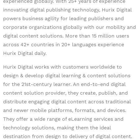
experienced globally. With 25+ years of experience
innovating digital publishing technology, Hurix Digital
powers business agility for leading publishers and
corporate organizations globally with our mobility and
digital content solutions. More than 15 million users
across 42+ countries in 20+ languages experience
Hurix Digital daily.
Hurix Digital works with customers worldwide to
design & develop digital learning & content solutions
for the 21st-century learner. An end-to-end digital
content solution provider, they create, publish, and
distribute engaging digital content across traditional
and newer mobile platforms, formats, and devices.
They offer a wide range of eLearning services and
technology solutions, making them the ideal
destination from design to delivery of digital content.