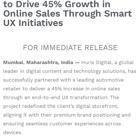
to Drive 45% Growth in
Online Sales Through Smart
UX Initiatives
FOR IMMEDIATE RELEASE
Mumbai, Maharashtra, India —
Hurix Digital, a global
leader in digital content and technology solutions, has
successfully partnered with a leading automotive
retailer to deliver a 45% increase in online sales
through an end-to-end UX transformation. The
project redefined the client’s digital storefront,
aligning it with their premium brand positioning and
ensuring seamless customer experiences across
devices.