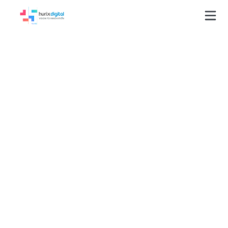
Press-Releases
Hurix Digital Partners
with Leading
Automotive Retailer
to Drive 45% Growth
in Online Sales