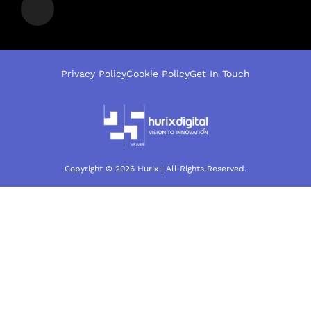
Privacy Policy
Cookie Policy
Get In Touch
Copyright © 2026 Hurix | All Rights Reserved.