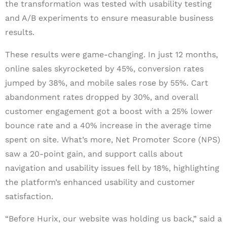
the transformation was tested with usability testing
and A/B experiments to ensure measurable business
results.
These results were game-changing. In just 12 months,
online sales skyrocketed by 45%, conversion rates
jumped by 38%, and mobile sales rose by 55%. Cart
abandonment rates dropped by 30%, and overall
customer engagement got a boost with a 25% lower
bounce rate and a 40% increase in the average time
spent on site. What’s more, Net Promoter Score (NPS)
saw a 20-point gain, and support calls about
navigation and usability issues fell by 18%, highlighting
the platform’s enhanced usability and customer
satisfaction.
“Before Hurix, our website was holding us back,” said a