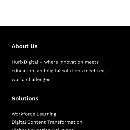
workforce learning, and publishing
sectors.
About Us
HurixDigital – where innovation meets
education, and digital solutions meet real-
world challenges
Solutions
Workforce Learning
Digital Content Transformation