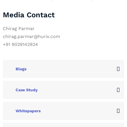
Media Contact
Chirag Parmar
chirag.parmar@hurix.com
+91 9029142924
Blogs
Case Study
Whitepapers