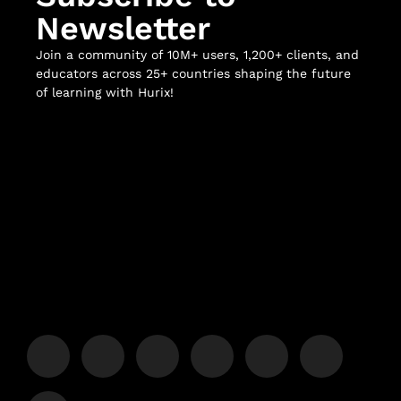
Newsletter
Join a community of 10M+ users, 1,200+ clients, and
educators across 25+ countries shaping the future
of learning with Hurix!