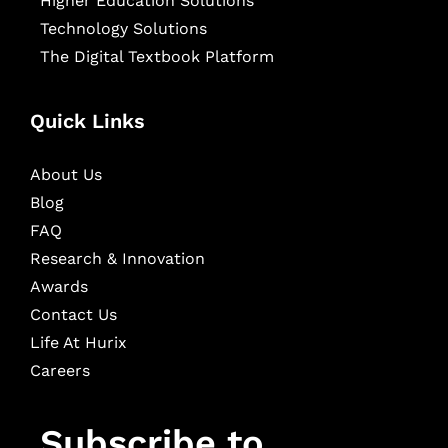
Higher Education Solutions
Technology Solutions
The Digital Textbook Platform
Quick Links
About Us
Blog
FAQ
Research & Innovation
Awards
Contact Us
Life At Hurix
Careers
Subscribe to