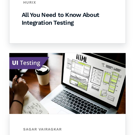
HURIX
All You Need to Know About
Integration Testing
SAGAR VAIRAGKAR