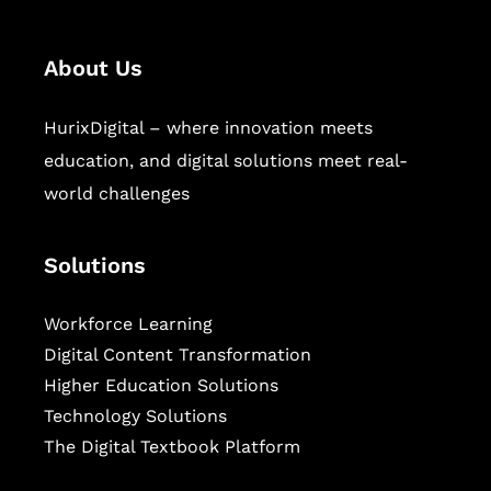
About Us
HurixDigital – where innovation meets
education, and digital solutions meet real-
world challenges
Solutions
Workforce Learning
Digital Content Transformation
Higher Education Solutions
Technology Solutions
The Digital Textbook Platform