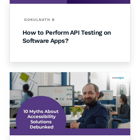
GOKULNATH B
How to Perform API Testing on
Software Apps?