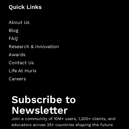
Quick Links
About Us
Blog
FAQ
Research & Innovation
Awards
Contact Us
Life At Hurix
Careers
Subscribe to
Newsletter
Join a community of 10M+ users, 1,200+ clients, and
educators across 25+ countries shaping the future