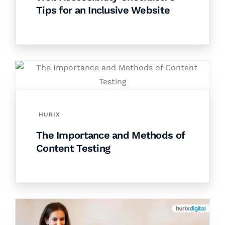
Tips for an Inclusive Website
HURIX
The Importance and Methods of
Content Testing