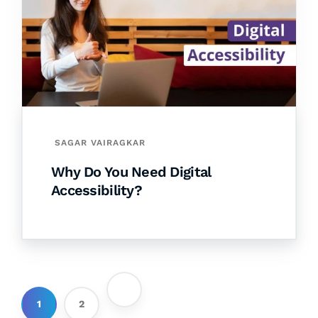
SAGAR VAIRAGKAR
Why Do You Need Digital
Accessibility?
1
2