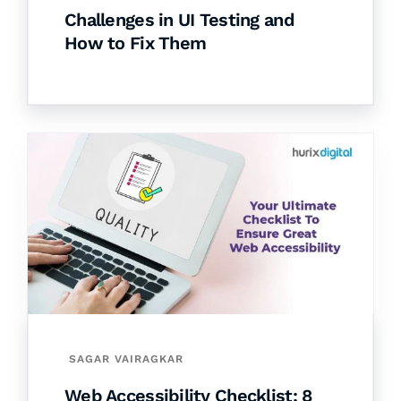
Challenges in UI Testing and
How to Fix Them
SAGAR VAIRAGKAR
Web Accessibility Checklist: 8