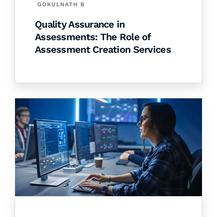
GOKULNATH B
Quality Assurance in
Assessments: The Role of
Assessment Creation Services