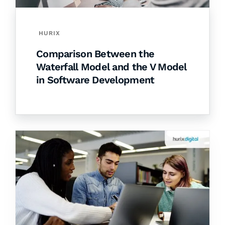
HURIX
Comparison Between the
Waterfall Model and the V Model
in Software Development