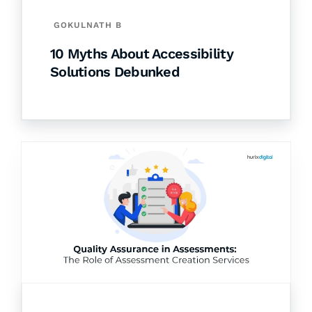
GOKULNATH B
10 Myths About Accessibility
Solutions Debunked