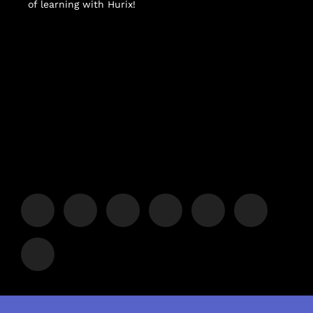
of learning with Hurix!