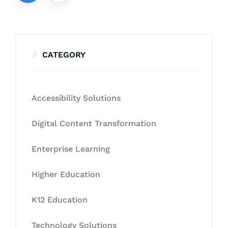
CATEGORY
Accessibility Solutions
Digital Content Transformation
Enterprise Learning
Higher Education
K12 Education
Technology Solutions