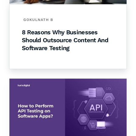
GOKULNATH B
8 Reasons Why Businesses
Should Outsource Content And
Software Testing