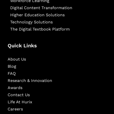
Workforce Learning
Digital Content Transformation
Higher Education Solutions
Technology Solutions
The Digital Textbook Platform
Quick Links
About Us
Blog
FAQ
Research & Innovation
Awards
Contact Us
Life At Hurix
Careers