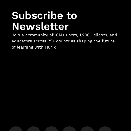
Subscribe to
Newsletter
Join a community of 10M+ users, 1,200+ clients, and
educators across 25+ countries shaping the future
of learning with Hurix!