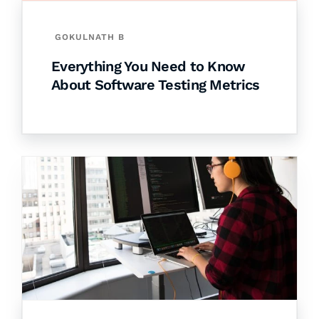
GOKULNATH B
Everything You Need to Know
About Software Testing Metrics