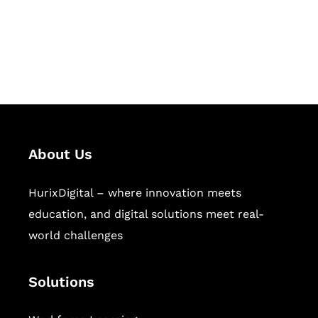
solutions for digital learning and
publishing across education,
workforce learning, and publishing
sectors.
About Us
HurixDigital – where innovation meets
education, and digital solutions meet real-
world challenges
Solutions