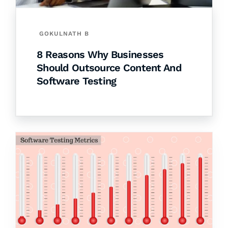
GOKULNATH B
8 Reasons Why Businesses
Should Outsource Content And
Software Testing