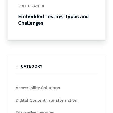
GOKULNATH B
Embedded Testing: Types and
Challenges
CATEGORY
Accessibility Solutions
Digital Content Transformation
Enterprise Learning