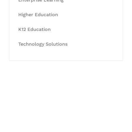
Higher Education
K12 Education
Technology Solutions
Let's Collaborate &
Succeed Together
Hurix Digital provides custom