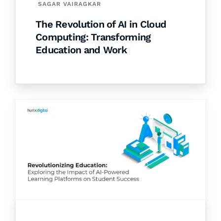
SAGAR VAIRAGKAR
The Revolution of AI in Cloud
Computing: Transforming
Education and Work