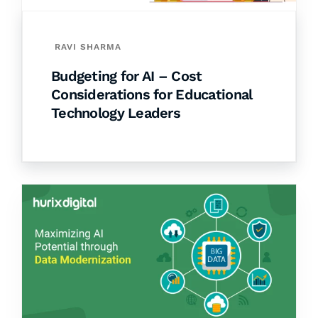
RAVI SHARMA
Budgeting for AI – Cost
Considerations for Educational
Technology Leaders