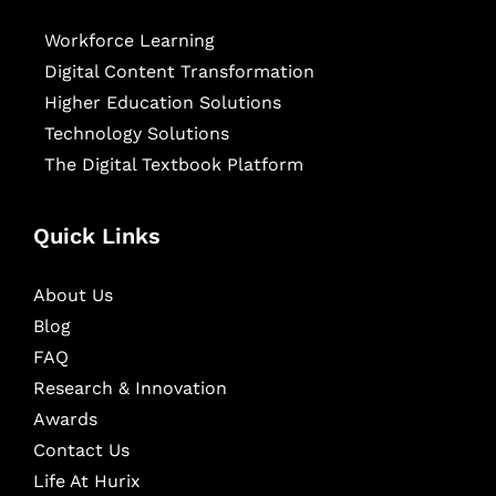
Workforce Learning
Digital Content Transformation
Higher Education Solutions
Technology Solutions
The Digital Textbook Platform
Quick Links
About Us
Blog
FAQ
Research & Innovation
Awards
Contact Us
Life At Hurix