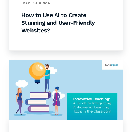
RAVI SHARMA
How to Use AI to Create
Stunning and User-Friendly
Websites?