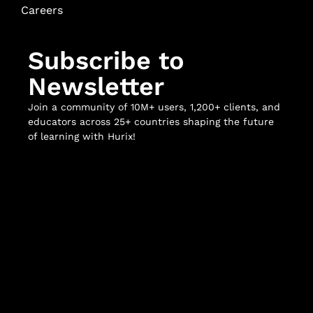
Careers
Subscribe to
Newsletter
Join a community of 10M+ users, 1,200+ clients, and
educators across 25+ countries shaping the future
of learning with Hurix!