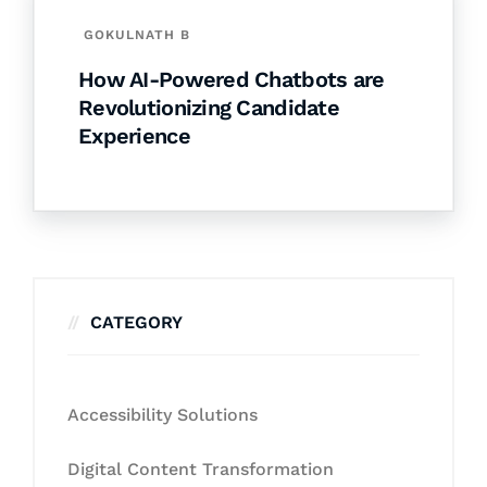
GOKULNATH B
How AI-Powered Chatbots are
Revolutionizing Candidate
Experience
CATEGORY
Accessibility Solutions
Digital Content Transformation