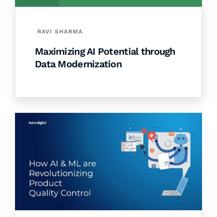
RAVI SHARMA
Maximizing AI Potential through
Data Modernization