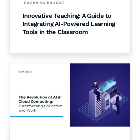
SAGAR VAIRAGKAR
Innovative Teaching: A Guide to
Integrating AI-Powered Learning
Tools in the Classroom