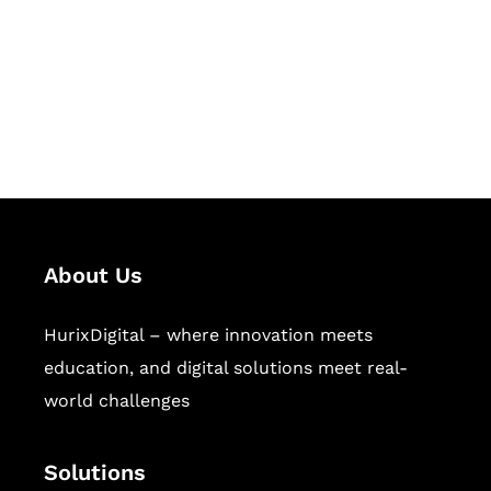
Hurix Digital provides custom
solutions for digital learning and
publishing across education,
workforce learning, and publishing
sectors.
About Us
HurixDigital – where innovation meets
education, and digital solutions meet real-
world challenges
Solutions