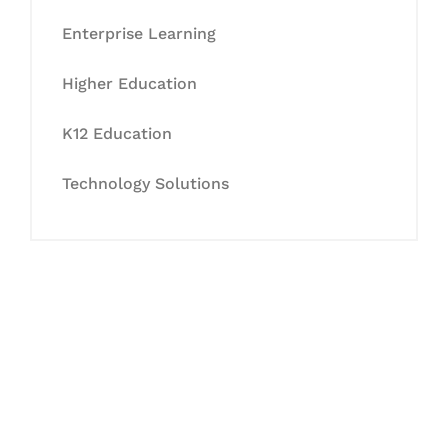
Enterprise Learning
Higher Education
K12 Education
Technology Solutions
Let's Collaborate &
Succeed Together