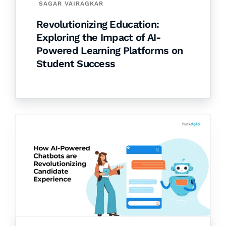
SAGAR VAIRAGKAR
Revolutionizing Education:
Exploring the Impact of AI-
Powered Learning Platforms on
Student Success