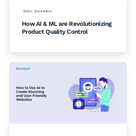
RAVI SHARMA
How AI & ML are Revolutionizing
Product Quality Control