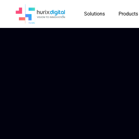
Solutions
Products