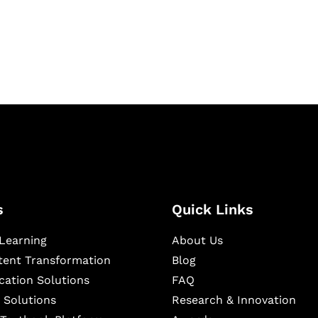
igital learning and
ning, and publishing
s
Quick Links
Learning
About Us
ntent Transformation
Blog
cation Solutions
FAQ
 Solutions
Research & Innovation