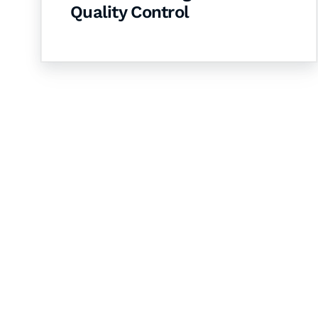
Quality Control
Let's Collaborate 
Together