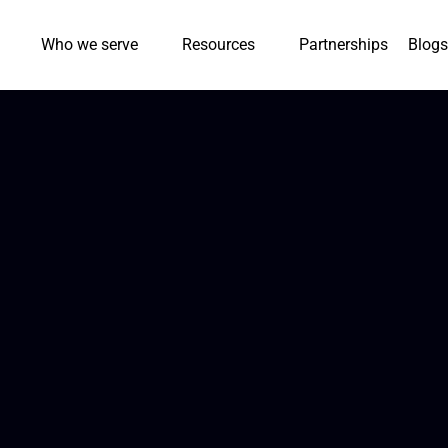
Who we serve
Resources
Partnerships
Blogs