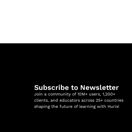
Subscribe to Newsletter
Join a community of 10M+ users, 1,200+
clients, and educators across 25+ countries
shaping the future of learning with Hurix!