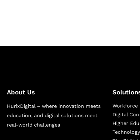
Hurix Digital provides custom solutions for d
publishing across education, workforce lear
sectors.
About Us
Solution
Workforce 
HurixDigital – where innovation meets
Digital Co
education, and digital solutions meet
Higher Edu
real-world challenges
Technology