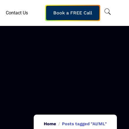
Contact Us
Book a FREE Call
Home
Posts tagged "AI/ML"