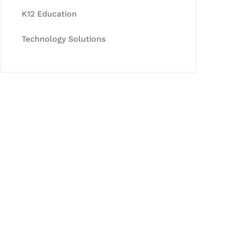
K12 Education
Technology Solutions