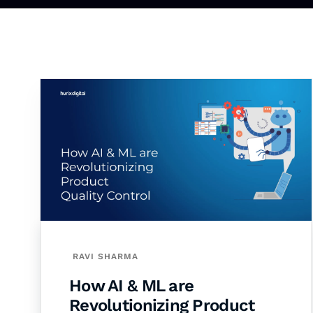
RAVI SHARMA
How AI & ML are
Revolutionizing Product