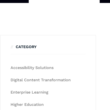
CATEGORY
Accessibility Solutions
Digital Content Transformation
Enterprise Learning
Higher Education