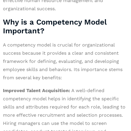
effective human resource management and
organizational success.
Why is a Competency Model
Important?
A competency model is crucial for organizational
success because it provides a clear and consistent
framework for defining, evaluating, and developing
employee skills and behaviors. Its importance stems
from several key benefits:
Improved Talent Acquisition:
A well-defined
competency model helps in identifying the specific
skills and attributes required for each role, leading to
more effective recruitment and selection processes.
Hiring managers can use the model to screen