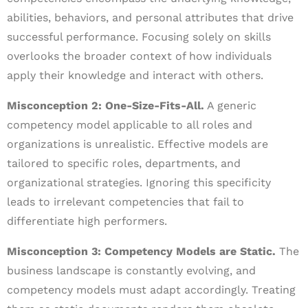
abilities, behaviors, and personal attributes that drive
successful performance. Focusing solely on skills
overlooks the broader context of how individuals
apply their knowledge and interact with others.
Misconception 2: One-Size-Fits-All.
A generic
competency model applicable to all roles and
organizations is unrealistic. Effective models are
tailored to specific roles, departments, and
organizational strategies. Ignoring this specificity
leads to irrelevant competencies that fail to
differentiate high performers.
Misconception 3: Competency Models are Static.
The
business landscape is constantly evolving, and
competency models must adapt accordingly. Treating