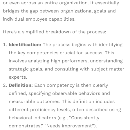
or even across an entire organization. It essentially
bridges the gap between organizational goals and
individual employee capabilities.
Here’s a simplified breakdown of the process:
Identification:
The process begins with identifying
the key competencies crucial for success. This
involves analyzing high performers, understanding
strategic goals, and consulting with subject matter
experts.
Definition:
Each competency is then clearly
defined, specifying observable behaviors and
measurable outcomes. This definition includes
different proficiency levels, often described using
behavioral indicators (e.g., “Consistently
demonstrates,” “Needs improvement”).