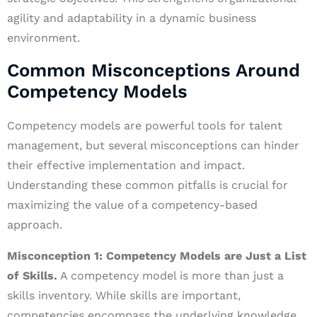
agility and adaptability in a dynamic business
environment.
Common Misconceptions Around
Competency Models
Competency models are powerful tools for talent
management, but several misconceptions can hinder
their effective implementation and impact.
Understanding these common pitfalls is crucial for
maximizing the value of a competency-based
approach.
Misconception 1: Competency Models are Just a List
of Skills.
A competency model is more than just a
skills inventory. While skills are important,
competencies encompass the underlying knowledge,