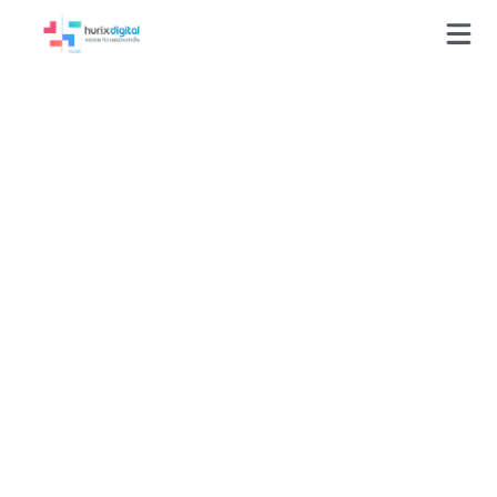
GLOSSARY
Competency model