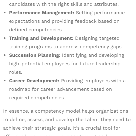
candidates with the right skills and attributes.
Performance Management:
Setting performance
expectations and providing feedback based on
defined competencies.
Training and Development:
Designing targeted
training programs to address competency gaps.
Succession Planning:
Identifying and developing
high-potential employees for future leadership
roles.
Career Development:
Providing employees with a
roadmap for career advancement based on
required competencies.
In essence, a competency model helps organizations
to define, assess, and develop the talent they need to
achieve their strategic goals. It’s a crucial tool for