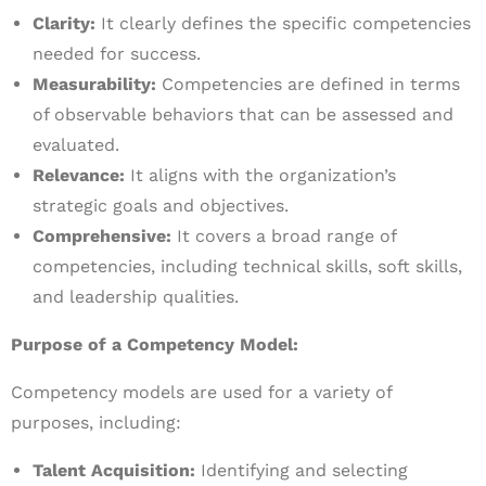
Clarity:
It clearly defines the specific competencies
needed for success.
Measurability:
Competencies are defined in terms
of observable behaviors that can be assessed and
evaluated.
Relevance:
It aligns with the organization’s
strategic goals and objectives.
Comprehensive:
It covers a broad range of
competencies, including technical skills, soft skills,
and leadership qualities.
Purpose of a Competency Model:
Competency models are used for a variety of
purposes, including:
Talent Acquisition:
Identifying and selecting