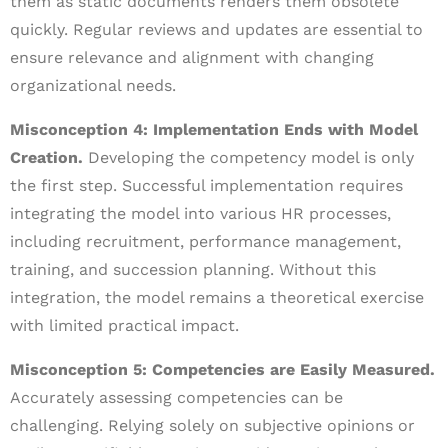
them as static documents renders them obsolete
quickly. Regular reviews and updates are essential to
ensure relevance and alignment with changing
organizational needs.
Misconception 4: Implementation Ends with Model
Creation.
Developing the competency model is only
the first step. Successful implementation requires
integrating the model into various HR processes,
including recruitment, performance management,
training, and succession planning. Without this
integration, the model remains a theoretical exercise
with limited practical impact.
Misconception 5: Competencies are Easily Measured.
Accurately assessing competencies can be
challenging. Relying solely on subjective opinions or