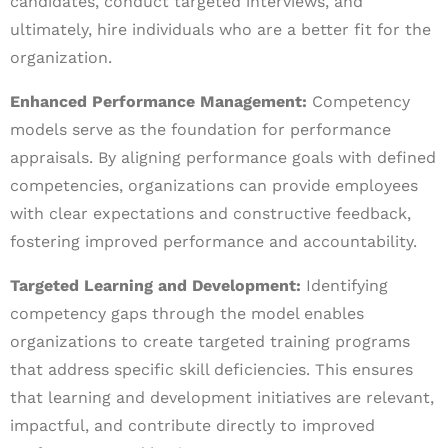
candidates, conduct targeted interviews, and
ultimately, hire individuals who are a better fit for the
organization.
Enhanced Performance Management:
Competency
models serve as the foundation for performance
appraisals. By aligning performance goals with defined
competencies, organizations can provide employees
with clear expectations and constructive feedback,
fostering improved performance and accountability.
Targeted Learning and Development:
Identifying
competency gaps through the model enables
organizations to create targeted training programs
that address specific skill deficiencies. This ensures
that learning and development initiatives are relevant,
impactful, and contribute directly to improved