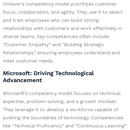
Unilever’s competency model prioritizes customer
focus, collaboration, and agility. They use it to select
and train employees who can build strong
relationships with customers and work effectively in
diverse teams. Key competencies often include
“Customer Empathy” and “Building Strategic
Relationships,” ensuring employees understand and
meet customer needs.
Microsoft: Driving Technological
Advancement
Microsoft’s competency model focuses on technical
expertise, problem-solving, and a growth mindset.
They leverage it to develop a workforce capable of
pushing the boundaries of technology. Competencies
like “Technical Proficiency” and “Continuous Learning”