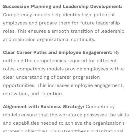
Succession Planning and Leadership Development:
Competency models help identify high-potential
employees and prepare them for future leadership
roles. This ensures a smooth transition of leadership
and maintains organizational continuity.
Clear Career Paths and Employee Engagement:
By
outlining the competencies required for different
roles, competency models provide employees with a
clear understanding of career progression
opportunities. This increases employee engagement,
motivation, and retention.
Alignment with Business Strategy:
Competency
models ensure that the workforce possesses the skills
and capabilities needed to achieve the organization’s
strategic objectives. This strengthens organizational