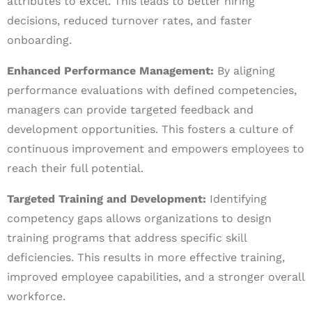
attributes to excel. This leads to better hiring
decisions, reduced turnover rates, and faster
onboarding.
Enhanced Performance Management:
By aligning
performance evaluations with defined competencies,
managers can provide targeted feedback and
development opportunities. This fosters a culture of
continuous improvement and empowers employees to
reach their full potential.
Targeted Training and Development:
Identifying
competency gaps allows organizations to design
training programs that address specific skill
deficiencies. This results in more effective training,
improved employee capabilities, and a stronger overall
workforce.