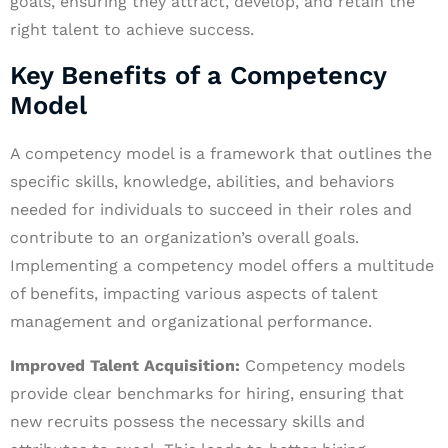
goals, ensuring they attract, develop, and retain the
right talent to achieve success.
Key Benefits of a Competency
Model
A competency model is a framework that outlines the
specific skills, knowledge, abilities, and behaviors
needed for individuals to succeed in their roles and
contribute to an organization’s overall goals.
Implementing a competency model offers a multitude
of benefits, impacting various aspects of talent
management and organizational performance.
Improved Talent Acquisition:
Competency models
provide clear benchmarks for hiring, ensuring that
new recruits possess the necessary skills and