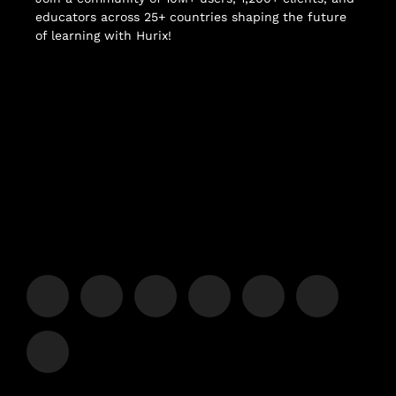
educators across 25+ countries shaping the future
of learning with Hurix!