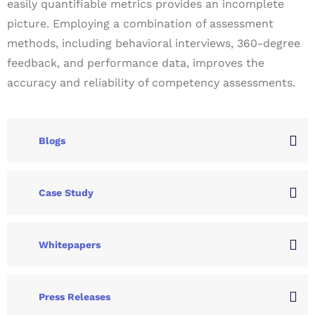
easily quantifiable metrics provides an incomplete
picture. Employing a combination of assessment
methods, including behavioral interviews, 360-degree
feedback, and performance data, improves the
accuracy and reliability of competency assessments.
Blogs
Case Study
Whitepapers
Press Releases