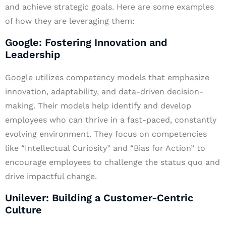
and achieve strategic goals. Here are some examples
of how they are leveraging them:
Google: Fostering Innovation and
Leadership
Google utilizes competency models that emphasize
innovation, adaptability, and data-driven decision-
making. Their models help identify and develop
employees who can thrive in a fast-paced, constantly
evolving environment. They focus on competencies
like “Intellectual Curiosity” and “Bias for Action” to
encourage employees to challenge the status quo and
drive impactful change.
Unilever: Building a Customer-Centric
Culture