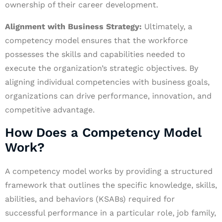
ownership of their career development.
Alignment with Business Strategy:
Ultimately, a
competency model ensures that the workforce
possesses the skills and capabilities needed to
execute the organization’s strategic objectives. By
aligning individual competencies with business goals,
organizations can drive performance, innovation, and
competitive advantage.
How Does a Competency Model
Work?
A competency model works by providing a structured
framework that outlines the specific knowledge, skills,
abilities, and behaviors (KSABs) required for
successful performance in a particular role, job family,