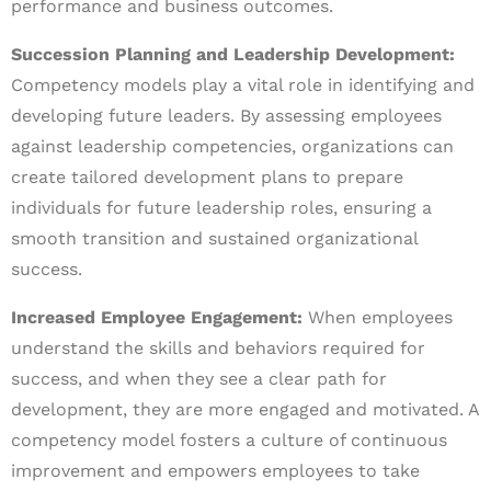
performance and business outcomes.
Succession Planning and Leadership Development:
Competency models play a vital role in identifying and
developing future leaders. By assessing employees
against leadership competencies, organizations can
create tailored development plans to prepare
individuals for future leadership roles, ensuring a
smooth transition and sustained organizational
success.
Increased Employee Engagement:
When employees
understand the skills and behaviors required for
success, and when they see a clear path for
development, they are more engaged and motivated. A
competency model fosters a culture of continuous
improvement and empowers employees to take