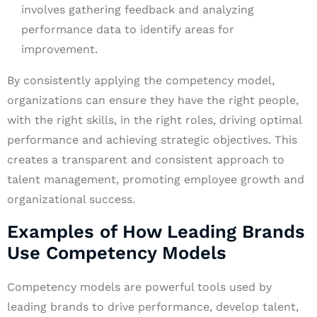
involves gathering feedback and analyzing
performance data to identify areas for
improvement.
By consistently applying the competency model,
organizations can ensure they have the right people,
with the right skills, in the right roles, driving optimal
performance and achieving strategic objectives. This
creates a transparent and consistent approach to
talent management, promoting employee growth and
organizational success.
Examples of How Leading Brands
Use Competency Models
Competency models are powerful tools used by
leading brands to drive performance, develop talent,