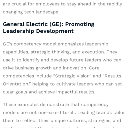
are crucial for employees to stay ahead in the rapidly
changing tech landscape.
General Electric (GE): Promoting
Leadership Development
GE’s competency model emphasizes leadership
capabilities, strategic thinking, and execution. They
use it to identify and develop future leaders who can
drive business growth and innovation. Core
competencies include “Strategic Vision” and “Results
Orientation,” helping to cultivate leaders who can set
clear goals and achieve impactful results.
These examples demonstrate that competency
models are not one-size-fits-all. Leading brands tailor
them to reflect their unique cultures, strategies, and