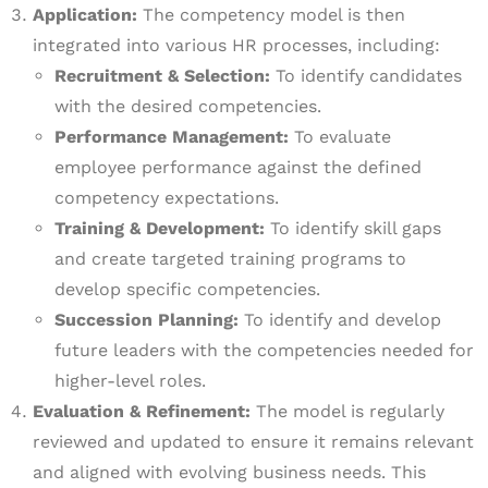
Application:
The competency model is then
integrated into various HR processes, including:
Recruitment & Selection:
To identify candidates
with the desired competencies.
Performance Management:
To evaluate
employee performance against the defined
competency expectations.
Training & Development:
To identify skill gaps
and create targeted training programs to
develop specific competencies.
Succession Planning:
To identify and develop
future leaders with the competencies needed for
higher-level roles.
Evaluation & Refinement:
The model is regularly
reviewed and updated to ensure it remains relevant
and aligned with evolving business needs. This