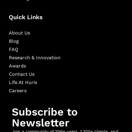
Quick Links
About Us
Blog
FAQ
Research & Innovation
Awards
Contact Us
Life At Hurix
Careers
Subscribe to
Newsletter
Join a community of 10M+ users, 1,200+ clients, and