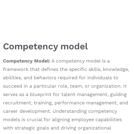
Competency model
Competency Model:
A competency model is a
framework that defines the specific skills, knowledge,
abilities, and behaviors required for individuals to
succeed in a particular role, team, or organization. It
serves as a blueprint for talent management, guiding
recruitment, training, performance management, and
career development. Understanding competency
models is crucial for aligning employee capabilities
with strategic goals and driving organizational