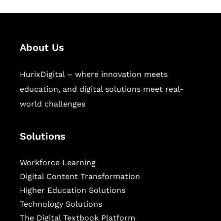
About Us
HurixDigital – where innovation meets
education, and digital solutions meet real-
world challenges
Solutions
Workforce Learning
Digital Content Transformation
Higher Education Solutions
Technology Solutions
The Digital Textbook Platform