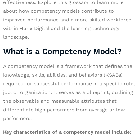
effectiveness. Explore this glossary to learn more
about how competency models contribute to
improved performance and a more skilled workforce
within Hurix Digital and the learning technology
landscape.
What is a Competency Model?
A competency model is a framework that defines the
knowledge, skills, abilities, and behaviors (KSABs)
required for successful performance in a specific role,
job, or organization. It serves as a blueprint, outlining
the observable and measurable attributes that
differentiate high performers from average or low
performers.
Key characteristics of a competency model include: