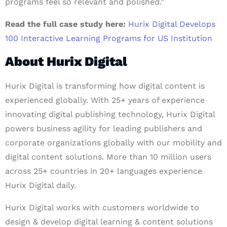
programs feel so relevant and polished.”
Read the full case study here:
Hurix Digital Develops
100 Interactive Learning Programs for US Institution
About Hurix Digital
Hurix Digital is transforming how digital content is
experienced globally. With 25+ years of experience
innovating digital publishing technology, Hurix Digital
powers business agility for leading publishers and
corporate organizations globally with our mobility and
digital content solutions. More than 10 million users
across 25+ countries in 20+ languages experience
Hurix Digital daily.
Hurix Digital works with customers worldwide to
design & develop digital learning & content solutions