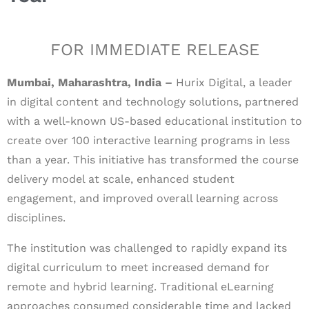
FOR IMMEDIATE RELEASE
Mumbai, Maharashtra, India –
Hurix Digital, a leader
in digital content and technology solutions, partnered
with a well-known US-based educational institution to
create over 100 interactive learning programs in less
than a year. This initiative has transformed the course
delivery model at scale, enhanced student
engagement, and improved overall learning across
disciplines.
The institution was challenged to rapidly expand its
digital curriculum to meet increased demand for
remote and hybrid learning. Traditional eLearning
approaches consumed considerable time and lacked