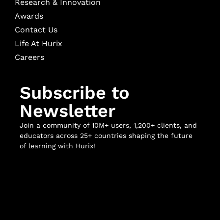
Research & Innovation
Awards
Contact Us
Life At Hurix
Careers
Subscribe to
Newsletter
Join a community of 10M+ users, 1,200+ clients, and
educators across 25+ countries shaping the future
of learning with Hurix!