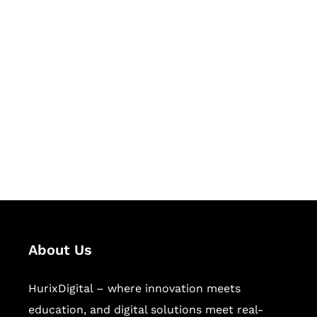
Let's Collaborate &
Succeed Together
Hurix Digital provides custom
solutions for digital learning and
publishing across education,
workforce learning, and publishing
sectors.
About Us
HurixDigital – where innovation meets
education, and digital solutions meet real-