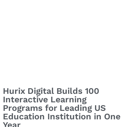
Hurix Digital Builds 100
Interactive Learning
Programs for Leading US
Education Institution in One
Year