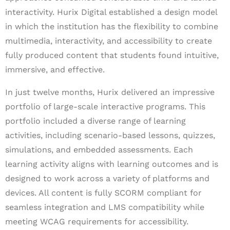
interactivity. Hurix Digital established a design model
in which the institution has the flexibility to combine
multimedia, interactivity, and accessibility to create
fully produced content that students found intuitive,
immersive, and effective.
In just twelve months, Hurix delivered an impressive
portfolio of large-scale interactive programs. This
portfolio included a diverse range of learning
activities, including scenario-based lessons, quizzes,
simulations, and embedded assessments. Each
learning activity aligns with learning outcomes and is
designed to work across a variety of platforms and
devices. All content is fully SCORM compliant for
seamless integration and LMS compatibility while
meeting WCAG requirements for accessibility.