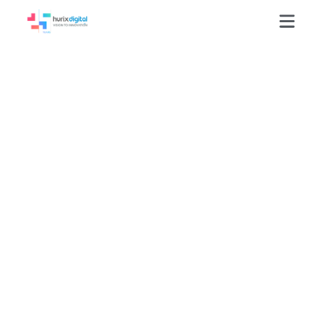
Press-Releases
Hurix Digital Builds
100 Interactive
Learning Programs for
Leading US Education
Institution in One Year