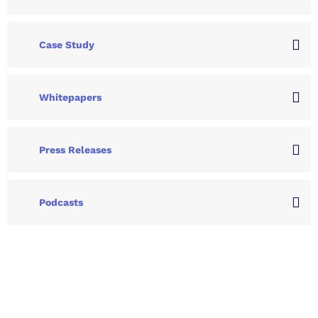
Case Study
Whitepapers
Press Releases
Podcasts