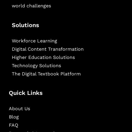
world challenges
Solutions
Workforce Learning
Digital Content Transformation
Higher Education Solutions
Technology Solutions
The Digital Textbook Platform
Quick Links
About Us
Blog
FAQ