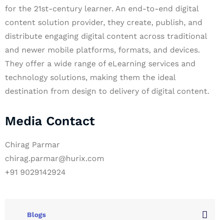
for the 21st-century learner. An end-to-end digital
content solution provider, they create, publish, and
distribute engaging digital content across traditional
and newer mobile platforms, formats, and devices.
They offer a wide range of eLearning services and
technology solutions, making them the ideal
destination from design to delivery of digital content.
Media Contact
Chirag Parmar
chirag.parmar@hurix.com
+91 9029142924
Blogs