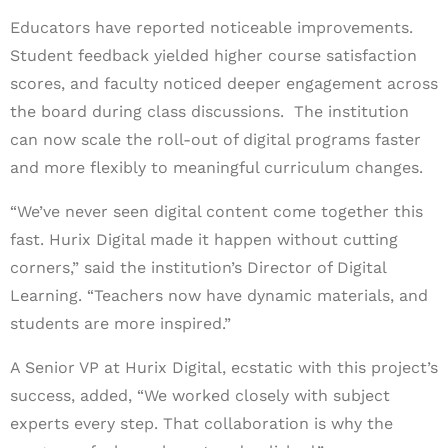
Educators have reported noticeable improvements.
Student feedback yielded higher course satisfaction
scores, and faculty noticed deeper engagement across
the board during class discussions. The institution
can now scale the roll-out of digital programs faster
and more flexibly to meaningful curriculum changes.
“We’ve never seen digital content come together this
fast. Hurix Digital made it happen without cutting
corners,” said the institution’s Director of Digital
Learning. “Teachers now have dynamic materials, and
students are more inspired.”
A Senior VP at Hurix Digital, ecstatic with this project’s
success, added, “We worked closely with subject
experts every step. That collaboration is why the