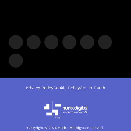
Privacy Policy
Cookie Policy
Get In Touch
Copyright © 2026 Hurix | All Rights Reserved.