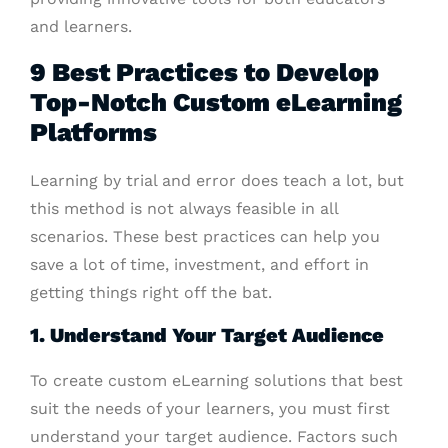
and learners.
9 Best Practices to Develop
Top-Notch Custom eLearning
Platforms
Learning by trial and error does teach a lot, but
this method is not always feasible in all
scenarios. These best practices can help you
save a lot of time, investment, and effort in
getting things right off the bat.
1. Understand Your Target Audience
To create custom eLearning solutions that best
suit the needs of your learners, you must first
understand your target audience. Factors such