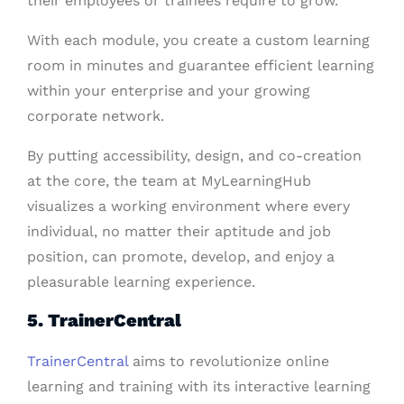
their employees or trainees require to grow.
With each module, you create a custom learning
room in minutes and guarantee efficient learning
within your enterprise and your growing
corporate network.
By putting accessibility, design, and co-creation
at the core, the team at MyLearningHub
visualizes a working environment where every
individual, no matter their aptitude and job
position, can promote, develop, and enjoy a
pleasurable learning experience.
5. TrainerCentral
TrainerCentral
aims to revolutionize online
learning and training with its interactive learning