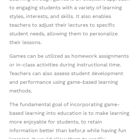
to engaging students with a variety of learning
styles, interests, and skills. It also enables
teachers to adjust their lectures to specific
student needs, allowing them to personalize
their lessons.
Games can be utilized as homework assignments
or in-class activities during instructional time.
Teachers can also assess student development
and performance using game-based learning
methods.
The fundamental goal of incorporating game-
based learning into education is to make learning
more enjoyable for students, to retain
information better than befor,e while having fun