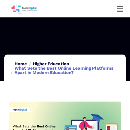
Home
Higher Education
What Sets the Best Online Learning Platforms
Apart in Modern Education?