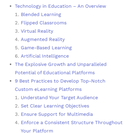
Technology in Education – An Overview
Blended Learning
Flipped Classrooms
Virtual Reality
Augmented Reality
Game-Based Learning
Artificial Intelligence
The Explosive Growth and Unparalleled
Potential of Educational Platforms
9 Best Practices to Develop Top-Notch
Custom eLearning Platforms
Understand Your Target Audience
Set Clear Learning Objectives
Ensure Support for Multimedia
Enforce a Consistent Structure Throughout
Your Platform