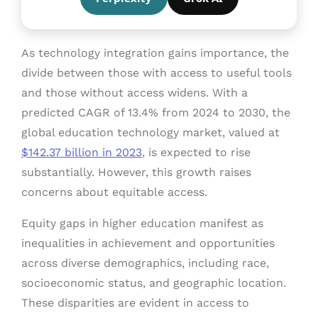
As technology integration gains importance, the
divide between those with access to useful tools
and those without access widens. With a
predicted CAGR of 13.4% from 2024 to 2030, the
global education technology market, valued at
$142.37 billion in 2023
, is expected to rise
substantially. However, this growth raises
concerns about equitable access.
Equity gaps in higher education manifest as
inequalities in achievement and opportunities
across diverse demographics, including race,
socioeconomic status, and geographic location.
These disparities are evident in access to