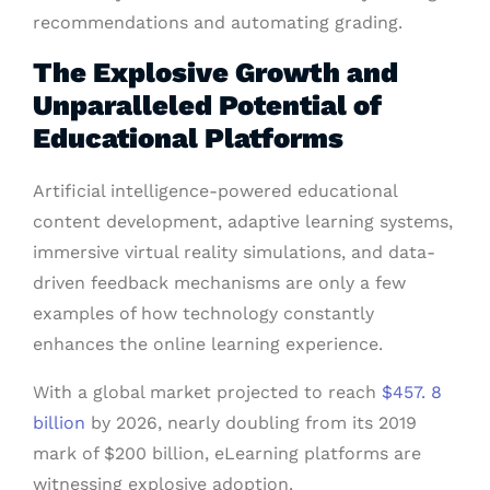
recommendations and automating grading.
The Explosive Growth and
Unparalleled Potential of
Educational Platforms
Artificial intelligence-powered educational
content development, adaptive learning systems,
immersive virtual reality simulations, and data-
driven feedback mechanisms are only a few
examples of how technology constantly
enhances the online learning experience.
With a global market projected to reach
$457. 8
billion
by 2026, nearly doubling from its 2019
mark of $200 billion, eLearning platforms are
witnessing explosive adoption.