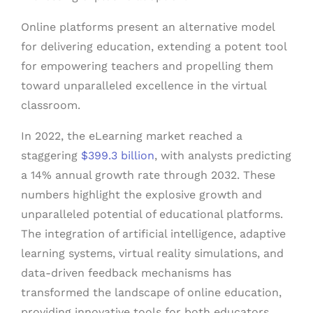
Online platforms present an alternative model
for delivering education, extending a potent tool
for empowering teachers and propelling them
toward unparalleled excellence in the virtual
classroom.
In 2022, the eLearning market reached a
staggering
$399.3 billion
, with analysts predicting
a 14% annual growth rate through 2032. These
numbers highlight the explosive growth and
unparalleled potential of educational platforms.
The integration of artificial intelligence, adaptive
learning systems, virtual reality simulations, and
data-driven feedback mechanisms has
transformed the landscape of online education,
providing innovative tools for both educators