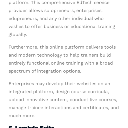
platform. This comprehensive EdTech service
provider allows solopreneurs, enterprises,
edupreneurs, and any other individual who
wishes to offer business or educational training
globally.
Furthermore, this online platform delivers tools
and modern technology to help trainers build
entirely functional online training with a broad
spectrum of integration options.
Enterprises may develop their websites on an
integrated platform, design course curricula,
upload innovative content, conduct live courses,
manage trainee interactions and certificates, and
much more.
6. Lambda Suite