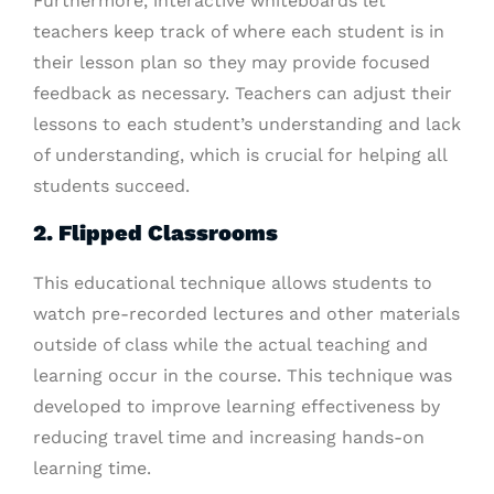
Furthermore, interactive whiteboards let
teachers keep track of where each student is in
their lesson plan so they may provide focused
feedback as necessary. Teachers can adjust their
lessons to each student’s understanding and lack
of understanding, which is crucial for helping all
students succeed.
2. Flipped Classrooms
This educational technique allows students to
watch pre-recorded lectures and other materials
outside of class while the actual teaching and
learning occur in the course. This technique was
developed to improve learning effectiveness by
reducing travel time and increasing hands-on
learning time.