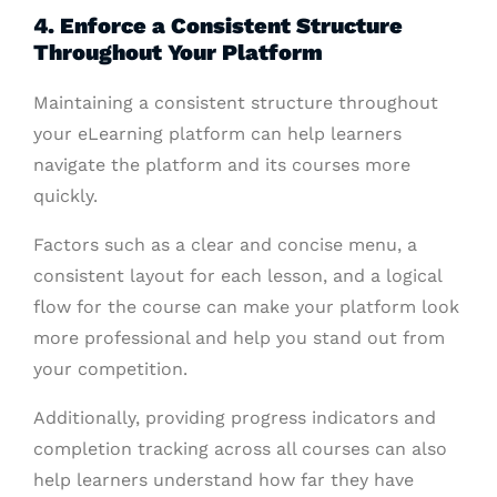
4. Enforce a Consistent Structure
Throughout Your Platform
Maintaining a consistent structure throughout
your eLearning platform can help learners
navigate the platform and its courses more
quickly.
Factors such as a clear and concise menu, a
consistent layout for each lesson, and a logical
flow for the course can make your platform look
more professional and help you stand out from
your competition.
Additionally, providing progress indicators and
completion tracking across all courses can also
help learners understand how far they have