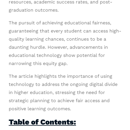
resources, academic success rates, and post-
graduation outcomes.
The pursuit of achieving educational fairness,
guaranteeing that every student can access high-
quality learning chances, continues to be a
daunting hurdle. However, advancements in
educational technology show potential for
narrowing this equity gap.
The article highlights the importance of using
technology to address the ongoing digital divide
in higher education, stressing the need for
strategic planning to achieve fair access and
positive learning outcomes.
Table of Contents: