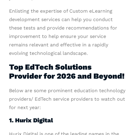
Enlisting the expertise of Custom eLearning
development services can help you conduct
these tests and provide recommendations for
improvement to help ensure your service
remains relevant and effective in a rapidly
evolving technological landscape.
Top EdTech Solutions
Provider for 2026 and Beyond!
Below are some prominent education technology
providers/ EdTech service providers to watch out
for next year:
1. Hurix Digital
Hurix Digital is one of the leading names in the