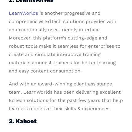
LearnWorlds
is another progressive and
comprehensive EdTech solutions provider with
an exceptionally user-friendly interface.
Moreover, this platform’s cutting-edge and
robust tools make it seamless for enterprises to
create and circulate interactive training
materials amongst trainees for better learning
and easy content consumption.
And with an award-winning client assistance
team, LearnWorlds has been delivering excellent
EdTech solutions for the past few years that help
learners monetize their skills & experiences.
3. Kahoot