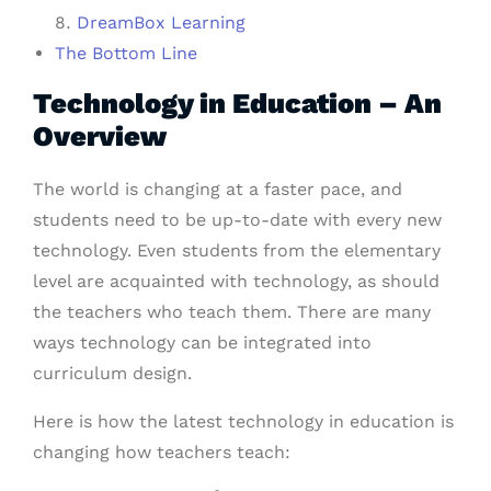
DreamBox Learning
The Bottom Line
Technology in Education – An
Overview
The world is changing at a faster pace, and
students need to be up-to-date with every new
technology. Even students from the elementary
level are acquainted with technology, as should
the teachers who teach them. There are many
ways technology can be integrated into
curriculum design.
Here is how the latest technology in education is
changing how teachers teach: