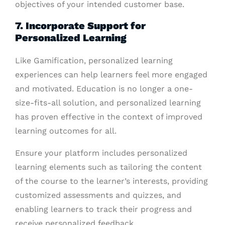
objectives of your intended customer base.
7. Incorporate Support for
Personalized Learning
Like Gamification, personalized learning
experiences can help learners feel more engaged
and motivated. Education is no longer a one-
size-fits-all solution, and personalized learning
has proven effective in the context of improved
learning outcomes for all.
Ensure your platform includes personalized
learning elements such as tailoring the content
of the course to the learner’s interests, providing
customized assessments and quizzes, and
enabling learners to track their progress and
receive personalized feedback.