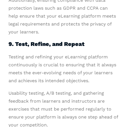
Additionally, ensuring compliance with data
protection laws such as GDPR and CCPA can
help ensure that your eLearning platform meets
legal requirements and protects the privacy of
your learners.
9. Test, Refine, and Repeat
Testing and refining your eLearning platform
continuously is crucial to ensuring that it always
meets the ever-evolving needs of your learners
and achieves its intended objectives.
Usability testing, A/B testing, and gathering
feedback from learners and instructors are
exercises that must be performed regularly to
ensure your platform is always one step ahead of
your competition.