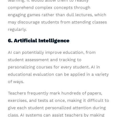
learning. It would allow them to readily
comprehend complex concepts through
engaging games rather than dull lectures, which
may discourage students from attending classes
regularly.
6. Artificial Intelligence
AI can potentially improve education, from
student assessment and tracking to
personalizing courses for every student. AI in
educational evaluation can be applied in a variety
of ways.
Teachers frequently mark hundreds of papers,
exercises, and tests at once, making it difficult to
give each student personalized attention during
class. AI systems can assist teachers by making