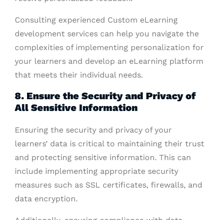
Consulting experienced Custom eLearning
development services can help you navigate the
complexities of implementing personalization for
your learners and develop an eLearning platform
that meets their individual needs.
8. Ensure the Security and Privacy of
All Sensitive Information
Ensuring the security and privacy of your
learners’ data is critical to maintaining their trust
and protecting sensitive information. This can
include implementing appropriate security
measures such as SSL certificates, firewalls, and
data encryption.