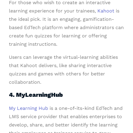
For those who wish to create an interactive
learning experience for your trainees,
Kahoot
is
the ideal pick. It is an engaging, gamification-
based EdTech platform where administrators can
create fun quizzes for learning or offering
training instructions.
Users can leverage the virtual-learning abilities
that Kahoot delivers, like sharing interactive
quizzes and games with others for better
collaboration.
4. MyLearningHub
My Learning Hub
is a one-of-its-kind EdTech and
LMS service provider that enables enterprises to
develop, share, and better identify the learning