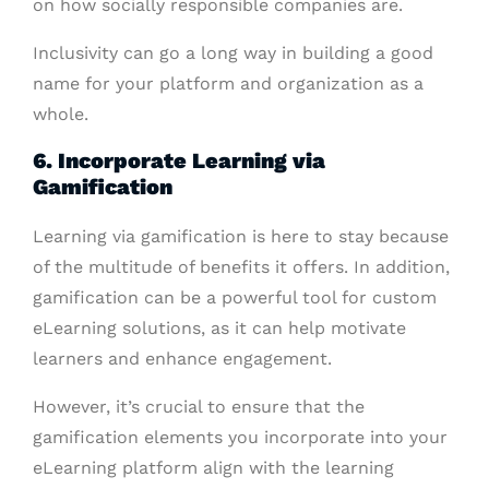
on how socially responsible companies are.
Inclusivity can go a long way in building a good
name for your platform and organization as a
whole.
6. Incorporate Learning via
Gamification
Learning via gamification is here to stay because
of the multitude of benefits it offers. In addition,
gamification can be a powerful tool for custom
eLearning solutions, as it can help motivate
learners and enhance engagement.
However, it’s crucial to ensure that the
gamification elements you incorporate into your
eLearning platform align with the learning