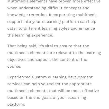
Multimedia elements have proven more effective
when understanding difficult concepts and
knowledge retention. Incorporating multimedia
support into your eLearning platform can help
cater to different learning styles and enhance
the learning experience.
That being said, it’s vital to ensure that the
multimedia elements are relevant to the learning
objectives and support the content of the
course.
Experienced Custom eLearning development
services can help you select the appropriate
multimedia elements that will be most effective
based on the end goals of your eLearning
platform.