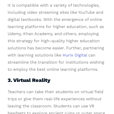
It is compatible with a variety of technologies,
including video streaming sites like YouTube and
digital textbooks. With the emergence of online
learning platforms for higher education, such as
Udemy, Khan Academy, and others, employing
this strategy for high-quality higher education
solutions has become easier. Further, partnering
with learning solutions like
Hurix Digital
can
streamline the transition for institutions wishing
to employ the best online learning platforms.
3. Virtual Reality
Teachers can take their students on virtual field
trips or give them real-life experiences without
leaving the classroom. Students can use VR
headsets to explore ancient ruins or outer space.