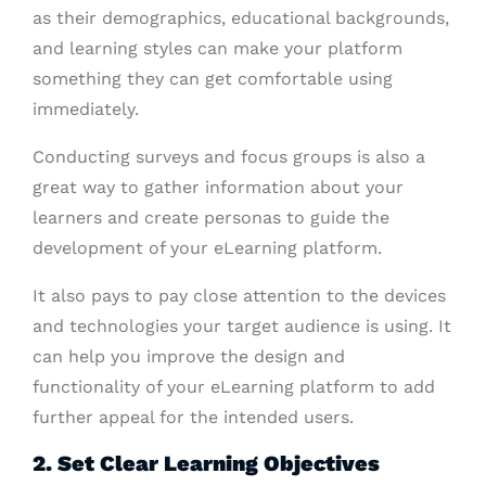
as their demographics, educational backgrounds,
and learning styles can make your platform
something they can get comfortable using
immediately.
Conducting surveys and focus groups is also a
great way to gather information about your
learners and create personas to guide the
development of your eLearning platform.
It also pays to pay close attention to the devices
and technologies your target audience is using. It
can help you improve the design and
functionality of your eLearning platform to add
further appeal for the intended users.
2. Set Clear Learning Objectives