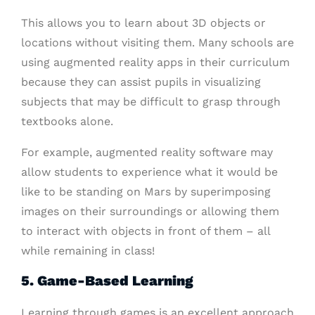
This allows you to learn about 3D objects or
locations without visiting them. Many schools are
using augmented reality apps in their curriculum
because they can assist pupils in visualizing
subjects that may be difficult to grasp through
textbooks alone.
For example, augmented reality software may
allow students to experience what it would be
like to be standing on Mars by superimposing
images on their surroundings or allowing them
to interact with objects in front of them – all
while remaining in class!
5. Game-Based Learning
Learning through games is an excellent approach