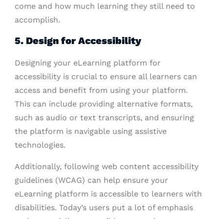
come and how much learning they still need to
accomplish.
5. Design for Accessibility
Designing your eLearning platform for
accessibility is crucial to ensure all learners can
access and benefit from using your platform.
This can include providing alternative formats,
such as audio or text transcripts, and ensuring
the platform is navigable using assistive
technologies.
Additionally, following web content accessibility
guidelines (WCAG) can help ensure your
eLearning platform is accessible to learners with
disabilities. Today’s users put a lot of emphasis