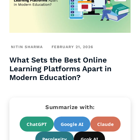
NITIN SHARMA
FEBRUARY 21, 2026
What Sets the Best Online
Learning Platforms Apart in
Modern Education?
Summarize with:
ChatGPT
Google AI
Claude
Perplexity
Grok AI