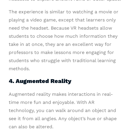
The experience is similar to watching a movie or
playing a video game, except that learners only
need the headset. Because VR headsets allow
students to choose how much information they
take in at once, they are an excellent way for
professors to make lessons more engaging for
students who struggle with traditional learning
methods.
4. Augmented Reality
Augmented reality makes interactions in real-
time more fun and enjoyable. With AR
technology, you can walk around an object and
see it from all angles. Any object’s hue or shape
can also be altered.