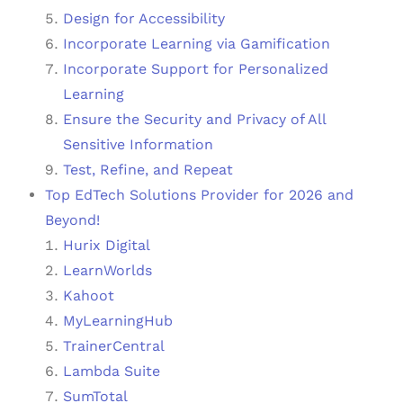
Design for Accessibility
Incorporate Learning via Gamification
Incorporate Support for Personalized
Learning
Ensure the Security and Privacy of All
Sensitive Information
Test, Refine, and Repeat
Top EdTech Solutions Provider for 2026 and
Beyond!
Hurix Digital
LearnWorlds
Kahoot
MyLearningHub
TrainerCentral
Lambda Suite
SumTotal