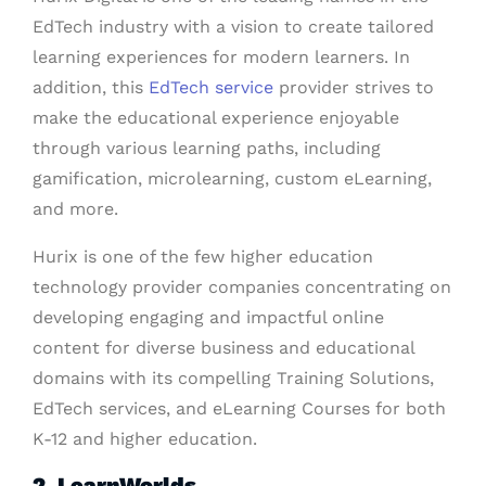
EdTech industry with a vision to create tailored
learning experiences for modern learners. In
addition, this
EdTech service
provider strives to
make the educational experience enjoyable
through various learning paths, including
gamification, microlearning, custom eLearning,
and more.
Hurix is one of the few higher education
technology provider companies concentrating on
developing engaging and impactful online
content for diverse business and educational
domains with its compelling Training Solutions,
EdTech services, and eLearning Courses for both
K-12 and higher education.
2. LearnWorlds