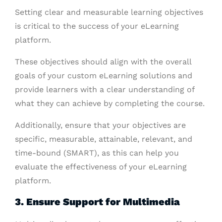
Setting clear and measurable learning objectives
is critical to the success of your eLearning
platform.
These objectives should align with the overall
goals of your custom eLearning solutions and
provide learners with a clear understanding of
what they can achieve by completing the course.
Additionally, ensure that your objectives are
specific, measurable, attainable, relevant, and
time-bound (SMART), as this can help you
evaluate the effectiveness of your eLearning
platform.
3. Ensure Support for Multimedia