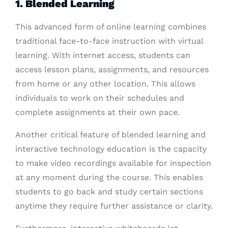
1. Blended Learning
This advanced form of online learning combines
traditional face-to-face instruction with virtual
learning. With internet access, students can
access lesson plans, assignments, and resources
from home or any other location. This allows
individuals to work on their schedules and
complete assignments at their own pace.
Another critical feature of blended learning and
interactive technology education is the capacity
to make video recordings available for inspection
at any moment during the course. This enables
students to go back and study certain sections
anytime they require further assistance or clarity.