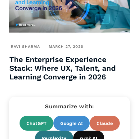
RAVI SHARMA
MARCH 27, 2026
The Enterprise Experience
Stack: Where UX, Talent, and
Learning Converge in 2026
Summarize with:
ChatGPT
Google AI
Claude
Perplexity
Grok AI