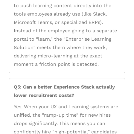
to push learning content directly into the
tools employees already use (like Slack,
Microsoft Teams, or specialized ERPs).
Instead of the employee going to a separate
portal to “learn,” the “Enterprise Learning
Solution” meets them where they work,
delivering micro-learning at the exact
moment a friction point is detected.
Q5: Can a better Experience Stack actually
lower recruitment costs?
Yes. When your UX and Learning systems are
unified, the “ramp-up time” for new hires
drops significantly. This means you can
confidently hire “high-potential” candidates