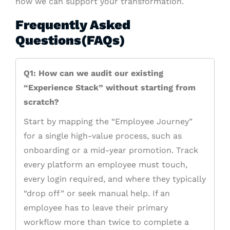
how we can support your transformation.
Frequently Asked
Questions(FAQs)
Q1: How can we audit our existing
“Experience Stack” without starting from
scratch?
Start by mapping the “Employee Journey”
for a single high-value process, such as
onboarding or a mid-year promotion. Track
every platform an employee must touch,
every login required, and where they typically
“drop off” or seek manual help. If an
employee has to leave their primary
workflow more than twice to complete a