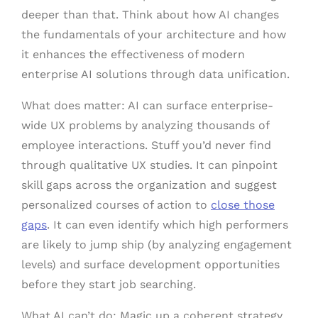
deeper than that. Think about how AI changes
the fundamentals of your architecture and how
it enhances the effectiveness of modern
enterprise AI solutions through data unification.
What does matter: AI can surface enterprise-
wide UX problems by analyzing thousands of
employee interactions. Stuff you’d never find
through qualitative UX studies. It can pinpoint
skill gaps across the organization and suggest
personalized courses of action to
close those
gaps
. It can even identify which high performers
are likely to jump ship (by analyzing engagement
levels) and surface development opportunities
before they start job searching.
What AI can’t do: Magic up a coherent strategy.