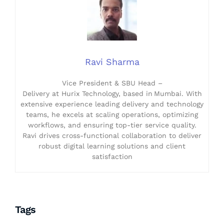
Ravi Sharma
Vice President & SBU Head –
Delivery at Hurix Technology, based in Mumbai. With
extensive experience leading delivery and technology
teams, he excels at scaling operations, optimizing
workflows, and ensuring top-tier service quality.
Ravi drives cross-functional collaboration to deliver
robust digital learning solutions and client
satisfaction
Tags