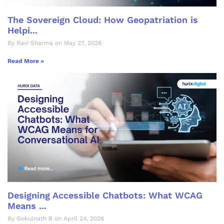
The Sovereign Cloud: How Geopatriation is
Helpi...
By Ravi Sharma on May 27, 2026
Read More »
Designing Accessible Chatbots: What WCAG
Means ...
By Gokulnath B on April 24, 2026