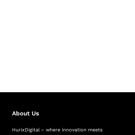
Let's Collaborate &
Succeed Together
Hurix Digital provides custom
solutions for digital learning and
publishing across education,
workforce learning, and publishing
sectors.
About Us
HurixDigital – where innovation meets