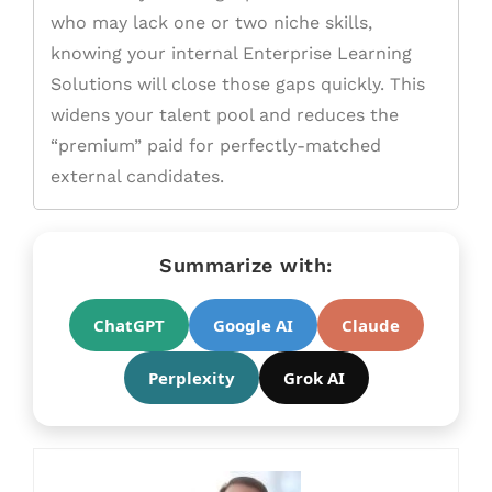
who may lack one or two niche skills,
knowing your internal Enterprise Learning
Solutions will close those gaps quickly. This
widens your talent pool and reduces the
“premium” paid for perfectly-matched
external candidates.
Summarize with:
ChatGPT
Google AI
Claude
Perplexity
Grok AI