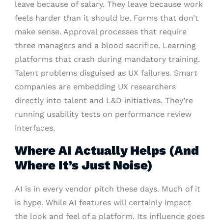
leave because of salary. They leave because work
feels harder than it should be. Forms that don’t
make sense. Approval processes that require
three managers and a blood sacrifice. Learning
platforms that crash during mandatory training.
Talent problems disguised as UX failures. Smart
companies are embedding UX researchers
directly into talent and L&D initiatives. They’re
running usability tests on performance review
interfaces.
Where AI Actually Helps (And
Where It’s Just Noise)
AI is in every vendor pitch these days. Much of it
is hype. While AI features will certainly impact
the look and feel of a platform. Its influence goes