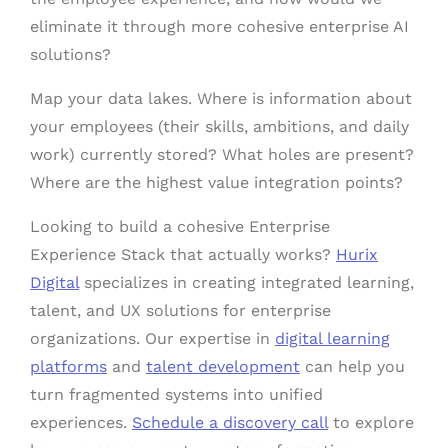
eliminate it through more cohesive enterprise AI
solutions?
Map your data lakes. Where is information about
your employees (their skills, ambitions, and daily
work) currently stored? What holes are present?
Where are the highest value integration points?
Looking to build a cohesive Enterprise
Experience Stack that actually works?
Hurix
Digital
specializes in creating integrated learning,
talent, and UX solutions for enterprise
organizations. Our expertise in
digital learning
platforms
and
talent development
can help you
turn fragmented systems into unified
experiences.
Schedule a discovery call
to explore