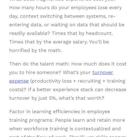
How many hours do your employees lose every
day, context switching between systems, re-
entering data, or waiting on data that should be
readily available? Times that by headcount.
Times that by the average salary. You’ll be
horrified by the math.
Then do the talent math: How much does it cost
you to hire someone? What’s your
turnover
expense
(productivity loss + recruiting + training
costs)? If a better experience stack can decrease
turnover by just 5%, what’s that worth?
Factor in learning efficiencies in employee
training programs: People learn and retain more
when workforce training is contextualized and