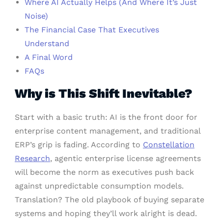
Where AI Actually Helps (And Where It’s Just
Noise)
The Financial Case That Executives
Understand
A Final Word
FAQs
Why is This Shift Inevitable?
Start with a basic truth: AI is the front door for
enterprise content management, and traditional
ERP’s grip is fading. According to
Constellation
Research
, agentic enterprise license agreements
will become the norm as executives push back
against unpredictable consumption models.
Translation? The old playbook of buying separate
systems and hoping they’ll work alright is dead.