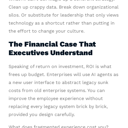
Clean up crappy data. Break down organizational
silos. Or substitute for leadership that only views
technology as a shortcut rather than putting in
the effort to change your culture.
The Financial Case That
Executives Understand
Speaking of return on investment, ROI is what
frees up budget. Enterprises will use AI agents as
a new user interface to abstract legacy sunk
costs from old enterprise systems. You can
improve the employee experience without
replacing every legacy system brick by brick,
provided you design carefully.
What does fragmented experience cost you?