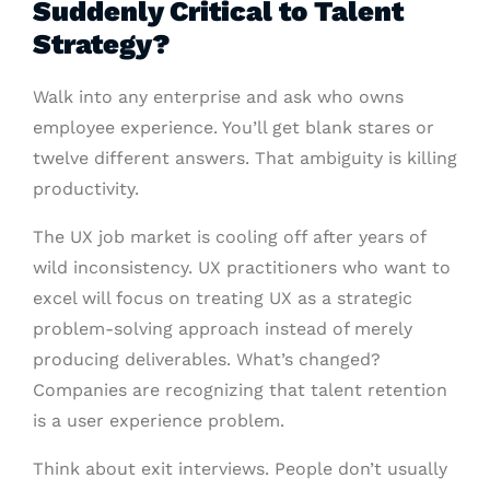
Suddenly Critical to Talent
Strategy?
Walk into any enterprise and ask who owns
employee experience. You’ll get blank stares or
twelve different answers. That ambiguity is killing
productivity.
The UX job market is cooling off after years of
wild inconsistency. UX practitioners who want to
excel will focus on treating UX as a strategic
problem-solving approach instead of merely
producing deliverables. What’s changed?
Companies are recognizing that talent retention
is a user experience problem.
Think about exit interviews. People don’t usually