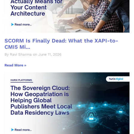
SCORM Is Finally Dead: What the XAPI-to-
CMI5 Mi...
By Ravi Sharma on June 11, 2026
Read More »