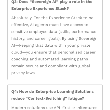
Q3: Does “Sovereign AI” play a role in the
Enterprise Experience Stack?
Absolutely. For the Experience Stack to be
effective, AI agents must have access to
sensitive employee data (skills, performance
history, and career goals). By using Sovereign
AI—keeping that data within your private
cloud—you ensure that personalized career
coaching and automated learning paths
remain secure and compliant with global
privacy laws.
Q4: How do Enterprise Learning Solutions
reduce “Context-Switching” fatigue?
Modern solutions use API-first architectures