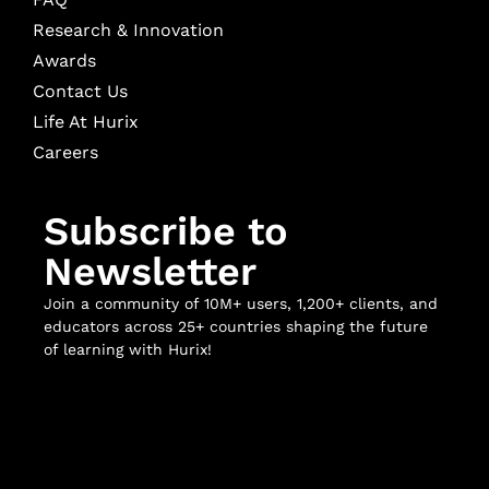
Research & Innovation
Awards
Contact Us
Life At Hurix
Careers
Subscribe to
Newsletter
Join a community of 10M+ users, 1,200+ clients, and
educators across 25+ countries shaping the future
of learning with Hurix!