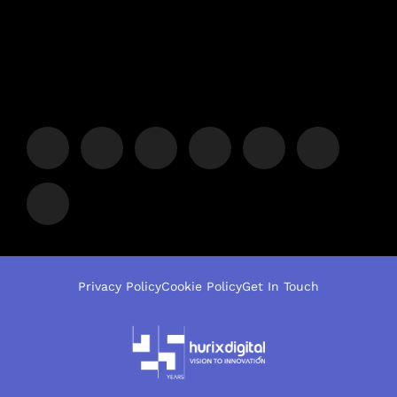
Privacy Policy
Cookie Policy
Get In Touch