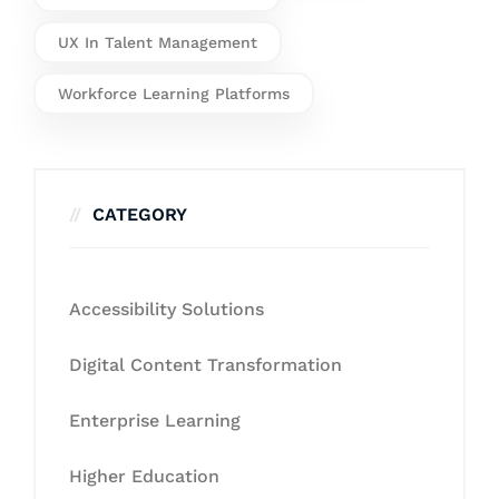
UX In Talent Management
Workforce Learning Platforms
CATEGORY
Accessibility Solutions
Digital Content Transformation
Enterprise Learning
Higher Education