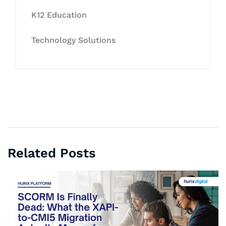
K12 Education
Technology Solutions
Related Posts