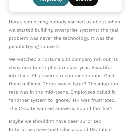
Here’s something nobody warned us about when
we started building enterprise systems: the real
problem was never the technology. It was the
people trying to use it.
We watched a Fortune 500 company roll out its
shiny new talent platform last year. Beautiful
interface. AI-powered recommendations. Cost
them millions. Three weeks later? The adoption
rate was in the mid-teens. Employees called it
“another system to ignore.” HR was frustrated.
The C-suite wanted answers. Sound familiar?
Maybe we shouldn’t have been surprised.
Enterprises have built silos around UX, talent