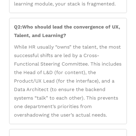
learning module, your stack is fragmented.
Q2:Who should lead the convergence of UX,
Talent, and Learning?
While HR usually “owns” the talent, the most
successful shifts are led by a Cross-
Functional Steering Committee. This includes
the Head of L&D (for content), the
Product/UX Lead (for the interface), and a
Data Architect (to ensure the backend
systems “talk” to each other). This prevents
one department’s priorities from
overshadowing the user’s actual needs.