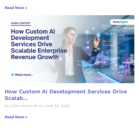
Read More »
How Custom AI Development Services Drive
Scalab...
By John Holdcroft on June 23, 2026
Read More »