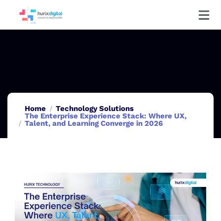
Home
Technology Solutions
The Enterprise Experience Stack: Where UX,
Talent, and Learning Converge in 2026