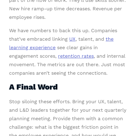
part of the flow of work. They’ll use skills sooner.
New hire ramp-up time decreases. Revenue per
employee rises.
We have numbers to back this up. Companies
that’ve embraced linking
UX
, talent, and
the
learning experience
see clear gains in
engagement scores,
retention rates
, and internal
movement. The metrics are out there. Just most
companies aren’t seeing the connections.
A Final Word
Stop siloing these efforts. Bring your UX, talent,
and L&D leaders together for your next quarterly
planning meeting. Provide them with a common
challenge: what is the biggest friction point in
the employee experience, and how would we