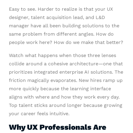
Easy to see. Harder to realize is that your UX
designer, talent acquisition lead, and L&D
manager have all been building solutions to the
same problem from different angles. How do
people work here? How do we make that better?
Watch what happens when those three lenses
collide around a cohesive architecture—one that
prioritizes integrated enterprise AI solutions. The
friction magically evaporates. New hires ramp up
more quickly because the learning interface
aligns with where and how they work every day.
Top talent sticks around longer because growing
your career feels intuitive.
Why UX Professionals Are