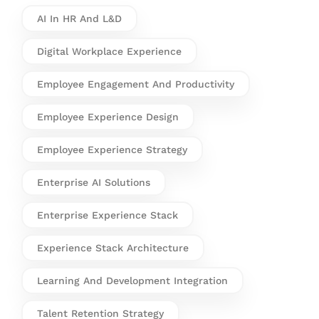
AI In HR And L&D
Digital Workplace Experience
Employee Engagement And Productivity
Employee Experience Design
Employee Experience Strategy
Enterprise AI Solutions
Enterprise Experience Stack
Experience Stack Architecture
Learning And Development Integration
Talent Retention Strategy