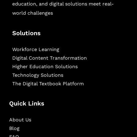
education, and digital solutions meet real-
world challenges
Solutions
Workforce Learning
Digital Content Transformation
Higher Education Solutions
Technology Solutions
The Digital Textbook Platform
Quick Links
About Us
Blog
FAQ