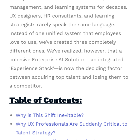
management, and learning systems for decades.
UX designers, HR consultants, and learning
strategists rarely speak the same language.
Instead of one unified system that employees
love to use, we’ve created three completely
different ones. We’ve realized, however, that a
cohesive Enterprise AI Solution—an integrated
‘Experience Stack’—is now the deciding factor
between acquiring top talent and losing them to
a competitor.
Table of Contents:
Why is This Shift Inevitable?
Why UX Professionals Are Suddenly Critical to
Talent Strategy?