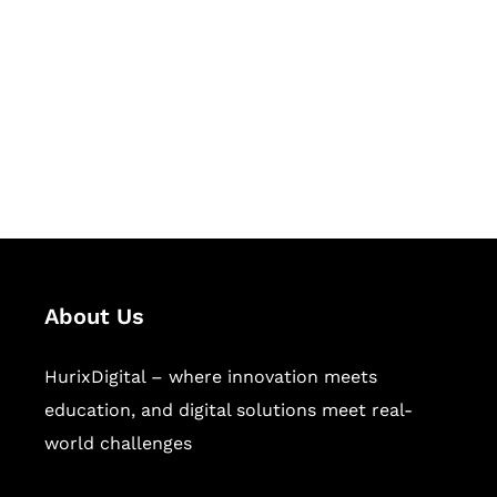
Succeed Together
Hurix Digital provides custom
solutions for digital learning and
publishing across education,
workforce learning, and publishing
sectors.
About Us
HurixDigital – where innovation meets
education, and digital solutions meet real-
world challenges