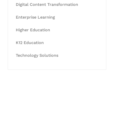
Digital Content Transformation
Enterprise Learning
Higher Education
K12 Education
Technology Solutions
Let's Collaborate &