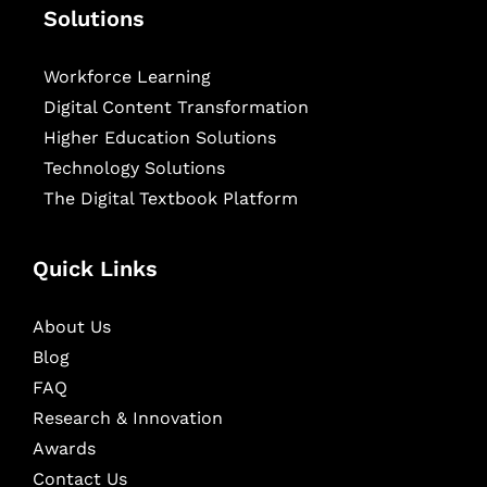
Solutions
Workforce Learning
Digital Content Transformation
Higher Education Solutions
Technology Solutions
The Digital Textbook Platform
Quick Links
About Us
Blog
FAQ
Research & Innovation
Awards
Contact Us