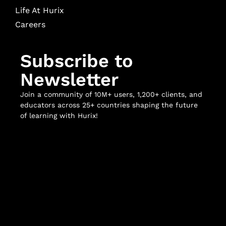
Life At Hurix
Careers
Subscribe to
Newsletter
Join a community of 10M+ users, 1,200+ clients, and
educators across 25+ countries shaping the future
of learning with Hurix!