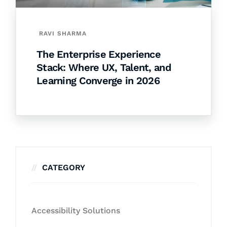
RAVI SHARMA
The Enterprise Experience
Stack: Where UX, Talent, and
Learning Converge in 2026
CATEGORY
Accessibility Solutions