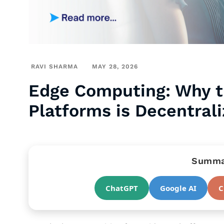
RAVI SHARMA
MAY 28, 2026
Edge Computing: Why t
Platforms is Decentral
Summar
ChatGPT
Google AI
C