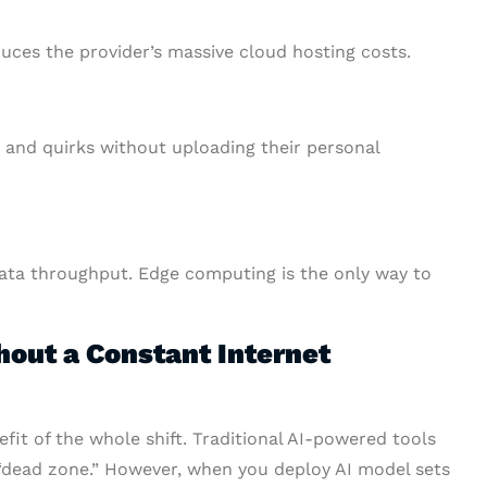
duces the provider’s massive cloud hosting costs.
s and quirks without uploading their personal
ata throughput. Edge computing is the only way to
out a Constant Internet
fit of the whole shift. Traditional AI-powered tools
“dead zone.” However, when you deploy AI model sets