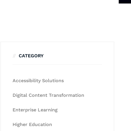
CATEGORY
Accessibility Solutions
Digital Content Transformation
Enterprise Learning
Higher Education