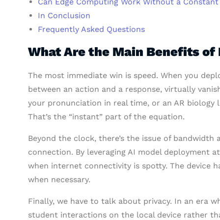
Can Edge Computing Work Without a Constant 
In Conclusion
Frequently Asked Questions
What Are the Main Benefits of
The most immediate win is speed. When you deploy
between an action and a response, virtually vanis
your pronunciation in real time, or an AR biology l
That’s the “instant” part of the equation.
Beyond the clock, there’s the issue of bandwidth a
connection. By leveraging AI model deployment at
when internet connectivity is spotty. The device h
when necessary.
Finally, we have to talk about privacy. In an era w
student interactions on the local device rather th