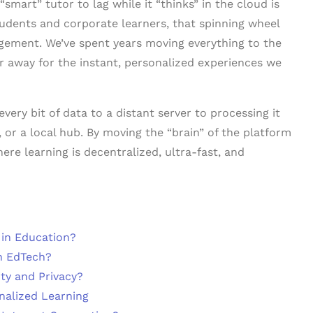
“smart” tutor to lag while it “thinks” in the cloud is
students and corporate learners, that spinning wheel
ngagement. We’ve spent years moving everything to the
far away for the instant, personalized experiences we
very bit of data to a distant server to processing it
, or a local hub. By moving the “brain” of the platform
ere learning is decentralized, ultra-fast, and
 in Education?
n EdTech?
ty and Privacy?
nalized Learning