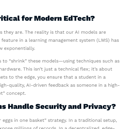
itical for Modern EdTech?
 they are. The reality is that our AI models are
rt” feature in a learning management system (LMS) has
w exponentially.
s to “shrink” these models—using techniques such as
dware. This isn’t just a technical flex; it’s about
ets to the edge, you ensure that a student in a
igh-quality, AI-driven feedback as someone in a high-
et” concept.
s Handle Security and Privacy?
 eggs in one basket” strategy. In a traditional setup,
xpose millions of records. In a decentralized, edge-