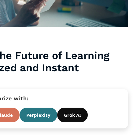
he Future of Learning
ized and Instant
ize with:
laude
Perplexity
Grok AI