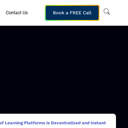
Contact Us
Book a FREE Call
f Learning Platforms is Decentralized and Instant