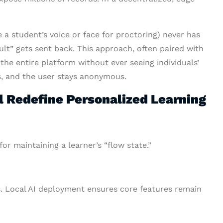
 a student’s voice or face for proctoring) never has
sult” gets sent back. This approach, often paired with
 the entire platform without ever seeing individuals’
es, and the user stays anonymous.
 Redefine Personalized Learning
r maintaining a learner’s “flow state.”
s. Local AI deployment ensures core features remain