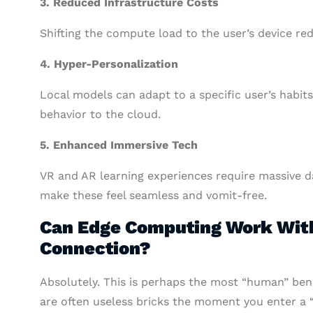
3. Reduced Infrastructure Costs
Shifting the compute load to the user’s device re
4. Hyper-Personalization
Local models can adapt to a specific user’s habit
behavior to the cloud.
5. Enhanced Immersive Tech
VR and AR learning experiences require massive d
make these feel seamless and vomit-free.
Can Edge Computing Work With
Connection?
Absolutely. This is perhaps the most “human” bene
are often useless bricks the moment you enter a 