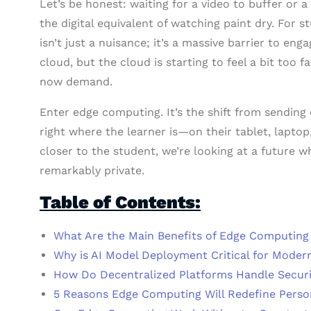
Let’s be honest: waiting for a video to buffer or a 
the digital equivalent of watching paint dry. For 
isn’t just a nuisance; it’s a massive barrier to e
cloud, but the cloud is starting to feel a bit too 
now demand.
Enter edge computing. It’s the shift from sending e
right where the learner is—on their tablet, laptop
closer to the student, we’re looking at a future wh
remarkably private.
Table of Contents:
What Are the Main Benefits of Edge Computing
Why is AI Model Deployment Critical for Moder
How Do Decentralized Platforms Handle Securi
5 Reasons Edge Computing Will Redefine Perso