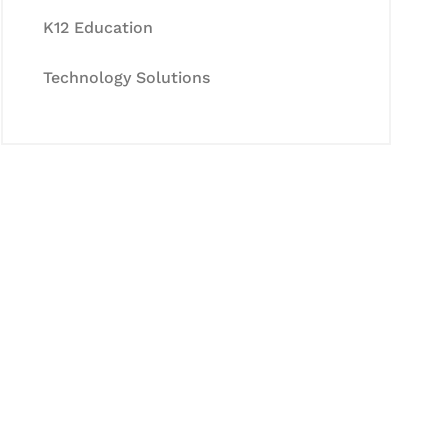
K12 Education
Technology Solutions