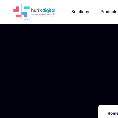
Solutions
Products
Hom