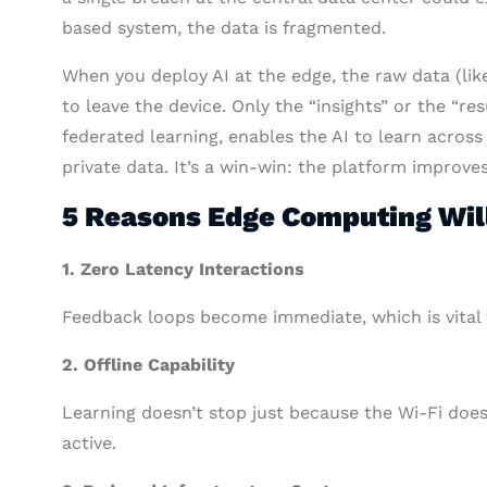
based system, the data is fragmented.
When you deploy AI at the edge, the raw data (like
to leave the device. Only the “insights” or the “re
federated learning, enables the AI to learn across
private data. It’s a win-win: the platform improv
5 Reasons Edge Computing Will
1.
Zero Latency Interactions
Feedback loops become immediate, which is vital fo
2. Offline Capability
Learning doesn’t stop just because the Wi-Fi doe
active.