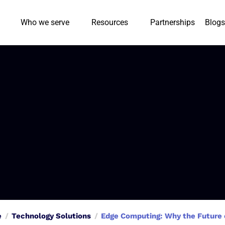
Who we serve
Resources
Partnerships
Blogs
e
Technology Solutions
Edge Computing: Why the Future o