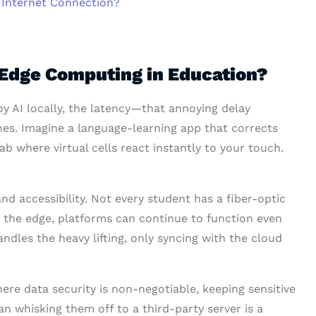
Internet Connection?
 Edge Computing in Education?
 AI locally, the latency—that annoying delay
hes. Imagine a language-learning app that corrects
ab where virtual cells react instantly to your touch.
nd accessibility. Not every student has a fiber-optic
 the edge, platforms can continue to function even
andles the heavy lifting, only syncing with the cloud
here data security is non-negotiable, keeping sensitive
an whisking them off to a third-party server is a