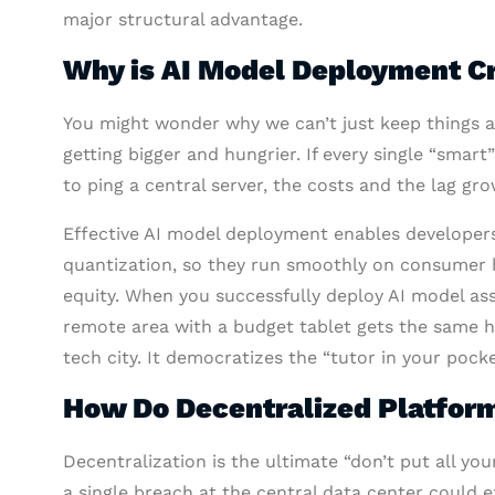
major structural advantage.
Why is AI Model Deployment Cr
You might wonder why we can’t just keep things as
getting bigger and hungrier. If every single “sma
to ping a central server, the costs and the lag gro
Effective AI model deployment enables developer
quantization, so they run smoothly on consumer har
equity. When you successfully deploy AI model ass
remote area with a budget tablet gets the same h
tech city. It democratizes the “tutor in your pock
How Do Decentralized Platform
Decentralization is the ultimate “don’t put all your
a single breach at the central data center could e