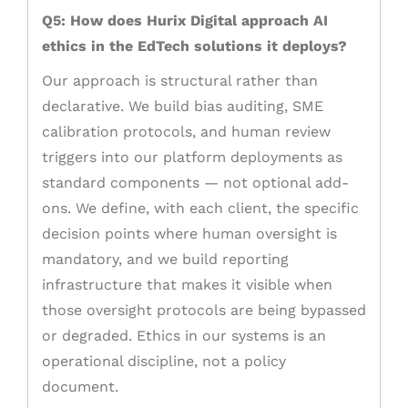
Q5: How does Hurix Digital approach AI
ethics in the EdTech solutions it deploys?
Our approach is structural rather than
declarative. We build bias auditing, SME
calibration protocols, and human review
triggers into our platform deployments as
standard components — not optional add-
ons. We define, with each client, the specific
decision points where human oversight is
mandatory, and we build reporting
infrastructure that makes it visible when
those oversight protocols are being bypassed
or degraded. Ethics in our systems is an
operational discipline, not a policy
document.