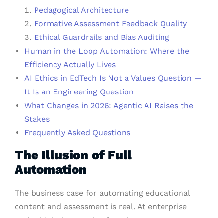
Pedagogical Architecture
Formative Assessment Feedback Quality
Ethical Guardrails and Bias Auditing
Human in the Loop Automation: Where the
Efficiency Actually Lives
AI Ethics in EdTech Is Not a Values Question —
It Is an Engineering Question
What Changes in 2026: Agentic AI Raises the
Stakes
Frequently Asked Questions
The Illusion
of Full
Automation
The business case for automating educational
content and assessment is real. At enterprise