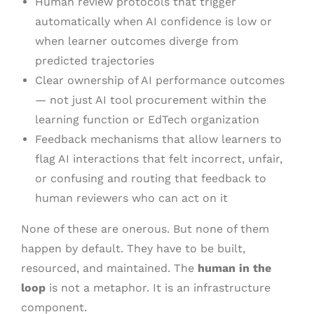
Human review protocols that trigger
automatically when AI confidence is low or
when learner outcomes diverge from
predicted trajectories
Clear ownership of AI performance outcomes
— not just AI tool procurement within the
learning function or EdTech organization
Feedback mechanisms that allow learners to
flag AI interactions that felt incorrect, unfair,
or confusing and routing that feedback to
human reviewers who can act on it
None of these are onerous. But none of them
happen by default. They have to be built,
resourced, and maintained. The
human in the
loop
is not a metaphor. It is an infrastructure
component.