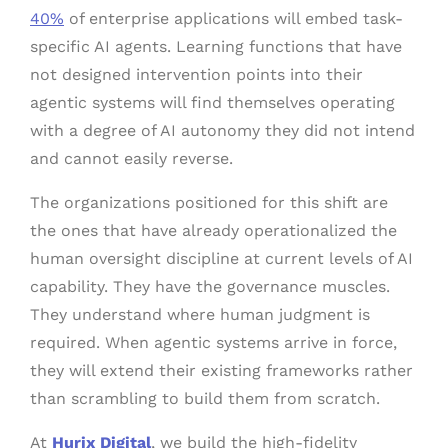
40%
of enterprise applications will embed task-
specific AI agents. Learning functions that have
not designed intervention points into their
agentic systems will find themselves operating
with a degree of AI autonomy they did not intend
and cannot easily reverse.
The organizations positioned for this shift are
the ones that have already operationalized the
human oversight discipline at current levels of AI
capability. They have the governance muscles.
They understand where human judgment is
required. When agentic systems arrive in force,
they will extend their existing frameworks rather
than scrambling to build them from scratch.
At
Hurix Digital
, we build the high-fidelity