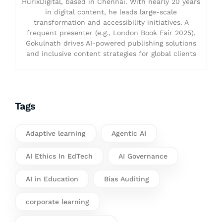
HurixDigital, based in Chennai. With nearly 20 years
in digital content, he leads large-scale
transformation and accessibility initiatives. A
frequent presenter (e.g., London Book Fair 2025),
Gokulnath drives AI-powered publishing solutions
and inclusive content strategies for global clients
Tags
Adaptive learning
Agentic AI
AI Ethics In EdTech
AI Governance
AI in Education
Bias Auditing
corporate learning