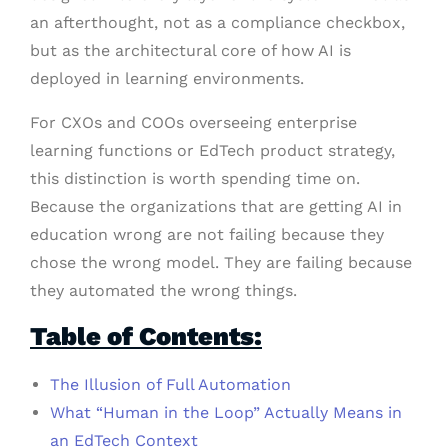
an afterthought, not as a compliance checkbox,
but as the architectural core of how AI is
deployed in learning environments.
For CXOs and COOs overseeing enterprise
learning functions or EdTech product strategy,
this distinction is worth spending time on.
Because the organizations that are getting AI in
education wrong are not failing because they
chose the wrong model. They are failing because
they automated the wrong things.
Table of Contents:
The Illusion of Full Automation
What “Human in the Loop” Actually Means in
an EdTech Context