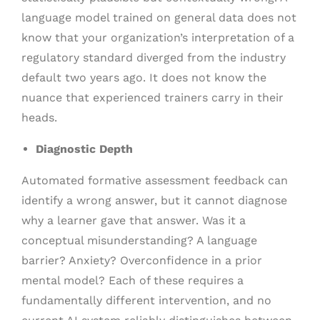
language model trained on general data does not
know that your organization’s interpretation of a
regulatory standard diverged from the industry
default two years ago. It does not know the
nuance that experienced trainers carry in their
heads.
Diagnostic Depth
Automated formative assessment feedback can
identify a wrong answer, but it cannot diagnose
why a learner gave that answer. Was it a
conceptual misunderstanding? A language
barrier? Anxiety? Overconfidence in a prior
mental model? Each of these requires a
fundamentally different intervention, and no