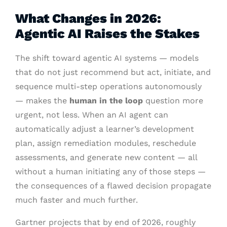
What Changes in 2026:
Agentic AI Raises the Stakes
The shift toward agentic AI systems — models
that do not just recommend but act, initiate, and
sequence multi-step operations autonomously
— makes the
human in the loop
question more
urgent, not less. When an AI agent can
automatically adjust a learner’s development
plan, assign remediation modules, reschedule
assessments, and generate new content — all
without a human initiating any of those steps —
the consequences of a flawed decision propagate
much faster and much further.
Gartner projects that by end of 2026, roughly