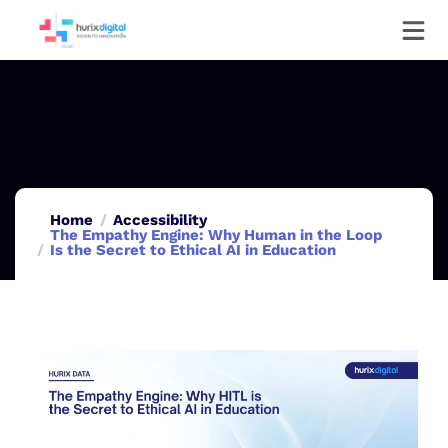
Home
Accessibility
The Empathy Engine: Why Human in the Loop
Is the Secret to Ethical AI in Education