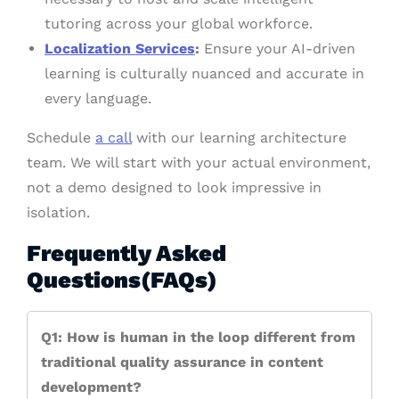
tutoring across your global workforce.
Localization Services
:
Ensure your AI-driven
learning is culturally nuanced and accurate in
every language.
Schedule
a call
with our learning architecture
team. We will start with your actual environment,
not a demo designed to look impressive in
isolation.
Frequently Asked
Questions(FAQs)
Q1: How is human in the loop different from
traditional quality assurance in content
development?