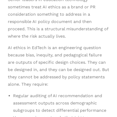
sometimes treat AI ethics as a brand or PR
consideration something to address in a
responsible AI policy document and then
proceed. This is a structural misunderstanding of
where the risk actually lives.
AI ethics in EdTech is an engineering question
because bias, inequity, and pedagogical failure
are outputs of specific design choices. They can
be designed in, and they can be designed out. But
they cannot be addressed by policy statements
alone. They require:
Regular auditing of AI recommendation and
assessment outputs across demographic
subgroups to detect differential performance