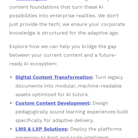
content foundations that turn these AI
possibilities into enterprise realities. We don’t
just provide the tech; we ensure your corporate
knowledge is structured for the adaptive age.
Explore how we can help you bridge the gap
between your current content and a future-
ready AI ecosystem:
Digital Content Transformation
:
Turn legacy
documents into modular, machine-readable
assets optimized for AI tutors.
Custom Content Development
:
Design
pedagogically sound learning experiences built
specifically for adaptive delivery.
LMS & LXP Solutions
:
Deploy the platforms
necessary to host and scale intelligent