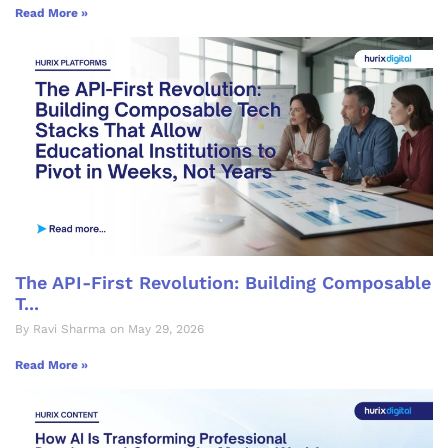
Read More »
The API-First Revolution: Building Composable
T...
By Ravi Sharma on May 29, 2026
Read More »