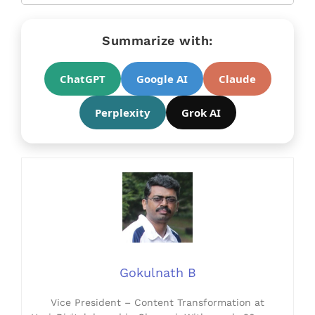
Summarize with:
ChatGPT
Google AI
Claude
Perplexity
Grok AI
Gokulnath B
Vice President – Content Transformation at