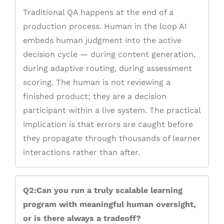
Traditional QA happens at the end of a
production process. Human in the loop AI
embeds human judgment into the active
decision cycle — during content generation,
during adaptive routing, during assessment
scoring. The human is not reviewing a
finished product; they are a decision
participant within a live system. The practical
implication is that errors are caught before
they propagate through thousands of learner
interactions rather than after.
Q2:Can you run a truly scalable learning
program with meaningful human oversight,
or is there always a tradeoff?