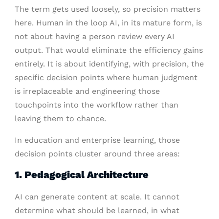
The term gets used loosely, so precision matters
here. Human in the loop AI, in its mature form, is
not about having a person review every AI
output. That would eliminate the efficiency gains
entirely. It is about identifying, with precision, the
specific decision points where human judgment
is irreplaceable and engineering those
touchpoints into the workflow rather than
leaving them to chance.
In education and enterprise learning, those
decision points cluster around three areas:
1. Pedagogical Architecture
AI can generate content at scale. It cannot
determine what should be learned, in what