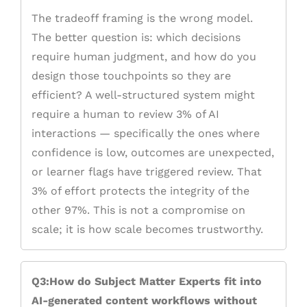
The tradeoff framing is the wrong model.
The better question is: which decisions
require human judgment, and how do you
design those touchpoints so they are
efficient? A well-structured system might
require a human to review 3% of AI
interactions — specifically the ones where
confidence is low, outcomes are unexpected,
or learner flags have triggered review. That
3% of effort protects the integrity of the
other 97%. This is not a compromise on
scale; it is how scale becomes trustworthy.
Q3:How do Subject Matter Experts fit into
AI-generated content workflows without