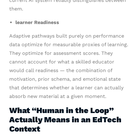
current AI system reliably distinguishes between
them.
learner Readiness
Adaptive pathways built purely on performance
data optimize for measurable proxies of learning.
They optimize for assessment scores. They
cannot account for what a skilled educator
would call readiness — the combination of
motivation, prior schema, and emotional state
that determines whether a learner can actually
absorb new material at a given moment.
What “Human in the Loop”
Actually Means in an EdTech
Context