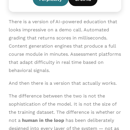
There is a version of AI-powered education that
looks impressive on a demo call. Automated
grading that returns scores in milliseconds.
Content generation engines that produce a full
course module in minutes. Assessment platforms
that adapt difficulty in real time based on
behavioral signals.
And then there is a version that actually works.
The difference between the two is not the
sophistication of the model. It is not the size of
the training dataset. The difference is whether or
not a
human in the loop
has been deliberately
designed into every layer of the system — not as