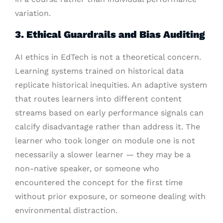
variation.
3. Ethical Guardrails and Bias Auditing
AI ethics in EdTech is not a theoretical concern.
Learning systems trained on historical data
replicate historical inequities. An adaptive system
that routes learners into different content
streams based on early performance signals can
calcify disadvantage rather than address it. The
learner who took longer on module one is not
necessarily a slower learner — they may be a
non-native speaker, or someone who
encountered the concept for the first time
without prior exposure, or someone dealing with
environmental distraction.