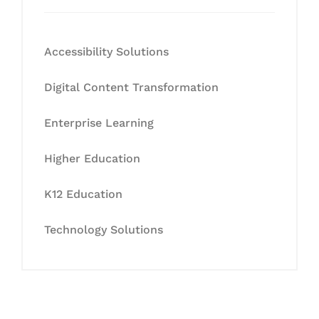
Accessibility Solutions
Digital Content Transformation
Enterprise Learning
Higher Education
K12 Education
Technology Solutions