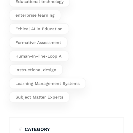
Educational technology
enterprise learning
Ethical AI in Education
Formative Assessment
Human-In-The-Loop AI
instructional design
Learning Management Systems
Subject Matter Experts
CATEGORY