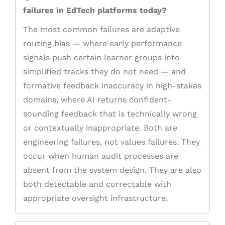
failures in EdTech platforms today?
The most common failures are adaptive
routing bias — where early performance
signals push certain learner groups into
simplified tracks they do not need — and
formative feedback inaccuracy in high-stakes
domains, where AI returns confident-
sounding feedback that is technically wrong
or contextually inappropriate. Both are
engineering failures, not values failures. They
occur when human audit processes are
absent from the system design. They are also
both detectable and correctable with
appropriate oversight infrastructure.