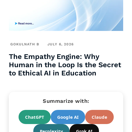
GOKULNATH B
JULY 6, 2026
The Empathy Engine: Why
Human in the Loop Is the Secret
to Ethical AI in Education
Summarize with:
ChatGPT
Google AI
Claude
Perplexity
Grok AI