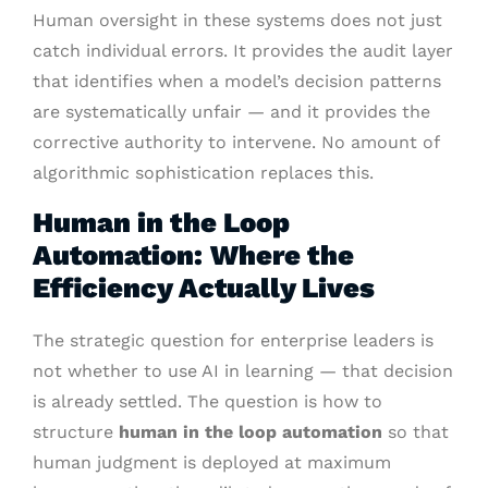
Human oversight in these systems does not just
catch individual errors. It provides the audit layer
that identifies when a model’s decision patterns
are systematically unfair — and it provides the
corrective authority to intervene. No amount of
algorithmic sophistication replaces this.
Human in the Loop
Automation: Where the
Efficiency Actually Lives
The strategic question for enterprise leaders is
not whether to use AI in learning — that decision
is already settled. The question is how to
structure
human in the loop automation
so that
human judgment is deployed at maximum