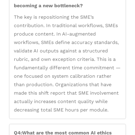
becoming a new bottleneck?
The key is repositioning the SME’s
contribution. In traditional workflows, SMEs
produce content. In AI-augmented
workflows, SMEs define accuracy standards,
validate AI outputs against a structured
rubric, and own exception criteria. This is a
fundamentally different time commitment —
one focused on system calibration rather
than production. Organizations that have
made this shift report that SME involvement
actually increases content quality while
decreasing total SME hours per module.
Q4:What are the most common AI ethics