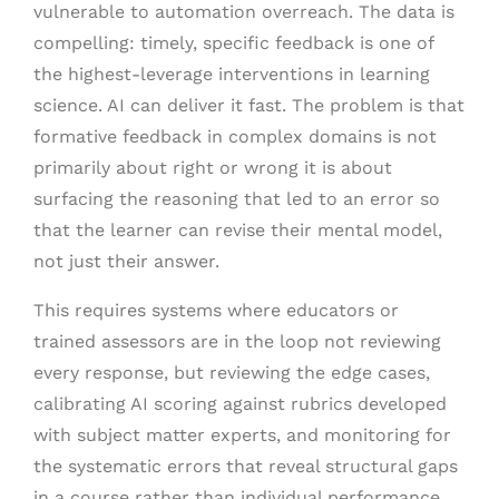
vulnerable to automation overreach. The data is
compelling: timely, specific feedback is one of
the highest-leverage interventions in learning
science. AI can deliver it fast. The problem is that
formative feedback in complex domains is not
primarily about right or wrong it is about
surfacing the reasoning that led to an error so
that the learner can revise their mental model,
not just their answer.
This requires systems where educators or
trained assessors are in the loop not reviewing
every response, but reviewing the edge cases,
calibrating AI scoring against rubrics developed
with subject matter experts, and monitoring for
the systematic errors that reveal structural gaps
in a course rather than individual performance