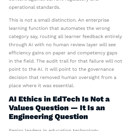
operational standards.
This is not a small distinction. An enterprise
learning function that automates the wrong
category say, routing all learner feedback entirely
through AI with no human review layer will see
efficiency gains on paper and competency gaps
in the field. The audit trail for that failure will not
point to the AI. It will point to the governance
decision that removed human oversight from a
place where it was essential.
AI Ethics in EdTech Is Not a
Values Question — It Is an
Engineering Question
Senior leaders in education technology