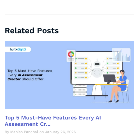
Related Posts
Top 5 Must-Have Features Every AI
Assessment Cr...
By Manish Panchal on January 26, 2026