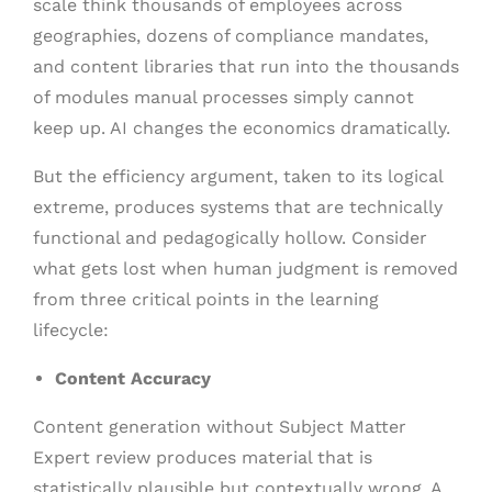
scale think thousands of employees across
geographies, dozens of compliance mandates,
and content libraries that run into the thousands
of modules manual processes simply cannot
keep up. AI changes the economics dramatically.
But the efficiency argument, taken to its logical
extreme, produces systems that are technically
functional and pedagogically hollow. Consider
what gets lost when human judgment is removed
from three critical points in the learning
lifecycle:
Content Accuracy
Content generation without Subject Matter
Expert review produces material that is
statistically plausible but contextually wrong. A