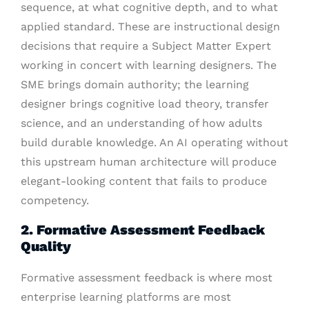
sequence, at what cognitive depth, and to what
applied standard. These are instructional design
decisions that require a Subject Matter Expert
working in concert with learning designers. The
SME brings domain authority; the learning
designer brings cognitive load theory, transfer
science, and an understanding of how adults
build durable knowledge. An AI operating without
this upstream human architecture will produce
elegant-looking content that fails to produce
competency.
2. Formative Assessment Feedback
Quality
Formative assessment feedback is where most
enterprise learning platforms are most