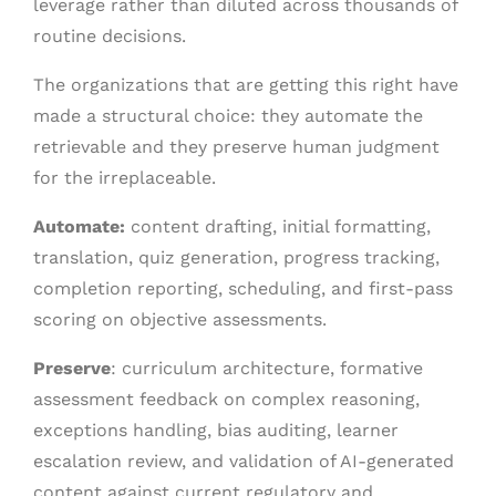
leverage rather than diluted across thousands of
routine decisions.
The organizations that are getting this right have
made a structural choice: they automate the
retrievable and they preserve human judgment
for the irreplaceable.
Automate
:
content drafting, initial formatting,
translation, quiz generation, progress tracking,
completion reporting, scheduling, and first-pass
scoring on objective assessments.
Preserve
: curriculum architecture, formative
assessment feedback on complex reasoning,
exceptions handling, bias auditing, learner
escalation review, and validation of AI-generated
content against current regulatory and