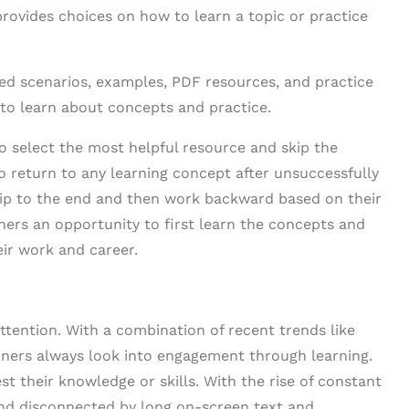
rovides choices on how to learn a topic or practice
ed scenarios, examples, PDF resources, and practice
 to learn about concepts and practice.
to select the most helpful resource and skip the
o return to any learning concept after unsuccessfully
ip to the end and then work backward based on their
ners an opportunity to first learn the concepts and
eir work and career.
ttention. With a combination of recent trends like
arners always look into engagement through learning.
st their knowledge or skills. With the rise of constant
 and disconnected by long on-screen text and