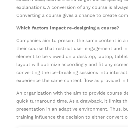
explanations. A conversion of any course is alway
Converting a course gives a chance to create com
Which factors impact re-designing a course?
Companies aim to present the same content in a r
their course that restrict user engagement and int
element to be viewed on a desktop, laptop, table
layout will optimize accordingly and fit any scre
converting the ice-breaking sessions into interact
experience the same content flow as provided in t
An organization with the aim to provide course d
quick turnaround time. As a drawback, it limits t
presentation in an adaptive environment. Thus, b
training influence the decision to either convert o