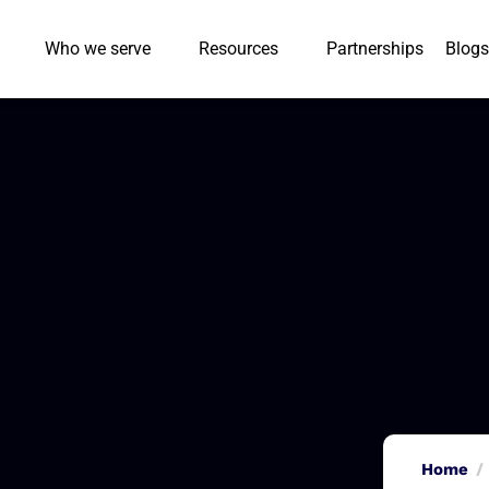
Who we serve
Resources
Partnerships
Blogs
Home