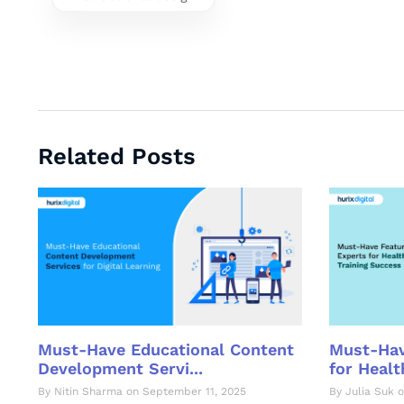
Related Posts
Must-Hav
Must-Have Educational Content
for Health
Development Servi...
By Julia Suk o
By Nitin Sharma on September 11, 2025