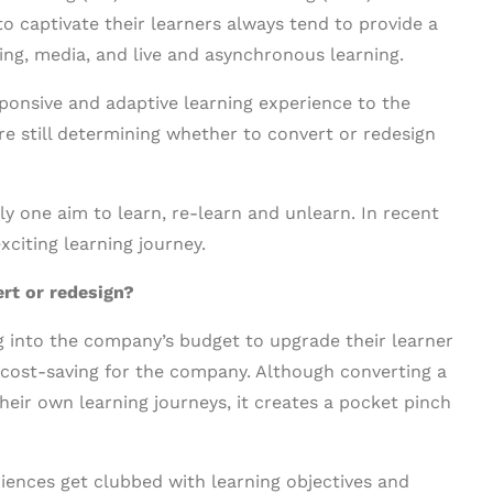
o captivate their learners always tend to provide a
ing, media, and live and asynchronous learning.
sponsive and adaptive learning experience to the
e still determining whether to convert or redesign
ly one aim to learn, re-learn and unlearn. In recent
xciting learning journey.
rt or redesign?
g into the company’s budget to upgrade their learner
s cost-saving for the company. Although converting a
heir own learning journeys, it creates a pocket pinch
iences get clubbed with learning objectives and