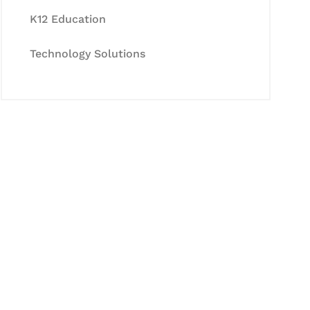
K12 Education
Technology Solutions