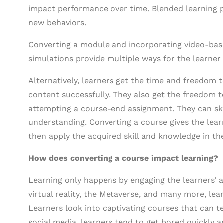
impact performance over time. Blended learning p
new behaviors.
Converting a module and incorporating video-bas
simulations provide multiple ways for the learner
Alternatively, learners get the time and freedom 
content successfully. They also get the freedom t
attempting a course-end assignment. They can sk
understanding. Converting a course gives the lear
then apply the acquired skill and knowledge in th
How does converting a course impact learning?
Learning only happens by engaging the learners’ a
virtual reality, the Metaverse, and many more, le
Learners look into captivating courses that can te
social media, learners tend to get bored quickly