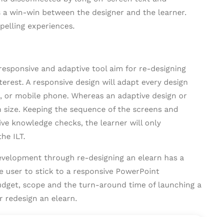
s a win-win between the designer and the learner.
pelling experiences.
esponsive and adaptive tool aim for re-designing
erest. A responsive design will adapt every design
t, or mobile phone. Whereas an adaptive design or
en size. Keeping the sequence of the screens and
ive knowledge checks, the learner will only
he ILT.
evelopment through re-designing an elearn has a
he user to stick to a responsive PowerPoint
udget, scope and the turn-around time of launching a
r redesign an elearn.