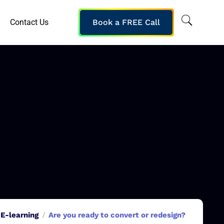
Contact Us
Book a FREE Call
E-learning
Are you ready to convert or redesign?