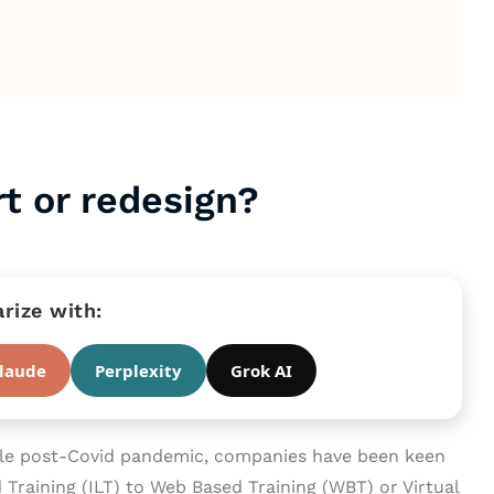
t or redesign?
ize with:
laude
Perplexity
Grok AI
yle post-Covid pandemic, companies have been keen
d Training (ILT) to Web Based Training (WBT) or Virtual