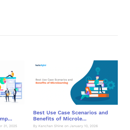
Best Use Case Scenarios and
Benefits of Microle...
mp...
By Kanchan Shine on January 10, 2026
r 31, 2025