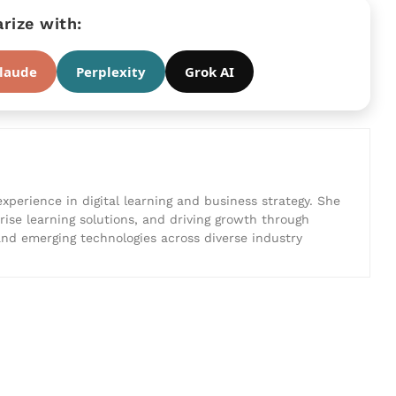
ize with:
laude
Perplexity
Grok AI
experience in digital learning and business strategy. She
prise learning solutions, and driving growth through
 and emerging technologies across diverse industry