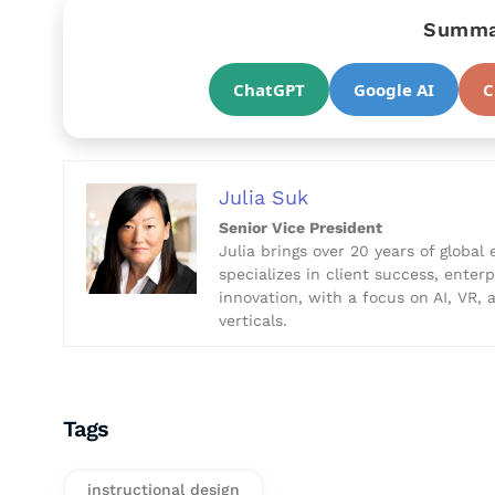
Summar
ChatGPT
Google AI
C
Julia Suk
Senior Vice President
Julia brings over 20 years of global 
specializes in client success, enter
innovation, with a focus on AI, VR,
verticals.
Tags
instructional design