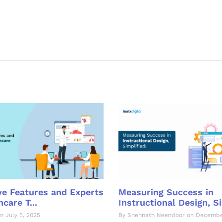
e Features and Experts
Measuring Success in
care T...
Instructional Design, Si
n July 5, 2025
By Snehnath Neendoor on Decembe