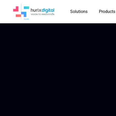
Solutions
Products