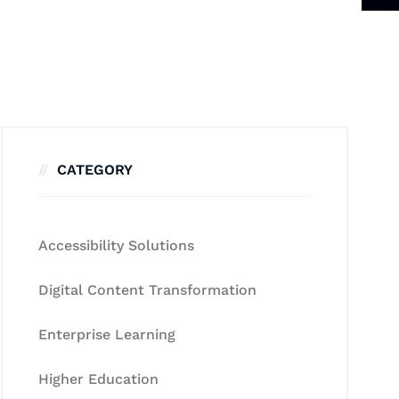
CATEGORY
Accessibility Solutions
Digital Content Transformation
Enterprise Learning
Higher Education