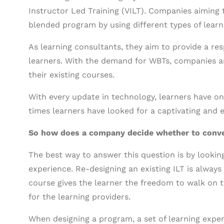
Instructor Led Training (VILT). Companies aiming t
blended program by using different types of learn
As learning consultants, they aim to provide a re
learners. With the demand for WBTs, companies ar
their existing courses.
With every update in technology, learners have on
times learners have looked for a captivating and e
So how does a company decide whether to conve
The best way to answer this question is by lookin
experience. Re-designing an existing ILT is alway
course gives the learner the freedom to walk on t
for the learning providers.
When designing a program, a set of learning exper