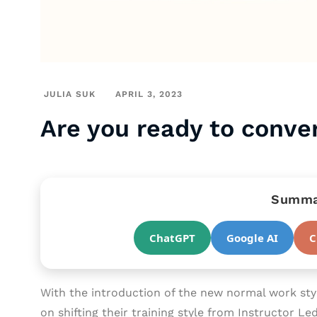
JULIA SUK
APRIL 3, 2023
Are you ready to conver
Summar
ChatGPT
Google AI
C
With the introduction of the new normal work st
on shifting their training style from Instructor Le