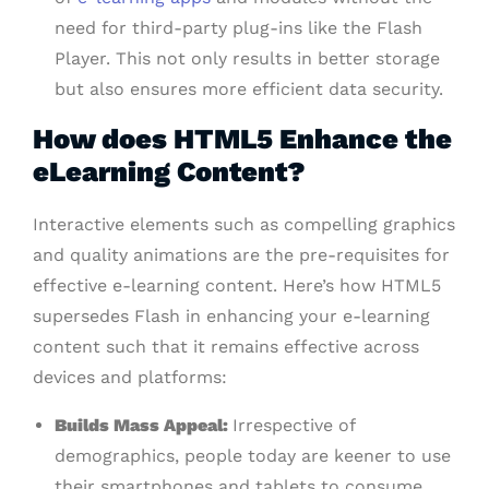
need for third-party plug-ins like the Flash
Player. This not only results in better storage
but also ensures more efficient data security.
How does HTML5 Enhance the
eLearning Content?
Interactive elements such as compelling graphics
and quality animations are the pre-requisites for
effective e-learning content. Here’s how HTML5
supersedes Flash in enhancing your e-learning
content such that it remains effective across
devices and platforms:
Builds Mass Appeal:
Irrespective of
demographics, people today are keener to use
their smartphones and tablets to consume