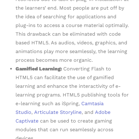
the learners’ end. Most people are put off by
the idea of searching for applications and
plug-ins to access a course material optimally.
This drawback can be eliminated with code
based HTML5. As audios, videos, graphics, and
animations play more seamlessly, the learning
process becomes more organic.
Gamified Learning:
Converting Flash to
HTML5 can facilitate the use of gamified
learning and enhance the interactivity of e-
learning programs. HTML5 publishing tools for
e-learning such as iSpring,
Camtasia
Studio
,
Articulate Storyline
, and
Adobe
Captivate
can be used to create gaming
modules that can run seamlessly across
devices.