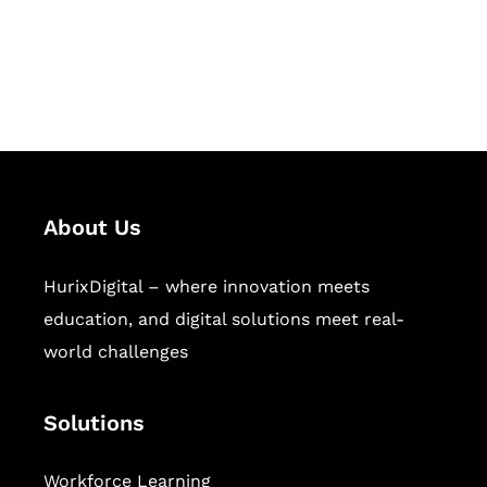
publishing across education,
workforce learning, and publishing
sectors.
About Us
HurixDigital – where innovation meets
education, and digital solutions meet real-
world challenges
Solutions
Workforce Learning