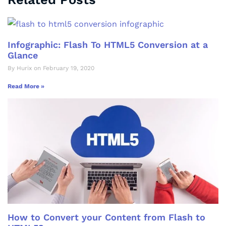
Infographic: Flash To HTML5 Conversion at a
Glance
By Hurix on February 19, 2020
Read More »
How to Convert your Content from Flash to