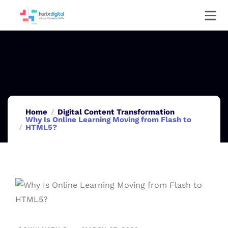
Home
Digital Content Transformation
Why Is Online Learning Moving from Flash to
HTML5?