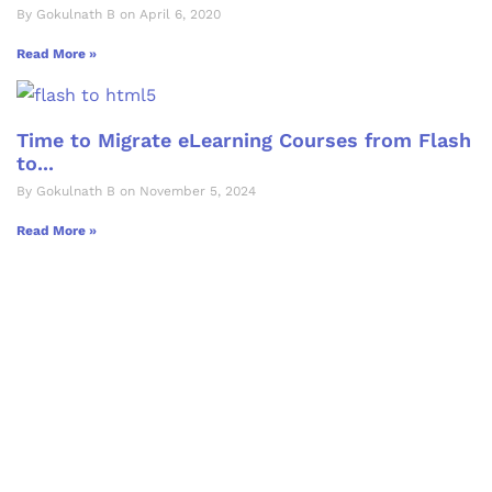
By Gokulnath B on April 6, 2020
Read More »
Time to Migrate eLearning Courses from Flash
to...
By Gokulnath B on November 5, 2024
Read More »
Let's Collaborate &
Succeed Together
Hurix Digital provides custom
solutions for digital learning and