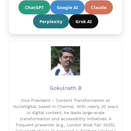
ChatGPT
Google AI
Claude
Perplexity
Grok AI
Gokulnath B
Vice President – Content Transformation at
HurixDigital, based in Chennai. With nearly 20 years
in digital content, he leads large-scale
transformation and accessibility initiatives. A
frequent presenter (e.g., London Book Fair 2025),