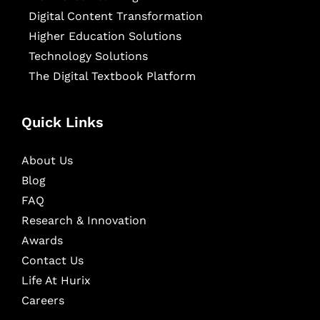
Digital Content Transformation
Higher Education Solutions
Technology Solutions
The Digital Textbook Platform
Quick Links
About Us
Blog
FAQ
Research & Innovation
Awards
Contact Us
Life At Hurix
Careers