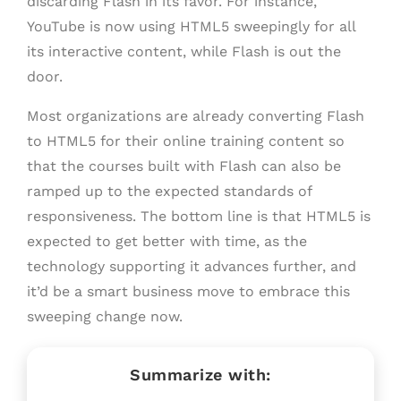
discarding Flash in its favor. For instance,
YouTube is now using HTML5 sweepingly for all
its interactive content, while Flash is out the
door.
Most organizations are already converting Flash
to HTML5 for their online training content so
that the courses built with Flash can also be
ramped up to the expected standards of
responsiveness. The bottom line is that HTML5 is
expected to get better with time, as the
technology supporting it advances further, and
it’d be a smart business move to embrace this
sweeping change now.
Summarize with: