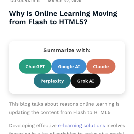
GOKULNATH B
MARCH 27, 2020
Why Is Online Learning Moving
from Flash to HTML5?
Summarize with:
ChatGPT
Google AI
Claude
Perplexity
Grok AI
This blog talks about reasons online learning is
updating the content from Flash to HTML5
Developing effective
e-learning solutions
involves
factoring in a lot of variables to arrive at a model