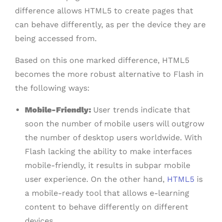
difference allows HTML5 to create pages that
can behave differently, as per the device they are
being accessed from.
Based on this one marked difference, HTML5
becomes the more robust alternative to Flash in
the following ways:
Mobile-Friendly:
User trends indicate that
soon the number of mobile users will outgrow
the number of desktop users worldwide. With
Flash lacking the ability to make interfaces
mobile-friendly, it results in subpar mobile
user experience. On the other hand,
HTML5
is
a mobile-ready tool that allows e-learning
content to behave differently on different
devices.