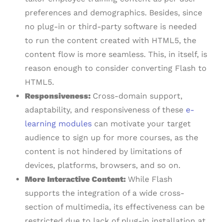
preferences and demographics. Besides, since
no plug-in or third-party software is needed
to run the content created with HTML5, the
content flow is more seamless. This, in itself, is
reason enough to consider converting Flash to
HTML5.
Responsiveness:
Cross-domain support,
adaptability, and responsiveness of these
e-
learning modules
can motivate your target
audience to sign up for more courses, as the
content is not hindered by limitations of
devices, platforms, browsers, and so on.
More Interactive Content:
While Flash
supports the integration of a wide cross-
section of multimedia, its effectiveness can be
restricted due to lack of plug-in installation at