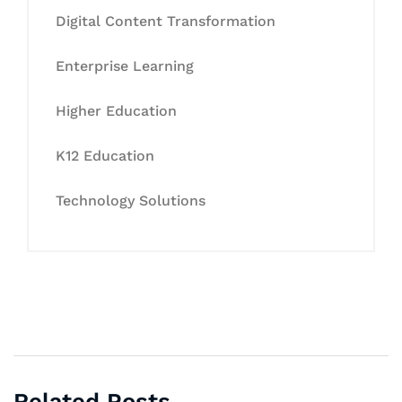
Digital Content Transformation
Enterprise Learning
Higher Education
K12 Education
Technology Solutions
Related Posts