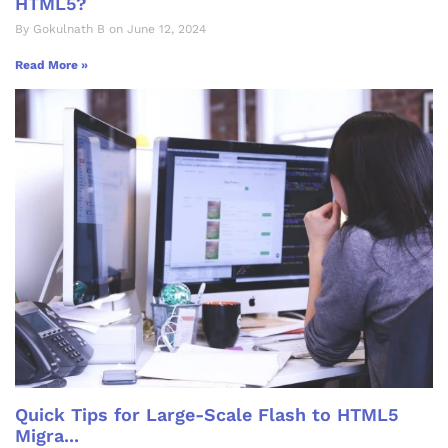
HTML5?
By Gokulnath B on June 12, 2024
Read More »
Quick Tips for Large-Scale Flash to HTML5
Migra...