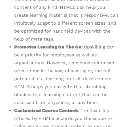
content of any kind. HTML5 can help you
create learning material that is responsive, can
intuitively adapt to different screen sizes, and
be optimized for handheld devices with the
help of meta tags.
Promotes Learning On The Go:
Upskilling can
be a priority for employees as well as
organizations. However, time constraints can
often come in the way of leveraging the full
potential of e-learning for skill development.
HTML5 helps you navigate that stumbling
block with e-learning content that can be
accessed from anywhere, at any time.
Customized Course Content:
The flexibility
offered by HTML5 accords you the scope to
tailor employee training content as per user