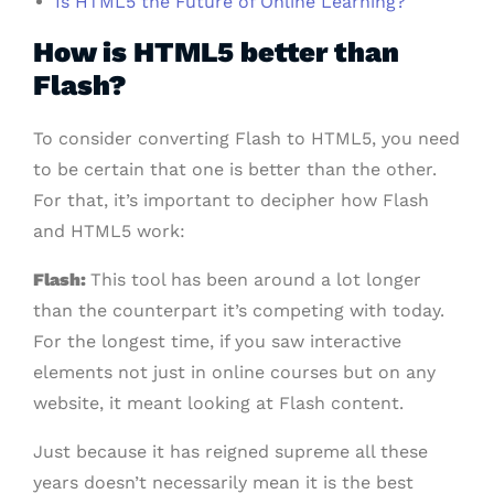
Is HTML5 the Future of Online Learning?
How is HTML5 better than
Flash?
To consider converting Flash to HTML5, you need
to be certain that one is better than the other.
For that, it’s important to decipher how Flash
and HTML5 work:
Flash:
This tool has been around a lot longer
than the counterpart it’s competing with today.
For the longest time, if you saw interactive
elements not just in online courses but on any
website, it meant looking at Flash content.
Just because it has reigned supreme all these
years doesn’t necessarily mean it is the best