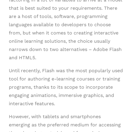
that is best suited to your requirements. There
are a host of tools, software, programming
languages available to developers to choose
from, but when it comes to creating interactive
online learning solutions, the choice usually
narrows down to two alternatives – Adobe Flash
and HTML5.
Until recently, Flash was the most popularly used
tool for authoring e-learning courses or training
programs, thanks to its scope to incorporate
engaging animations, immersive graphics, and
interactive features.
However, with tablets and smartphones
emerging as the preferred medium for accessing