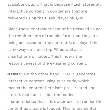
available option. That is because Flash stores all
interactive content in containers that are
delivered using the Flash Player plug-in.
Since these containers cannot be tweaked as per
the requirements of the platform that they are
being accessed on, the content is displayed the
same way on a desktop PC as well as a
smartphone or tablet. This hinders the
responsiveness of the e-learning content.
HTML5:
On the other hand, HTML5 generates
interactive content using pure code, which
means the content here isn’t pre-created and
stored. Instead, it is built on coded
characteristics that a browser uses to render the
content as a page is loaded. This fundamental