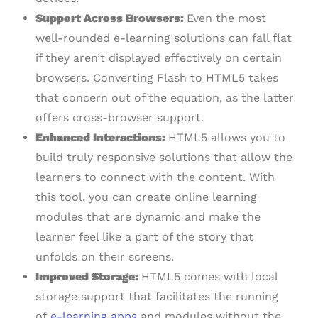
Support Across Browsers:
Even the most
well-rounded e-learning solutions can fall flat
if they aren’t displayed effectively on certain
browsers. Converting Flash to HTML5 takes
that concern out of the equation, as the latter
offers cross-browser support.
Enhanced Interactions:
HTML5 allows you to
build truly responsive solutions that allow the
learners to connect with the content. With
this tool, you can create online learning
modules that are dynamic and make the
learner feel like a part of the story that
unfolds on their screens.
Improved Storage:
HTML5 comes with local
storage support that facilitates the running
of
e-learning apps
and modules without the