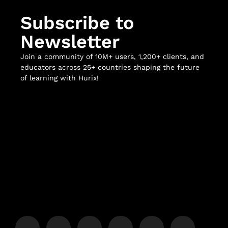
Subscribe to
Newsletter
Join a community of 10M+ users, 1,200+ clients, and
educators across 25+ countries shaping the future
of learning with Hurix!