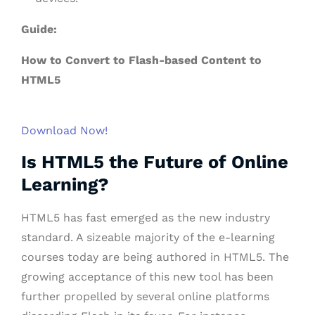
Guide:
How to Convert to Flash-based Content to
HTML5
Download Now!
Is HTML5 the Future of Online
Learning?
HTML5 has fast emerged as the new industry
standard. A sizeable majority of the e-learning
courses today are being authored in HTML5. The
growing acceptance of this new tool has been
further propelled by several online platforms