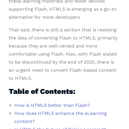
these learning materials and fewer devices
supporting Flash, HTML5 is emerging as a go-to
alternative for most developers.
That said, there is still a section that is resisting
the idea of converting Flash to HTML5, primarily
because they are well-versed and more
comfortable using Flash. Also, with Flash slated
to be discontinued by the end of 2020, there is
an urgent need to convert Flash-based content
to HTML5.
Table of Contents:
How is HTML5 better than Flash?
How does HTML5 enhance the eLearning
content?