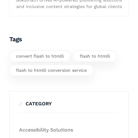
Gokulnath drives AI-powered publishing solutions
and inclusive content strategies for global clients
Tags
convert flash to html5
flash to html5
flash to html5 conversion service
CATEGORY
Accessibility Solutions