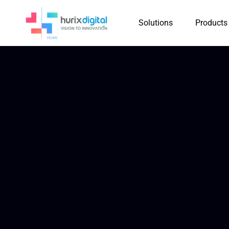
Solutions
Products