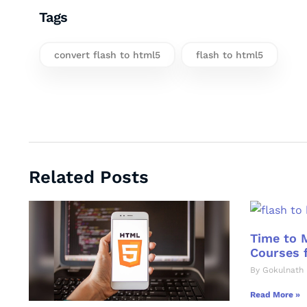
Tags
convert flash to html5
flash to html5
Related Posts
Time to 
Courses f
By Gokulnath 
Read More »