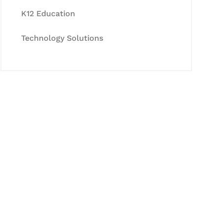
K12 Education
Technology Solutions