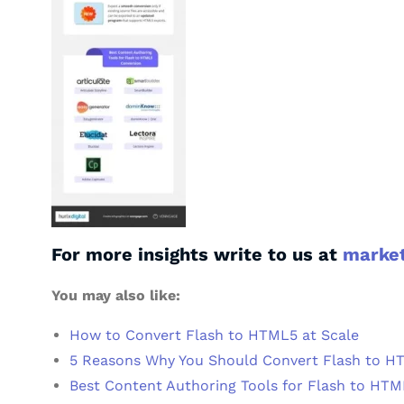
For more insights write to us at
marke
You may also like:
How to Convert Flash to HTML5 at Scale
5 Reasons Why You Should Convert Flash to H
Best Content Authoring Tools for Flash to HT