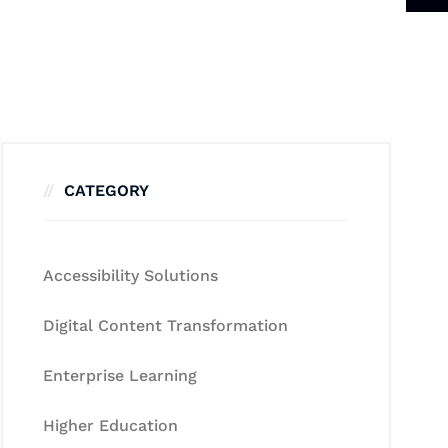
CATEGORY
Accessibility Solutions
Digital Content Transformation
Enterprise Learning
Higher Education