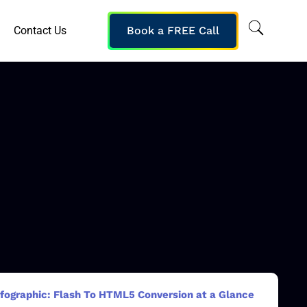
Contact Us
Book a FREE Call
nfographic: Flash To HTML5 Conversion at a Glance