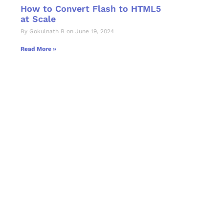
How to Convert Flash to HTML5
at Scale
By Gokulnath B on June 19, 2024
Read More »
Let's Collaborate 
Together
Hurix Digital provides custom solutions for d