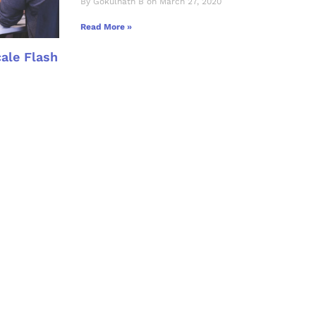
By Gokulnath B on March 27, 2020
Read More »
cale Flash