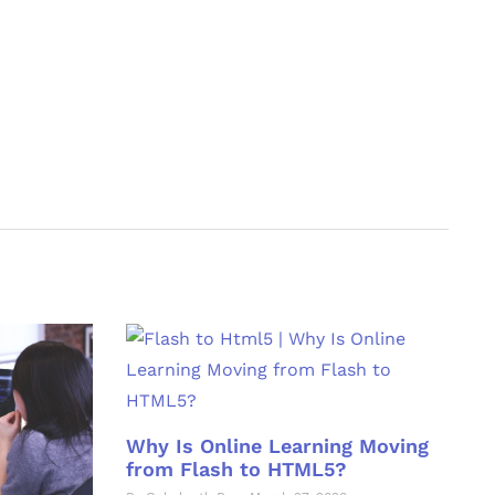
Why Is Online Learning Moving
from Flash to HTML5?