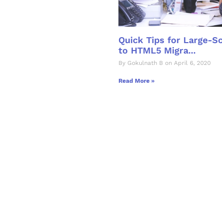
Quick Tips for Large-S
to HTML5 Migra...
By Gokulnath B on April 6, 2020
Read More »
& Succeed
igital learning and