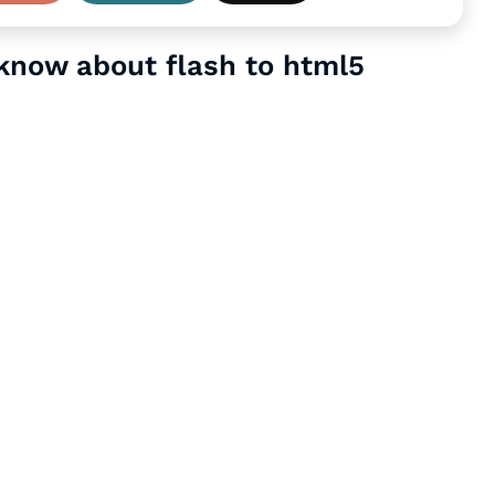
 know about flash to html5