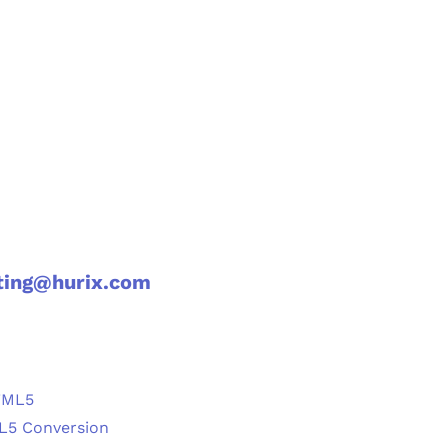
ting@hurix.com
TML5
ML5 Conversion