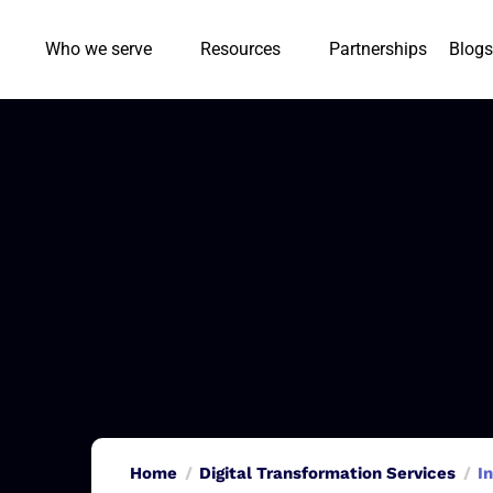
Who we serve
Resources
Partnerships
Blogs
Home
Digital Transformation Services
I