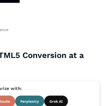
HTML5 Conversion at a
ize with:
laude
Perplexity
Grok AI