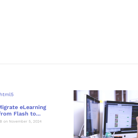
Migrate eLearning
rom Flash to...
B on November 5, 2024