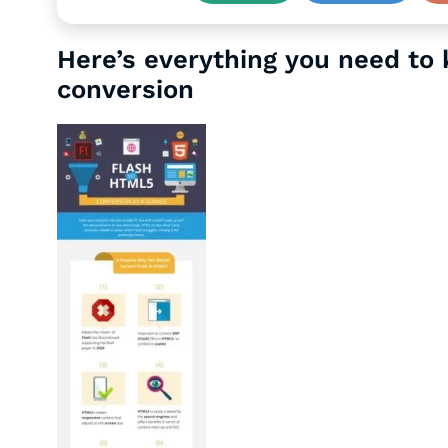
Here’s everything you need to
conversion