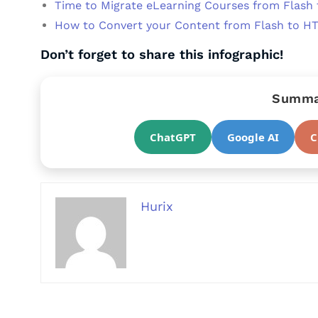
Time to Migrate eLearning Courses from Flash
How to Convert your Content from Flash to H
Don’t forget to share this infographic!
Summar
ChatGPT
Google AI
C
Hurix