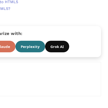
 to HTML5
TML5?
ize with:
laude
Perplexity
Grok AI