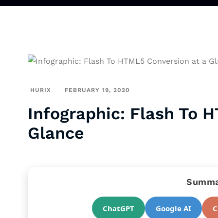
HURIX
FEBRUARY 19, 2020
Infographic: Flash To 
Glance
Summar
ChatGPT
Google AI
C