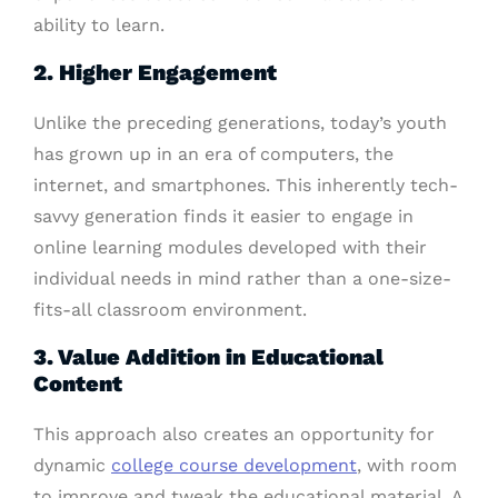
ability to learn.
2. Higher Engagement
Unlike the preceding generations, today’s youth
has grown up in an era of computers, the
internet, and smartphones. This inherently tech-
savvy generation finds it easier to engage in
online learning modules developed with their
individual needs in mind rather than a one-size-
fits-all classroom environment.
3. Value Addition in Educational
Content
This approach also creates an opportunity for
dynamic
college course development
, with room
to improve and tweak the educational material. A