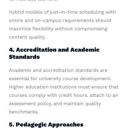
Hybrid models of just-in-time scheduling with
online and on-campus requirements should
maximize flexibility without compromising
content quality.
4. Accreditation and Academic
Standards
Academic and accreditation standards are
essential for university course development.
Higher education institutions must ensure that
courses comply with credit hours, attach to an
assessment policy, and maintain quality
benchmarks.
5. Pedagogic Approaches