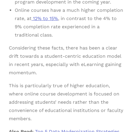
program development in the coming year.
Online courses have a much higher completion
rate, at
12% to 15%
, in contrast to the 4% to
9% completion rate experienced in a
traditional class.
Considering these facts, there has been a clear
drift towards a student-centric education model
in recent years, especially with eLearning gaining
momentum.
This is particularly true of higher education,
where online course development is focused on
addressing students’ needs rather than the
convenience of educational institutions or faculty
members.
Also Read:
Top 5 Data Modernization Strategies