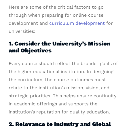
Here are some of the critical factors to go
through when preparing for online course
development and
curriculum development
for
universities:
1. Consider the University’s Mission
and Objectives
Every course should reflect the broader goals of
the higher educational institution. In designing
the curriculum, the course outcomes must
relate to the institution’s mission, vision, and
strategic priorities. This helps ensure continuity
in academic offerings and supports the
institution’s reputation for quality education.
2. Relevance to Industry and Global