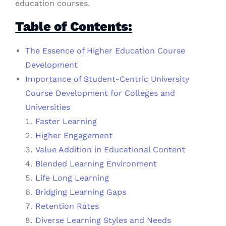
education courses.
Table of Contents:
The Essence of Higher Education Course
Development
Importance of Student-Centric University
Course Development for Colleges and
Universities
Faster Learning
Higher Engagement
Value Addition in Educational Content
Blended Learning Environment
Life Long Learning
Bridging Learning Gaps
Retention Rates
Diverse Learning Styles and Needs