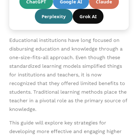
ChatGPT
Google AI
Claude
Perplexity
Grok AI
Educational institutions have long focused on
disbursing education and knowledge through a
one-size-fits-all approach. Even though these
standardized learning models simplified things
for institutions and teachers, it is now
recognized that they offered limited benefits to
students. Traditional learning methods place the
teacher in a pivotal role as the primary source of
knowledge.
This guide will explore key strategies for
developing more effective and engaging higher