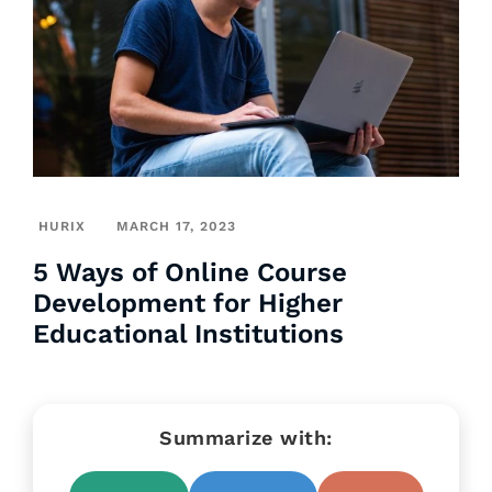
HURIX
MARCH 17, 2023
5 Ways of Online Course
Development for Higher
Educational Institutions
Summarize with: