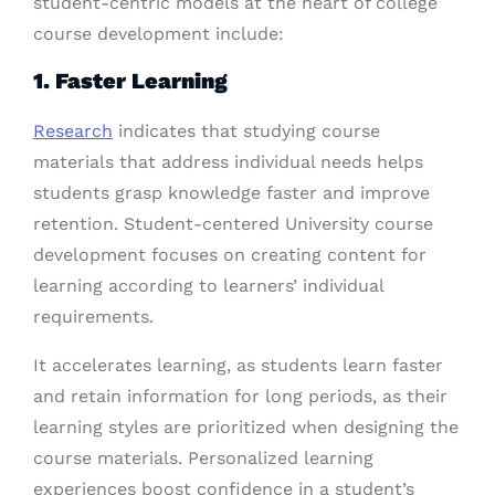
student-centric models at the heart of college
course development include:
1. Faster Learning
Research
indicates that studying course
materials that address individual needs helps
students grasp knowledge faster and improve
retention. Student-centered University course
development focuses on creating content for
learning according to learners’ individual
requirements.
It accelerates learning, as students learn faster
and retain information for long periods, as their
learning styles are prioritized when designing the
course materials. Personalized learning
experiences boost confidence in a student’s