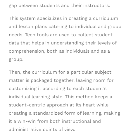
gap between students and their instructors.
This system specializes in creating a curriculum
and lesson plans catering to individual and group
needs. Tech tools are used to collect student
data that helps in understanding their levels of
comprehension, both as individuals and as a
group.
Then, the curriculum for a particular subject
matter is packaged together, leaving room for
customizing it according to each student’s
individual learning style. This method keeps a
student-centric approach at its heart while
creating a standardized form of learning, making
it a win-win from both instructional and
administrative points of view.