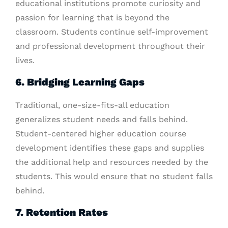
educational institutions promote curiosity and
passion for learning that is beyond the
classroom. Students continue self-improvement
and professional development throughout their
lives.
6. Bridging Learning Gaps
Traditional, one-size-fits-all education
generalizes student needs and falls behind.
Student-centered higher education course
development identifies these gaps and supplies
the additional help and resources needed by the
students. This would ensure that no student falls
behind.
7. Retention Rates