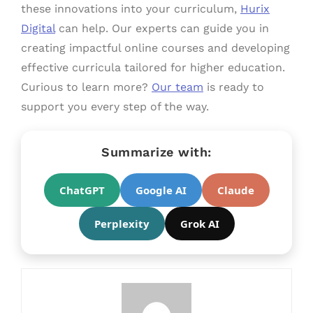
these innovations into your curriculum,
Hurix
Digital
can help. Our experts can guide you in
creating impactful online courses and developing
effective curricula tailored for higher education.
Curious to learn more?
Our team
is ready to
support you every step of the way.
Summarize with:
ChatGPT
Google AI
Claude
Perplexity
Grok AI