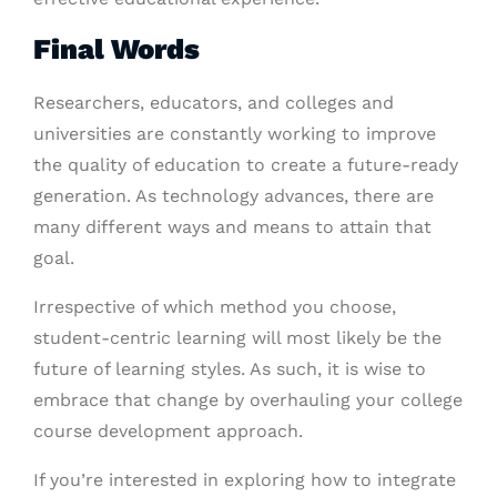
Final Words
Researchers, educators, and colleges and
universities are constantly working to improve
the quality of education to create a future-ready
generation. As technology advances, there are
many different ways and means to attain that
goal.
Irrespective of which method you choose,
student-centric learning will most likely be the
future of learning styles. As such, it is wise to
embrace that change by overhauling your college
course development approach.
If you’re interested in exploring how to integrate