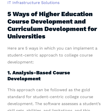
IT Infrastructure Solutions
5 Ways of Higher Education
Course Development and
Curriculum Development for
Universities
Here are 5 ways in which you can implement a
student-centric approach to college course
development:
1. Analysis-Based Course
Development
This approach can be followed as the gold
standard for student-centric college course
development. The software assesses a student’s
skill sets, abilities, and limitations, and this