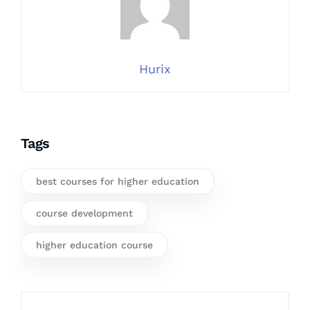
Hurix
Tags
best courses for higher education
course development
higher education course