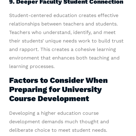
9. Deeper Faculty Student Connection
Student-centered education creates effective
relationships between teachers and students.
Teachers who understand, identify, and meet
their students’ unique needs work to build trust
and rapport. This creates a cohesive learning
environment that enhances both teaching and
learning processes.
Factors to Consider When
Preparing for University
Course Development
Developing a higher education course
development demands much thought and
deliberate choice to meet student needs.