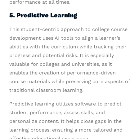
performance at all times.
5. Predictive Learning
This student-centric approach to college course
development uses AI tools to align a learner’s
abilities with the curriculum while tracking their
progress and potential risks. It is especially
valuable for colleges and universities, as it
enables the creation of performance-driven
course materials while preserving core aspects of
traditional classroom learning.
Predictive learning utilizes software to predict
student performance, assess skills, and
personalize content. It helps close gaps in the
learning process, ensuring a more tailored and
effective educational experience.