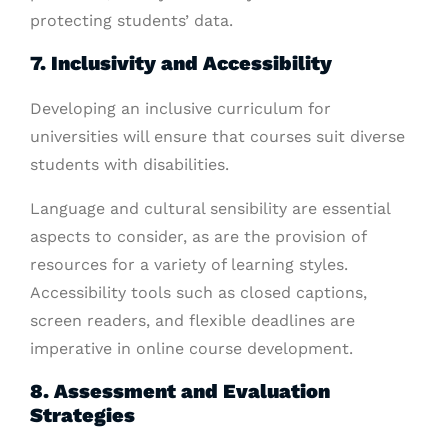
protecting students’ data.
7. Inclusivity and Accessibility
Developing an inclusive curriculum for
universities will ensure that courses suit diverse
students with disabilities.
Language and cultural sensibility are essential
aspects to consider, as are the provision of
resources for a variety of learning styles.
Accessibility tools such as closed captions,
screen readers, and flexible deadlines are
imperative in online course development.
8. Assessment and Evaluation
Strategies