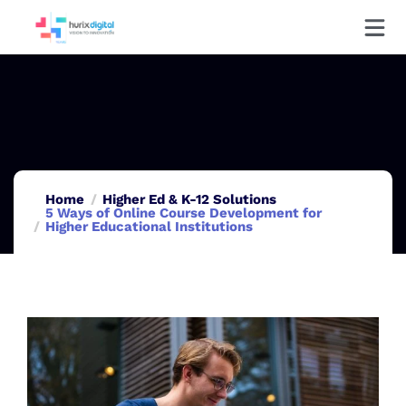
Home
Higher Ed & K-12 Solutions
5 Ways of Online Course Development for
Higher Educational Institutions