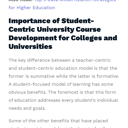
for Higher Education
Importance of Student-
Centric University Course
Development for Colleges and
Universities
The key difference between a teacher-centric
and student-centric education model is that the
former is summative while the latter is formative.
A student-focused model of learning has some
obvious benefits. The foremost is that this form
of education addresses every student’s individual
needs and goals.
Some of the other benefits that have placed