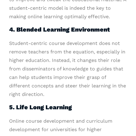
student-centric model is indeed the key to
making online learning optimally effective.
4. Blended Learning Environment
Student-centric course development does not
remove teachers from the equation, especially in
higher education. Instead, it changes their role
from disseminators of knowledge to guides that
can help students improve their grasp of
different concepts and steer their learning in the
right direction.
5. Life Long Learning
Online course development and curriculum
development for universities for higher