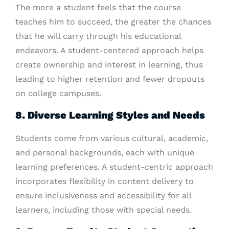
The more a student feels that the course
teaches him to succeed, the greater the chances
that he will carry through his educational
endeavors. A student-centered approach helps
create ownership and interest in learning, thus
leading to higher retention and fewer dropouts
on college campuses.
8. Diverse Learning Styles and Needs
Students come from various cultural, academic,
and personal backgrounds, each with unique
learning preferences. A student-centric approach
incorporates flexibility in content delivery to
ensure inclusiveness and accessibility for all
learners, including those with special needs.