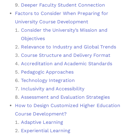
Deeper Faculty Student Connection
Factors to Consider When Preparing for
University Course Development
Consider the University’s Mission and
Objectives
Relevance to Industry and Global Trends
Course Structure and Delivery Format
Accreditation and Academic Standards
Pedagogic Approaches
Technology Integration
Inclusivity and Accessibility
Assessment and Evaluation Strategies
How to Design Customized Higher Education
Course Development?
Adaptive Learning
Experiential Learning