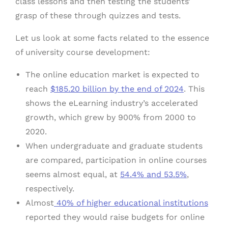
class lessons and then testing the students’
grasp of these through quizzes and tests.
Let us look at some facts related to the essence
of university course development:
The online education market is expected to
reach
$185.20 billion by the end of 2024
. This
shows the eLearning industry’s accelerated
growth, which grew by 900% from 2000 to
2020.
When undergraduate and graduate students
are compared, participation in online courses
seems almost equal, at
54.4% and 53.5%
,
respectively.
Almost
40% of higher educational institutions
reported they would raise budgets for online