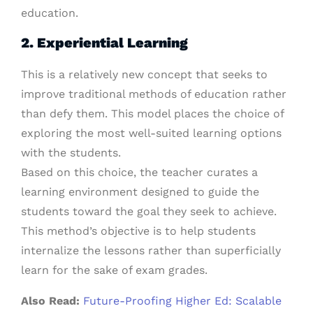
education.
2. Experiential Learning
This is a relatively new concept that seeks to
improve traditional methods of education rather
than defy them. This model places the choice of
exploring the most well-suited learning options
with the students.
Based on this choice, the teacher curates a
learning environment designed to guide the
students toward the goal they seek to achieve.
This method’s objective is to help students
internalize the lessons rather than superficially
learn for the sake of exam grades.
Also Read:
Future-Proofing Higher Ed: Scalable