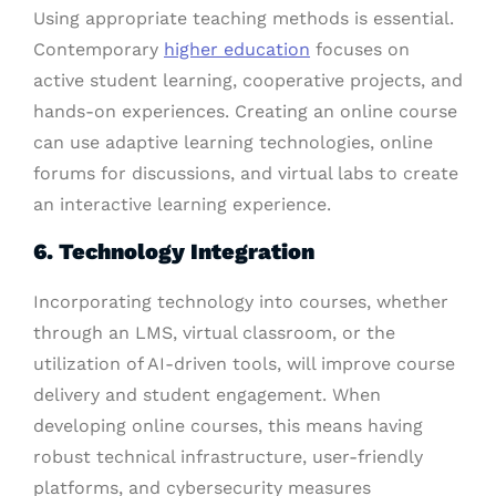
Using appropriate teaching methods is essential.
Contemporary
higher education
focuses on
active student learning, cooperative projects, and
hands-on experiences. Creating an online course
can use adaptive learning technologies, online
forums for discussions, and virtual labs to create
an interactive learning experience.
6. Technology Integration
Incorporating technology into courses, whether
through an LMS, virtual classroom, or the
utilization of AI-driven tools, will improve course
delivery and student engagement. When
developing online courses, this means having
robust technical infrastructure, user-friendly
platforms, and cybersecurity measures