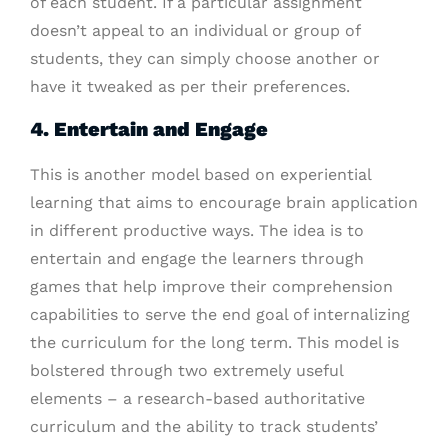
of each student. If a particular assignment
doesn’t appeal to an individual or group of
students, they can simply choose another or
have it tweaked as per their preferences.
4. Entertain and Engage
This is another model based on experiential
learning that aims to encourage brain application
in different productive ways. The idea is to
entertain and engage the learners through
games that help improve their comprehension
capabilities to serve the end goal of internalizing
the curriculum for the long term. This model is
bolstered through two extremely useful
elements – a research-based authoritative
curriculum and the ability to track students’