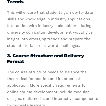
Trends
This will ensure that students gain up-to-date
skills and knowledge in industry applications.
Interaction with industry stakeholders during
university curriculum development would give
insight into emerging trends and prepare the
students to face real-world challenges.
3. Course Structure and Delivery
Format
The course structure needs to balance the
theoretical foundation and its practical
application. More specific requirements for
online course development include modular
designs, multimedia, and interactive components
to motivate learners.