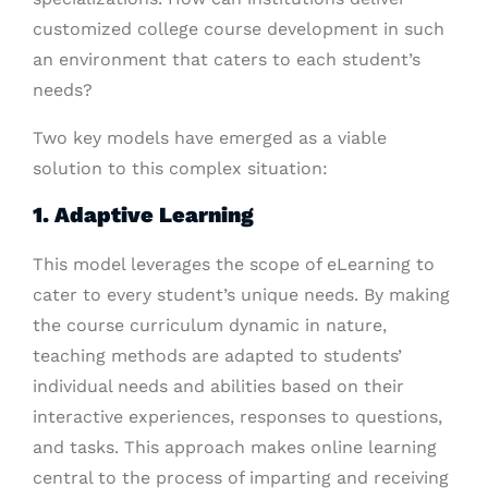
customized college course development in such
an environment that caters to each student’s
needs?
Two key models have emerged as a viable
solution to this complex situation:
1. Adaptive Learning
This model leverages the scope of eLearning to
cater to every student’s unique needs. By making
the course curriculum dynamic in nature,
teaching methods are adapted to students’
individual needs and abilities based on their
interactive experiences, responses to questions,
and tasks. This approach makes online learning
central to the process of imparting and receiving