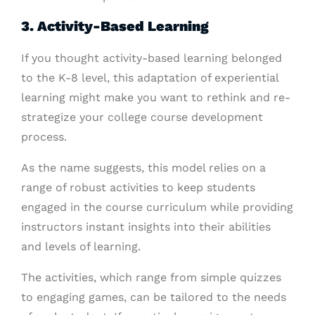
3. Activity-Based Learning
If you thought activity-based learning belonged
to the K-8 level, this adaptation of experiential
learning might make you want to rethink and re-
strategize your college course development
process.
As the name suggests, this model relies on a
range of robust activities to keep students
engaged in the course curriculum while providing
instructors instant insights into their abilities
and levels of learning.
The activities, which range from simple quizzes
to engaging games, can be tailored to the needs