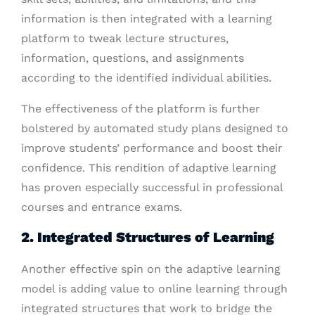
information is then integrated with a learning
platform to tweak lecture structures,
information, questions, and assignments
according to the identified individual abilities.
The effectiveness of the platform is further
bolstered by automated study plans designed to
improve students’ performance and boost their
confidence. This rendition of adaptive learning
has proven especially successful in professional
courses and entrance exams.
2. Integrated Structures of Learning
Another effective spin on the adaptive learning
model is adding value to online learning through
integrated structures that work to bridge the