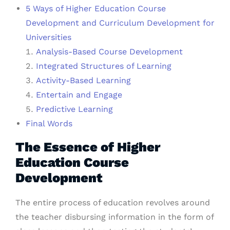
5 Ways of Higher Education Course
Development and Curriculum Development for
Universities
Analysis-Based Course Development
Integrated Structures of Learning
Activity-Based Learning
Entertain and Engage
Predictive Learning
Final Words
The Essence of Higher
Education Course
Development
The entire process of education revolves around
the teacher disbursing information in the form of