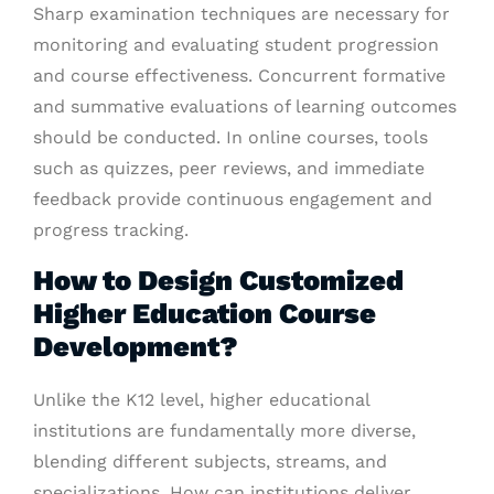
Sharp examination techniques are necessary for
monitoring and evaluating student progression
and course effectiveness. Concurrent formative
and summative evaluations of learning outcomes
should be conducted. In online courses, tools
such as quizzes, peer reviews, and immediate
feedback provide continuous engagement and
progress tracking.
How to Design Customized
Higher Education Course
Development?
Unlike the K12 level, higher educational
institutions are fundamentally more diverse,
blending different subjects, streams, and
specializations. How can institutions deliver