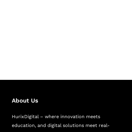
Let's Collaborate &
Succeed Together
Hurix Digital provides custom
solutions for digital learning and
publishing across education,
workforce learning, and publishing
sectors.
About Us
HurixDigital – where innovation meets
education, and digital solutions meet real-