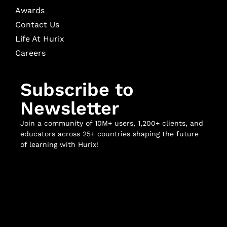
Awards
Contact Us
Life At Hurix
Careers
Subscribe to
Newsletter
Join a community of 10M+ users, 1,200+ clients, and
educators across 25+ countries shaping the future
of learning with Hurix!