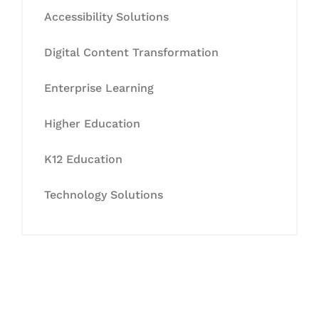
Accessibility Solutions
Digital Content Transformation
Enterprise Learning
Higher Education
K12 Education
Technology Solutions