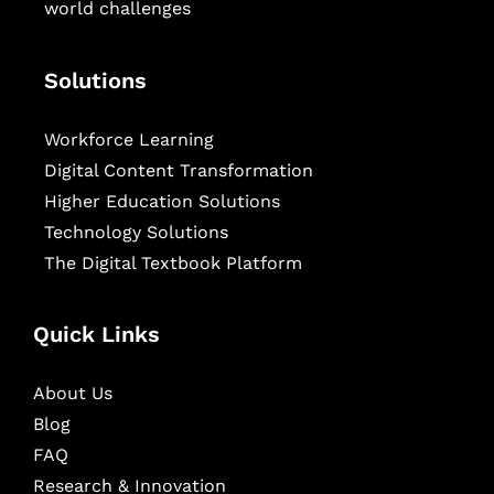
world challenges
Solutions
Workforce Learning
Digital Content Transformation
Higher Education Solutions
Technology Solutions
The Digital Textbook Platform
Quick Links
About Us
Blog
FAQ
Research & Innovation