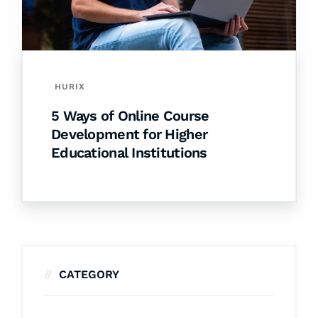
HURIX
5 Ways of Online Course
Development for Higher
Educational Institutions
CATEGORY