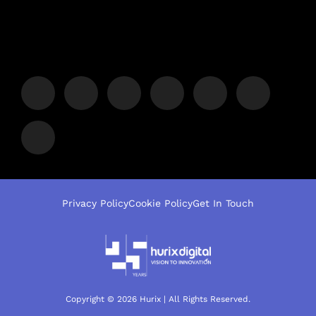
Privacy Policy
Cookie Policy
Get In Touch
Copyright © 2026 Hurix | All Rights Reserved.