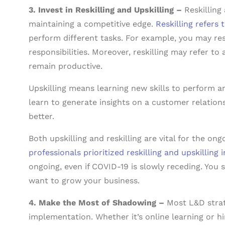
3. Invest in Reskilling and Upskilling –
Reskilling
maintaining a competitive edge.
Reskilling refers 
perform different tasks. For example, you may res
responsibilities. Moreover, reskilling may refer to
remain productive.
Upskilling means learning new skills to perform an
learn to generate insights on a customer relatio
better.
Both upskilling and reskilling are vital for the on
professionals prioritized reskilling and upskilling 
ongoing, even if COVID-19 is slowly receding. You s
want to grow your business.
4. Make the Most of Shadowing –
Most L&D strat
implementation. Whether it’s online learning or h