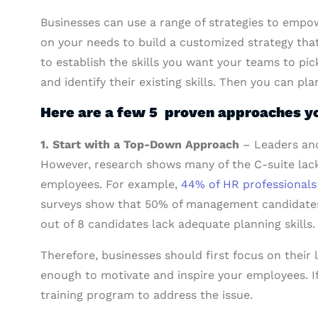
Businesses can use a range of strategies to empo
on your needs to build a customized strategy that 
to establish the skills you want your teams to pic
and identify their existing skills. Then you can pl
Here are a few 5 proven approaches yo
1. Start with a Top-Down Approach
– Leaders and
However, research shows many of the C-suite lack 
employees. For example,
44% of HR professionals f
surveys show that 50% of management candidates a
out of 8 candidates lack adequate planning skills.
Therefore, businesses should first focus on their
enough to motivate and inspire your employees. If 
training program to address the issue.