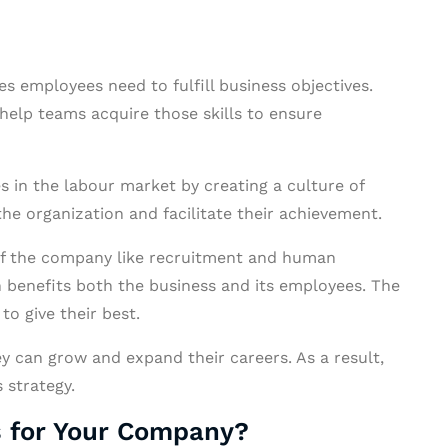
ies employees need to fulfill business objectives.
 help teams acquire those skills to ensure
 in the labour market by creating a culture of
 the organization and facilitate their achievement.
s of the company like recruitment and human
 benefits both the business and its employees. The
o give their best.
ey can grow and expand their careers. As a result,
 strategy.
s for Your Company?