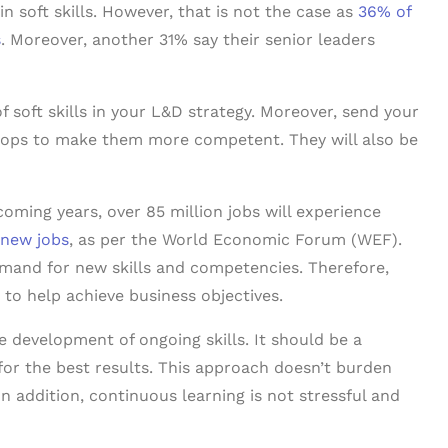
in soft skills. However, that is not the case as
36% of
s
. Moreover, another 31% say their senior leaders
 soft skills in your L&D strategy. Moreover, send your
ops to make them more competent. They will also be
coming years, over 85 million jobs will experience
 new jobs
, as per the World Economic Forum (WEF).
demand for new skills and competencies. Therefore,
 to help achieve business objectives.
he development of ongoing skills. It should be a
or the best results. This approach doesn’t burden
 In addition, continuous learning is not stressful and