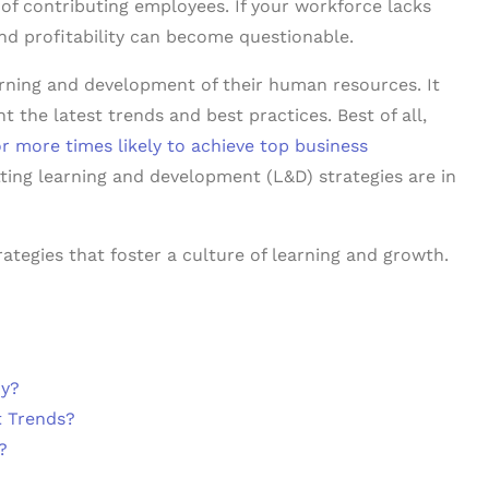
of contributing employees. If your workforce lacks
nd profitability can become questionable.
earning and development of their human resources. It
he latest trends and best practices. Best of all,
or more times likely to achieve top business
tting learning and development (L&D) strategies are in
rategies that foster a culture of learning and growth.
ny?
t Trends?
?