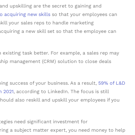
 and upskilling are the secret to gaining and
to acquiring new skills
so that your employees can
kill your sales reps to handle marketing
 acquiring a new skill set so that the employee can
 existing task better. For example, a sales rep may
nship management (CRM) solution to close deals
going success of your business. As a result,
59% of L&D
in 2021
, according to LinkedIn. The focus is still
hould also reskill and upskill your employees if you
egies need significant investment for
iring a subject matter expert, you need money to help