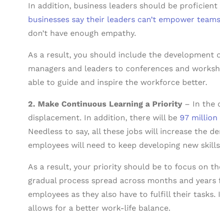
In addition, business leaders should be proficient 
businesses say their leaders can’t empower team
don’t have enough empathy.
As a result, you should include the development of
managers and leaders to conferences and worksh
able to guide and inspire the workforce better.
2. Make Continuous Learning a Priority
– In the 
displacement. In addition, there will be
97 million
Needless to say, all these jobs will increase the 
employees will need to keep developing new skills
As a result, your priority should be to focus on t
gradual process spread across months and years f
employees as they also have to fulfill their tasks.
allows for a better work-life balance.