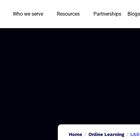
Who we serve
Resources
Partnerships
Blogs
Home
Online Learning
L&D 