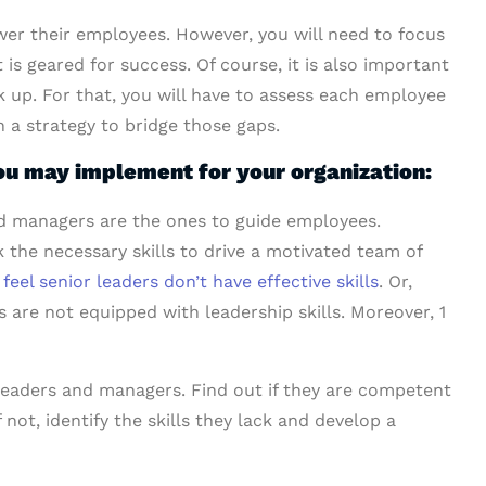
wer their employees. However, you will need to focus
is geared for success. Of course, it is also important
k up. For that, you will have to assess each employee
an a strategy to bridge those gaps.
u may implement for your organization:
 managers are the ones to guide employees.
the necessary skills to drive a motivated team of
eel senior leaders don’t have effective skills
. Or,
re not equipped with leadership skills. Moreover, 1
 leaders and managers. Find out if they are competent
not, identify the skills they lack and develop a