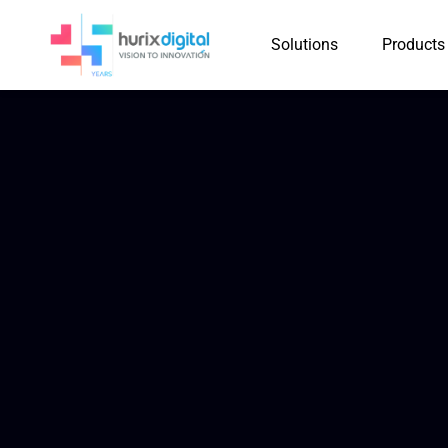
Solutions
Products