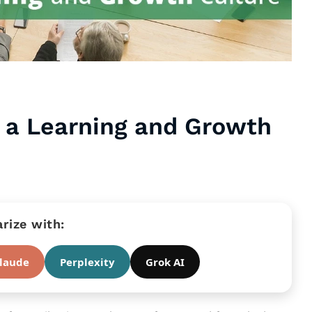
d a Learning and Growth
ize with:
laude
Perplexity
Grok AI