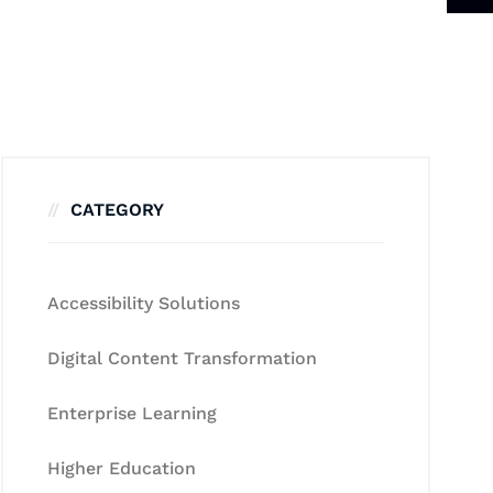
CATEGORY
Accessibility Solutions
Digital Content Transformation
Enterprise Learning
Higher Education