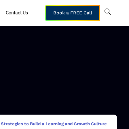
Contact Us
Book a FREE Call
Strategies to Build a Learning and Growth Culture