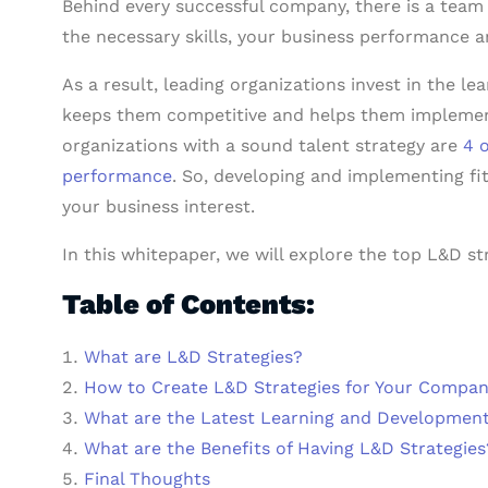
Behind every successful company, there is a team 
the necessary skills, your business performance a
As a result, leading organizations invest in the l
keeps them competitive and helps them implement t
organizations with a sound talent strategy are
4 
performance
. So, developing and implementing fi
your business interest.
In this whitepaper, we will explore the top L&D st
Table of Contents:
What are L&D Strategies?
How to Create L&D Strategies for Your Compa
What are the Latest Learning and Developmen
What are the Benefits of Having L&D Strategies
Final Thoughts