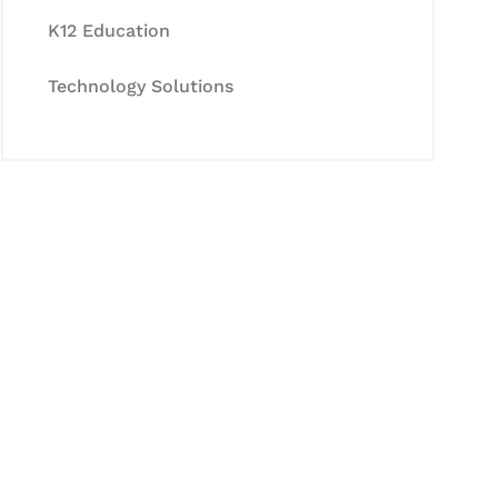
K12 Education
Technology Solutions