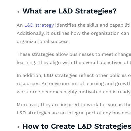
What are L&D Strategies?
An
L&D strategy
identifies the skills and capabilit
Additionally, it outlines how the organization can
organizational success.
These strategies allow businesses to meet changes
learning. They align with the overall objectives of
In addition, L&D strategies reflect other policie
resources. An environment of learning and growth
workforce becomes highly motivated and is ready t
Moreover, they are inspired to work for you as th
L&D strategies are an integral part of any business
How to Create L&D Strategie