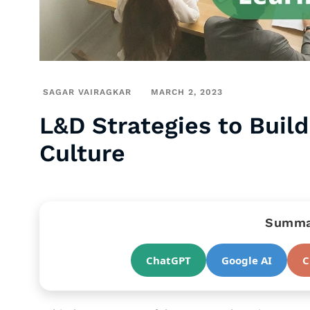
SAGAR VAIRAGKAR
MARCH 2, 2023
L&D Strategies to Buil
Culture
Summar
ChatGPT
Google AI
C