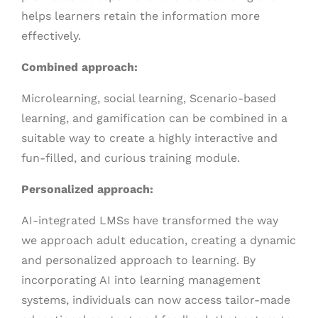
helps learners retain the information more
effectively.
Combined approach:
Microlearning, social learning, Scenario-based
learning, and gamification can be combined in a
suitable way to create a highly interactive and
fun-filled, and curious training module.
Personalized approach:
AI-integrated LMSs have transformed the way
we approach adult education, creating a dynamic
and personalized approach to learning. By
incorporating AI into learning management
systems, individuals can now access tailor-made