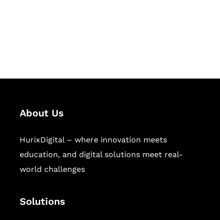
solutions for digital learning and
publishing across education,
workforce learning, and publishing
sectors.
About Us
HurixDigital – where innovation meets
education, and digital solutions meet real-
world challenges
Solutions