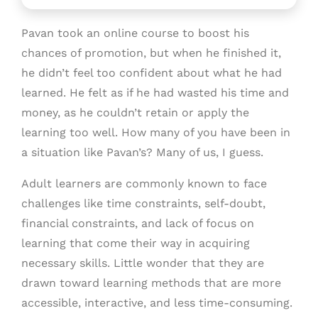
Pavan took an online course to boost his
chances of promotion, but when he finished it,
he didn’t feel too confident about what he had
learned. He felt as if he had wasted his time and
money, as he couldn’t retain or apply the
learning too well. How many of you have been in
a situation like Pavan’s? Many of us, I guess.
Adult learners are commonly known to face
challenges like time constraints, self-doubt,
financial constraints, and lack of focus on
learning that come their way in acquiring
necessary skills. Little wonder that they are
drawn toward learning methods that are more
accessible, interactive, and less time-consuming.