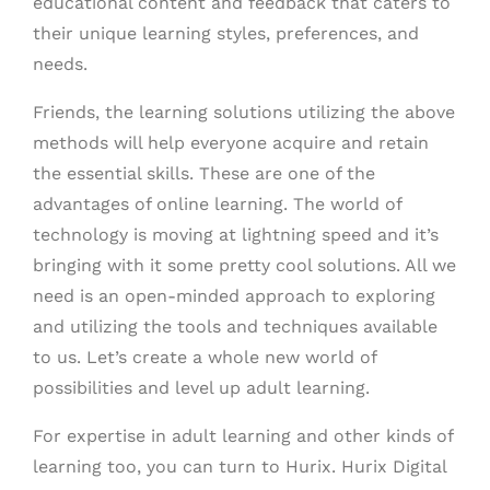
educational content and feedback that caters to
their unique learning styles, preferences, and
needs.
Friends, the learning solutions utilizing the above
methods will help everyone acquire and retain
the essential skills. These are one of the
advantages of online learning. The world of
technology is moving at lightning speed and it’s
bringing with it some pretty cool solutions. All we
need is an open-minded approach to exploring
and utilizing the tools and techniques available
to us. Let’s create a whole new world of
possibilities and level up adult learning.
For expertise in adult learning and other kinds of
learning too, you can turn to Hurix. Hurix Digital