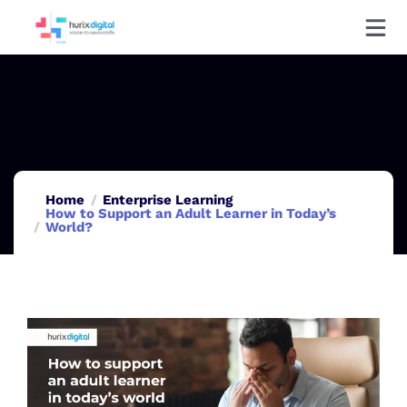
Home
Enterprise Learning
How to Support an Adult Learner in Today’s
World?