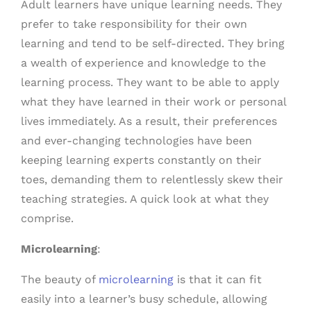
Adult learners have unique learning needs. They
prefer to take responsibility for their own
learning and tend to be self-directed. They bring
a wealth of experience and knowledge to the
learning process. They want to be able to apply
what they have learned in their work or personal
lives immediately. As a result, their preferences
and ever-changing technologies have been
keeping learning experts constantly on their
toes, demanding them to relentlessly skew their
teaching strategies. A quick look at what they
comprise.
Microlearning
:
The beauty of
microlearning
is that it can fit
easily into a learner’s busy schedule, allowing