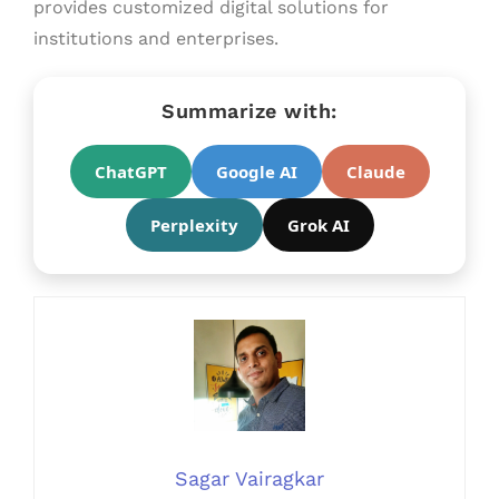
provides customized digital solutions for
institutions and enterprises.
Summarize with:
ChatGPT
Google AI
Claude
Perplexity
Grok AI
Sagar Vairagkar