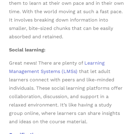
them to learn at their own pace and in their own
time. With the world moving at such a fast pace.
It involves breaking down information into
smaller, bite-sized chunks that can be easily
absorbed and retained.
Social learning:
Great news! There are plenty of
Learning
Management Systems (LMSs)
that let adult
learners connect with peers and like-minded
individuals. These social learning platforms offer
collaboration, discussion, and support in a
relaxed environment. It’s like having a study
group online, where learners can share insights
and ideas on the course material.