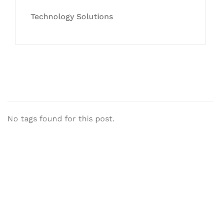
Technology Solutions
No tags found for this post.
Let's Collaborate &
Succeed Together
Hurix Digital provides custom