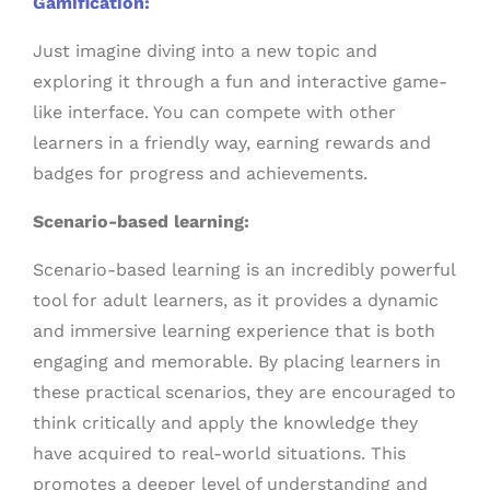
Gamification:
Just imagine diving into a new topic and
exploring it through a fun and interactive game-
like interface. You can compete with other
learners in a friendly way, earning rewards and
badges for progress and achievements.
Scenario-based learning:
Scenario-based learning is an incredibly powerful
tool for adult learners, as it provides a dynamic
and immersive learning experience that is both
engaging and memorable. By placing learners in
these practical scenarios, they are encouraged to
think critically and apply the knowledge they
have acquired to real-world situations. This
promotes a deeper level of understanding and