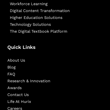
Workforce Learning
Digital Content Transformation
Higher Education Solutions
Technology Solutions
The Digital Textbook Platform
Quick Links
About Us
Blog
FAQ
Research & Innovation
Awards
Contact Us
Life At Hurix
Careers