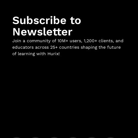
Subscribe to
Newsletter
Join a community of 10M+ users, 1,200+ clients, and
educators across 25+ countries shaping the future
of learning with Hurix!