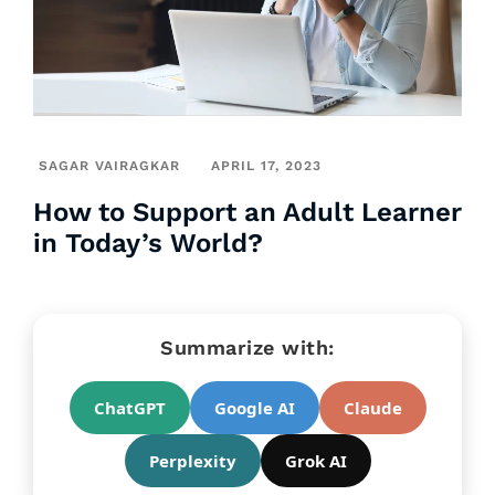
SAGAR VAIRAGKAR
APRIL 17, 2023
How to Support an Adult Learner
in Today’s World?
Summarize with:
ChatGPT
Google AI
Claude
Perplexity
Grok AI