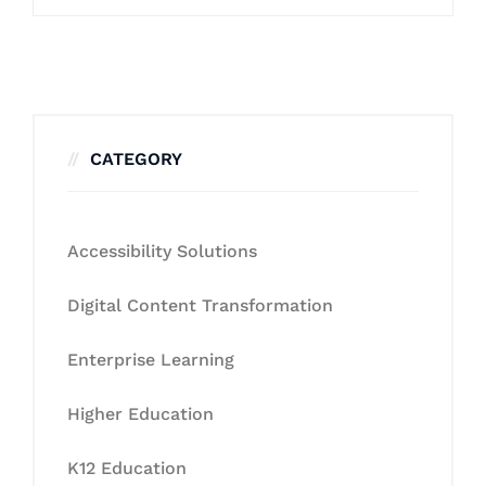
CATEGORY
Accessibility Solutions
Digital Content Transformation
Enterprise Learning
Higher Education
K12 Education