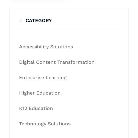
CATEGORY
Accessibility Solutions
Digital Content Transformation
Enterprise Learning
Higher Education
K12 Education
Technology Solutions