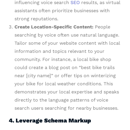
influencing voice search
SEO
results, as virtual
assistants often prioritize businesses with
strong reputations.
Create Location-Specific Content:
People
searching by voice often use natural language.
Tailor some of your website content with local
information and topics relevant to your
community. For instance, a local bike shop
could create a blog post on “best bike trails
near [city name]” or offer tips on winterizing
your bike for local weather conditions. This
demonstrates your local expertise and speaks
directly to the language patterns of voice
search users searching for nearby businesses.
4. Leverage Schema Markup