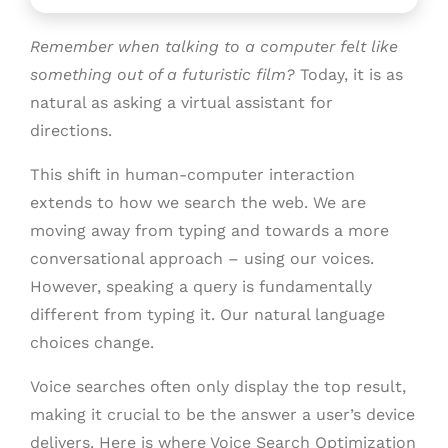
Remember when talking to a computer felt like
something out of a futuristic film?
Today, it is as
natural as asking a virtual assistant for
directions.
This shift in human-computer interaction
extends to how we search the web. We are
moving away from typing and towards a more
conversational approach – using our voices.
However, speaking a query is fundamentally
different from typing it. Our natural language
choices change.
Voice searches often only display the top result,
making it crucial to be the answer a user’s device
delivers. Here is where Voice Search Optimization