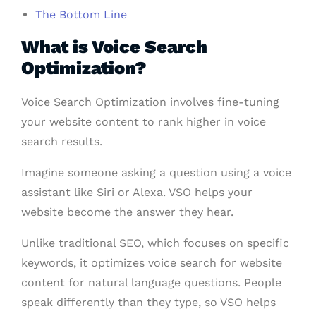
The Bottom Line
What is Voice Search
Optimization?
Voice Search Optimization involves fine-tuning
your website content to rank higher in voice
search results.
Imagine someone asking a question using a voice
assistant like Siri or Alexa. VSO helps your
website become the answer they hear.
Unlike traditional SEO, which focuses on specific
keywords, it optimizes voice search for website
content for natural language questions. People
speak differently than they type, so VSO helps