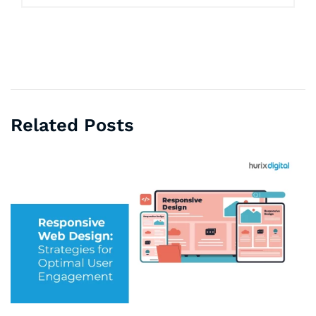
Related Posts