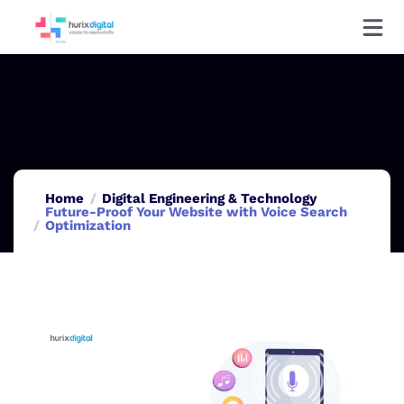
Home
Digital Engineering & Technology
Future-Proof Your Website with Voice Search
Optimization