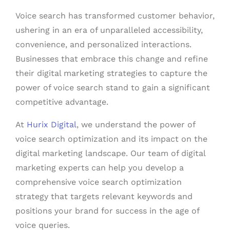
Voice search has transformed customer behavior,
ushering in an era of unparalleled accessibility,
convenience, and personalized interactions.
Businesses that embrace this change and refine
their digital marketing strategies to capture the
power of voice search stand to gain a significant
competitive advantage.
At
Hurix Digital
, we understand the power of
voice search optimization and its impact on the
digital marketing landscape. Our team of digital
marketing experts can help you develop a
comprehensive voice search optimization
strategy that targets relevant keywords and
positions your brand for success in the age of
voice queries.