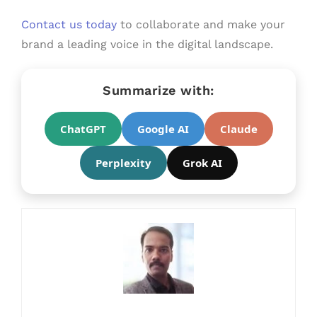
Contact us today
to collaborate and make your
brand a leading voice in the digital landscape.
Summarize with:
ChatGPT
Google AI
Claude
Perplexity
Grok AI