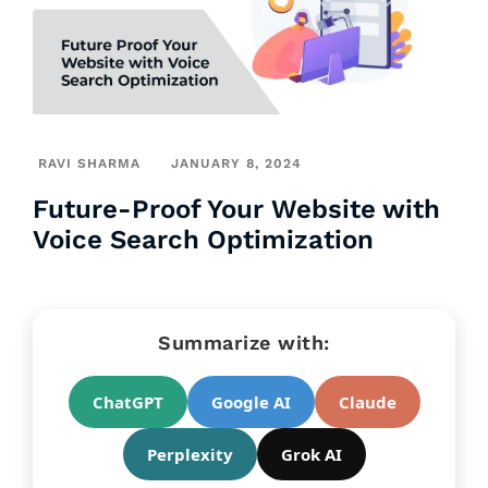
RAVI SHARMA
JANUARY 8, 2024
Future-Proof Your Website with
Voice Search Optimization
Summarize with:
ChatGPT
Google AI
Claude
Perplexity
Grok AI