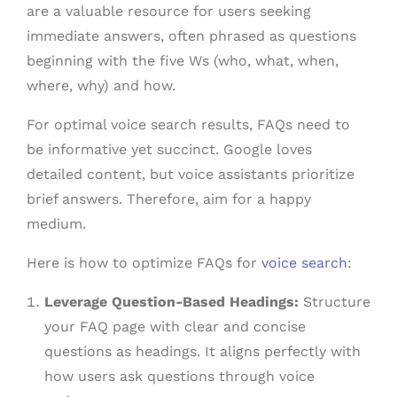
are a valuable resource for users seeking
immediate answers, often phrased as questions
beginning with the five Ws (who, what, when,
where, why) and how.
For optimal voice search results, FAQs need to
be informative yet succinct. Google loves
detailed content, but voice assistants prioritize
brief answers. Therefore, aim for a happy
medium.
Here is how to optimize FAQs for
voice search
:
Leverage Question-Based Headings:
Structure
your FAQ page with clear and concise
questions as headings. It aligns perfectly with
how users ask questions through voice