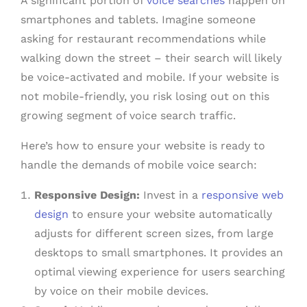
A significant portion of
voice searches
happen on
smartphones and tablets. Imagine someone
asking for restaurant recommendations while
walking down the street – their search will likely
be voice-activated and mobile. If your website is
not mobile-friendly, you risk losing out on this
growing segment of voice search traffic.
Here’s how to ensure your website is ready to
handle the demands of mobile voice search:
Responsive Design:
Invest in a
responsive web
design
to ensure your website automatically
adjusts for different screen sizes, from large
desktops to small smartphones. It provides an
optimal viewing experience for users searching
by voice on their mobile devices.