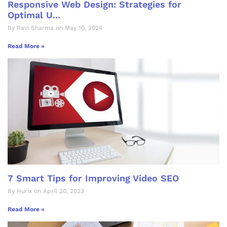
Responsive Web Design: Strategies for
Optimal U...
By Ravi Sharma on May 10, 2024
Read More »
7 Smart Tips for Improving Video SEO
By Hurix on April 20, 2023
Read More »