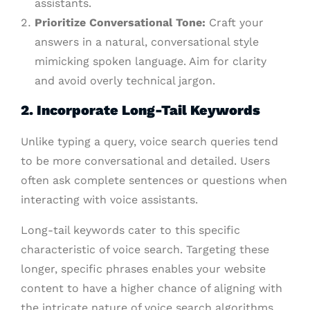
assistants.
Prioritize Conversational Tone:
Craft your
answers in a natural, conversational style
mimicking spoken language. Aim for clarity
and avoid overly technical jargon.
2. Incorporate Long-Tail Keywords
Unlike typing a query, voice search queries tend
to be more conversational and detailed. Users
often ask complete sentences or questions when
interacting with voice assistants.
Long-tail keywords cater to this specific
characteristic of voice search. Targeting these
longer, specific phrases enables your website
content to have a higher chance of aligning with
the intricate nature of voice search algorithms