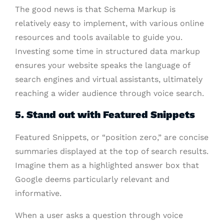
The good news is that Schema Markup is
relatively easy to implement, with various online
resources and tools available to guide you.
Investing some time in structured data markup
ensures your website speaks the language of
search engines and virtual assistants, ultimately
reaching a wider audience through voice search.
5. Stand out with Featured Snippets
Featured Snippets, or “position zero,” are concise
summaries displayed at the top of search results.
Imagine them as a highlighted answer box that
Google deems particularly relevant and
informative.
When a user asks a question through voice