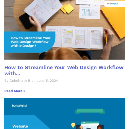
How to Streamline Your Web Design Workflow
with...
By Gokulnath B on June 5, 2024
Read More »