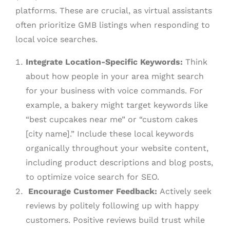
platforms. These are crucial, as virtual assistants
often prioritize GMB listings when responding to
local voice searches.
Integrate Location-Specific Keywords:
Think
about how people in your area might search
for your business with voice commands. For
example, a bakery might target keywords like
“best cupcakes near me” or “custom cakes
[city name].” Include these local keywords
organically throughout your website content,
including product descriptions and blog posts,
to optimize voice search for SEO.
Encourage Customer Feedback:
Actively seek
reviews by politely following up with happy
customers. Positive reviews build trust while