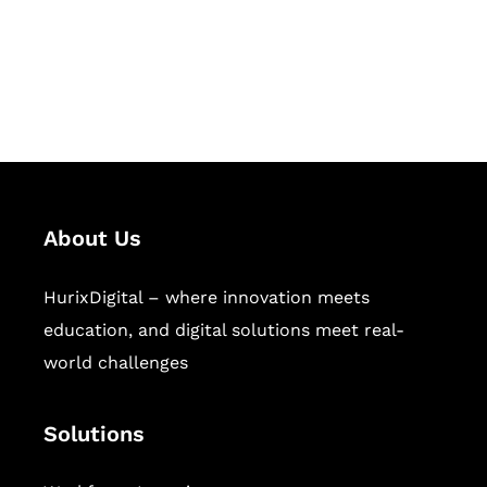
solutions for digital learning and
publishing across education,
workforce learning, and publishing
sectors.
About Us
HurixDigital – where innovation meets
education, and digital solutions meet real-
world challenges
Solutions