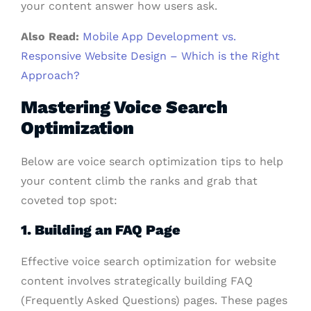
your content answer how users ask.
Also Read:
Mobile App Development vs.
Responsive Website Design – Which is the Right
Approach?
Mastering Voice Search
Optimization
Below are voice search optimization tips to help
your content climb the ranks and grab that
coveted top spot:
1. Building an FAQ Page
Effective voice search optimization for website
content involves strategically building FAQ
(Frequently Asked Questions) pages. These pages