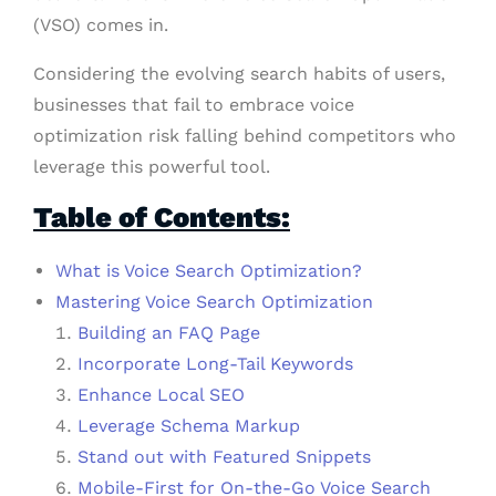
(VSO) comes in.
Considering the evolving search habits of users,
businesses that fail to embrace voice
optimization risk falling behind competitors who
leverage this powerful tool.
Table of Contents:
What is Voice Search Optimization?
Mastering Voice Search Optimization
Building an FAQ Page
Incorporate Long-Tail Keywords
Enhance Local SEO
Leverage Schema Markup
Stand out with Featured Snippets
Mobile-First for On-the-Go Voice Search