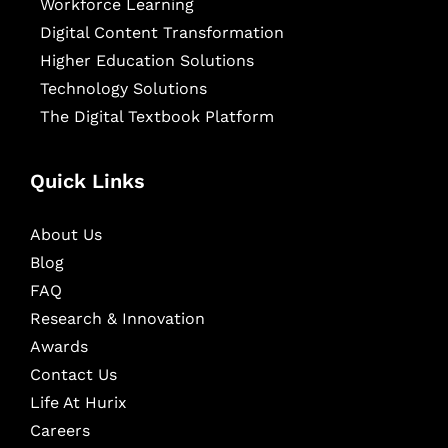
Workforce Learning
Digital Content Transformation
Higher Education Solutions
Technology Solutions
The Digital Textbook Platform
Quick Links
About Us
Blog
FAQ
Research & Innovation
Awards
Contact Us
Life At Hurix
Careers