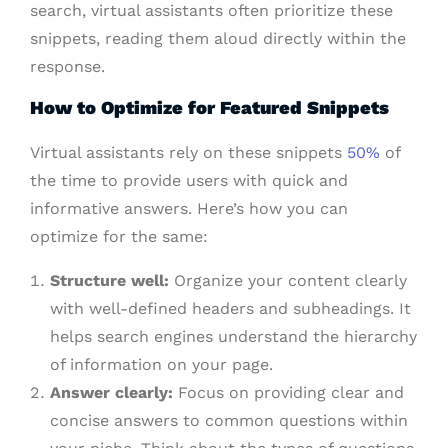
search, virtual assistants often prioritize these
snippets, reading them aloud directly within the
response.
How to Optimize for Featured Snippets
Virtual assistants rely on these snippets
50%
of
the time to provide users with quick and
informative answers. Here’s how you can
optimize for the same:
Structure well:
Organize your content clearly
with well-defined headers and subheadings. It
helps search engines understand the hierarchy
of information on your page.
Answer clearly:
Focus on providing clear and
concise answers to common questions within