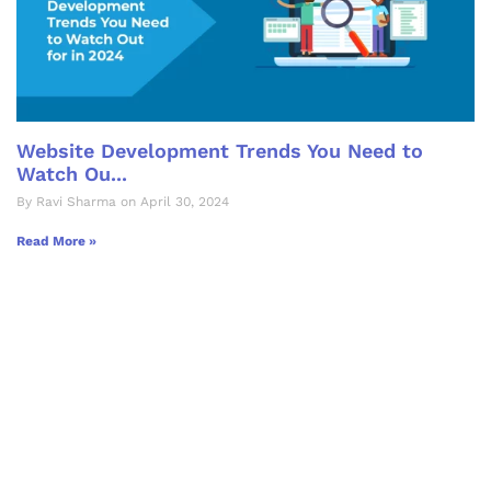
Website Development Trends You Need to
Watch Ou...
By Ravi Sharma on April 30, 2024
Read More »
Let's Collaborate &
Succeed Together
Hurix Digital provides custom