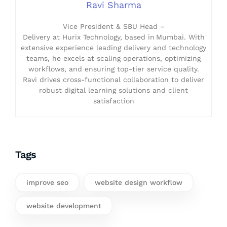
Ravi Sharma
Vice President & SBU Head –
Delivery at Hurix Technology, based in Mumbai. With
extensive experience leading delivery and technology
teams, he excels at scaling operations, optimizing
workflows, and ensuring top-tier service quality.
Ravi drives cross-functional collaboration to deliver
robust digital learning solutions and client
satisfaction
Tags
improve seo
website design workflow
website development