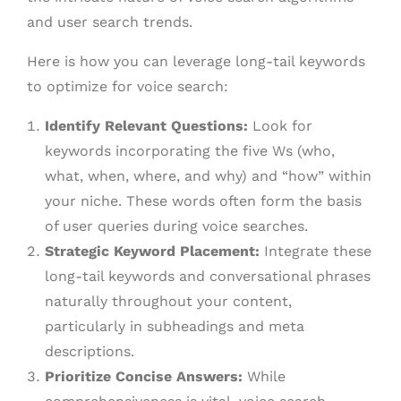
and user search trends.
Here is how you can leverage long-tail keywords
to optimize for voice search:
Identify Relevant Questions:
Look for
keywords incorporating the five Ws (who,
what, when, where, and why) and “how” within
your niche. These words often form the basis
of user queries during voice searches.
Strategic Keyword Placement:
Integrate these
long-tail keywords and conversational phrases
naturally throughout your content,
particularly in subheadings and meta
descriptions.
Prioritize Concise Answers:
While