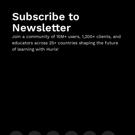
Subscribe to
Newsletter
Join a community of 10M+ users, 1,200+ clients, and
educators across 25+ countries shaping the future
of learning with Hurix!