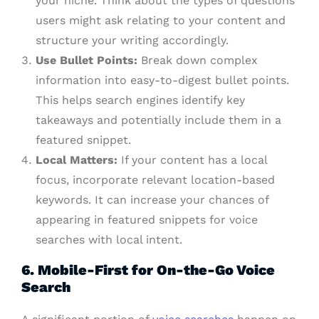
your niche. Think about the types of questions
users might ask relating to your content and
structure your writing accordingly.
Use Bullet Points:
Break down complex
information into easy-to-digest bullet points.
This helps search engines identify key
takeaways and potentially include them in a
featured snippet.
Local Matters:
If your content has a local
focus, incorporate relevant location-based
keywords. It can increase your chances of
appearing in featured snippets for voice
searches with local intent.
6. Mobile-First for On-the-Go Voice
Search