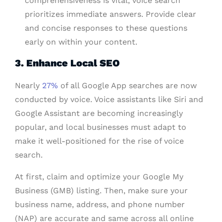
comprehensiveness is vital, voice search
prioritizes immediate answers. Provide clear
and concise responses to these questions
early on within your content.
3. Enhance Local SEO
Nearly
27%
of all Google App searches are now
conducted by voice. Voice assistants like Siri and
Google Assistant are becoming increasingly
popular, and local businesses must adapt to
make it well-positioned for the rise of voice
search.
At first, claim and optimize your Google My
Business (GMB) listing. Then, make sure your
business name, address, and phone number
(NAP) are accurate and same across all online