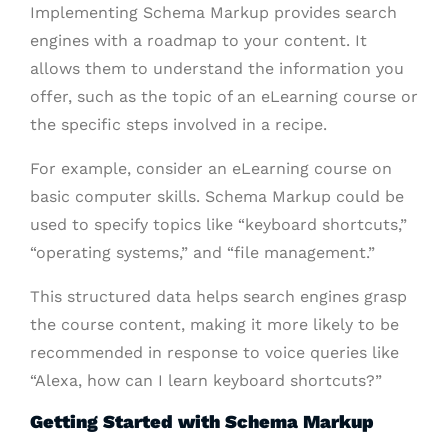
Implementing Schema Markup provides search
engines with a roadmap to your content. It
allows them to understand the information you
offer, such as the topic of an eLearning course or
the specific steps involved in a recipe.
For example, consider an eLearning course on
basic computer skills. Schema Markup could be
used to specify topics like “keyboard shortcuts,”
“operating systems,” and “file management.”
This structured data helps search engines grasp
the course content, making it more likely to be
recommended in response to voice queries like
“Alexa, how can I learn keyboard shortcuts?”
Getting Started with Schema Markup