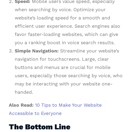
Speed:
Mobile users value speed, especially
when searching by voice. Optimize your
website’s loading speed for a smooth and
efficient user experience. Search engines also
favor faster-loading websites, which can give
you a ranking boost in voice search results.
Simple Navigation:
Streamline your website’s
navigation for touchscreens. Large, clear
buttons and menus are crucial for mobile
users, especially those searching by voice, who
may be interacting with your website one-
handed.
Also Read:
10 Tips to Make Your Website
Accessible to Everyone
The Bottom Line